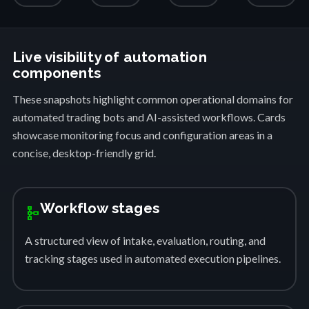
Live visibility of automation
components
These snapshots highlight common operational domains for
automated trading bots and AI-assisted workflows. Cards
showcase monitoring focus and configuration areas in a
concise, desktop-friendly grid.
Workflow stages
schema
A structured view of intake, evaluation, routing, and
tracking stages used in automated execution pipelines.