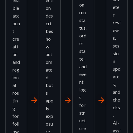
ena
ecti
on
ete
ble
on
run
r
acc
des
sta
revi
oun
cri
tus,
ew
t
bes
ord
s,
cre
ho
er
ses
ati
w
sta
sio
on
aut
te,
n
and
om
and
upd
reg
ate
eve
ate
ion
d
nt
s,
al
bot
log
and
rou
s
s
arrow_forward
arrow_forward
arrow_forward
che
tin
app
for
cks
g
ly
str
.
for
exp
uct
AI-
foll
osu
ure
assi
ow
re