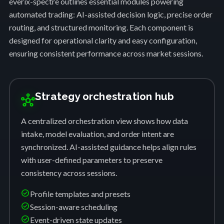
everix-spectre outlines essential modules powering
automated trading: AI-assisted decision logic, precise order
routing, and structured monitoring. Each component is
designed for operational clarity and easy configuration,
ensuring consistent performance across market sessions.
Strategy orchestration hub
hub
A centralized orchestration view shows how data
intake, model evaluation, and order intent are
synchronized. AI-assisted guidance helps align rules
with user-defined parameters to preserve
consistency across sessions.
check_circle
Profile templates and presets
check_circle
Session-aware scheduling
check_circle
Event-driven state updates