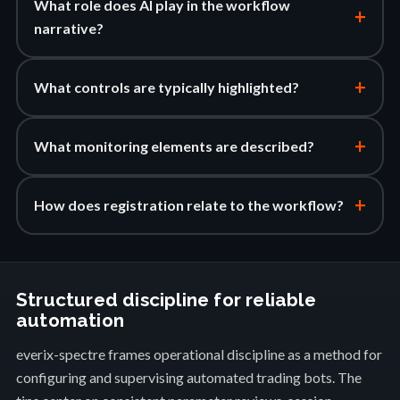
What role does AI play in the workflow
+
narrative?
+
What controls are typically highlighted?
+
What monitoring elements are described?
+
How does registration relate to the workflow?
Structured discipline for reliable
automation
everix-spectre frames operational discipline as a method for
configuring and supervising automated trading bots. The