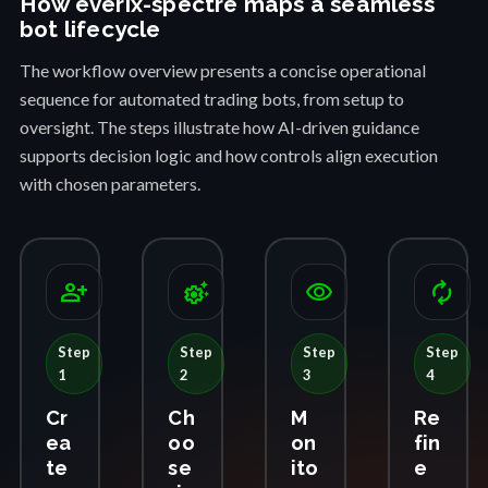
How everix-spectre maps a seamless
bot lifecycle
The workflow overview presents a concise operational
sequence for automated trading bots, from setup to
oversight. The steps illustrate how AI-driven guidance
supports decision logic and how controls align execution
with chosen parameters.
person_add
settings_suggest
visibility
autorenew
Step
Step
Step
Step
1
2
3
4
Cr
Ch
M
Re
ea
oo
on
fin
te
se
ito
e