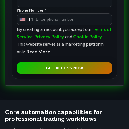
Phone Number *
+1
U
n
By creating an account you accept our
Terms of
i
Service
,
Privacy Policy
and
Cookie Policy
.
t
This website serves as a marketing platform
e
only.
Read More
d
S
GET ACCESS NOW
t
a
t
e
s
+
Core automation capabilities for
professional trading workflows
1