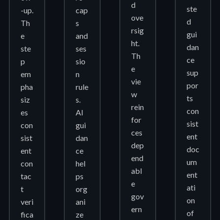
d
ste
-up.
cap
ove
d
Th
s
rsig
gui
e
and
ht.
dan
ste
ses
Th
ce
p
sio
e
sup
em
n
vie
por
pha
rule
w
ts
siz
s.
rein
con
es
AI
for
sist
con
gui
ces
ent
sist
dan
dep
doc
ent
ce
end
um
con
hel
abl
ent
tac
ps
e
ati
t
org
gov
on
veri
ani
ern
of
fica
ze