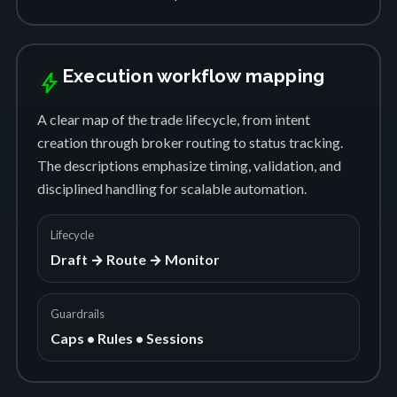
Execution workflow mapping
bolt
A clear map of the trade lifecycle, from intent
creation through broker routing to status tracking.
The descriptions emphasize timing, validation, and
disciplined handling for scalable automation.
Lifecycle
Draft → Route → Monitor
Guardrails
Caps • Rules • Sessions