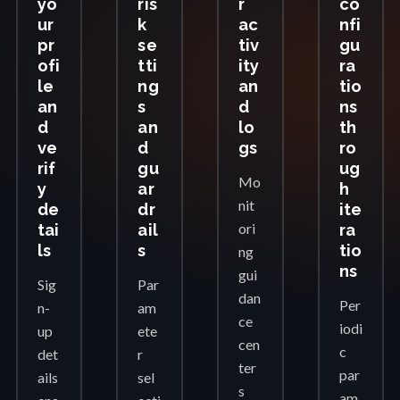
yo
ris
r
co
ur
k
ac
nfi
pr
se
tiv
gu
ofi
tti
ity
ra
le
ng
an
tio
an
s
d
ns
d
an
lo
th
ve
d
gs
ro
rif
gu
ug
Mo
y
ar
h
nit
de
dr
ite
ori
tai
ail
ra
ls
s
tio
ng
ns
gui
Sig
Par
dan
Per
n-
am
ce
iodi
up
ete
cen
c
det
r
ter
par
ails
sel
s
am