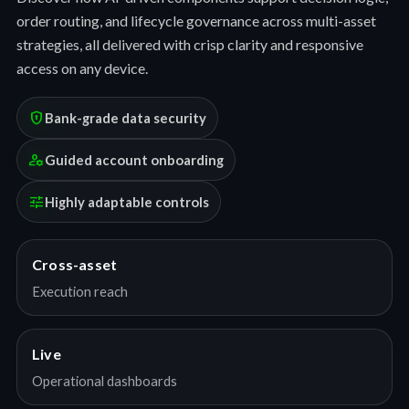
order routing, and lifecycle governance across multi-asset
strategies, all delivered with crisp clarity and responsive
access on any device.
encrypted
Bank-grade data security
manage_accounts
Guided account onboarding
tune
Highly adaptable controls
Cross-asset
Execution reach
Live
Operational dashboards