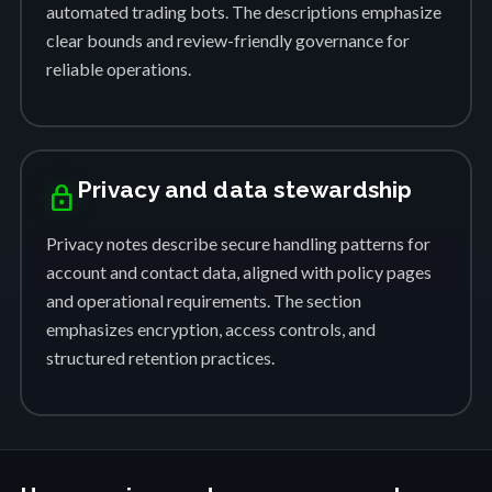
automated trading bots. The descriptions emphasize
clear bounds and review-friendly governance for
reliable operations.
Privacy and data stewardship
lock
Privacy notes describe secure handling patterns for
account and contact data, aligned with policy pages
and operational requirements. The section
emphasizes encryption, access controls, and
structured retention practices.