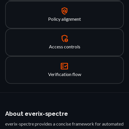
policy
Policy alignment
admin_panel_settings
Access controls
fact_check
Verification flow
About everix-spectre
everix-spectre provides a concise framework for automated