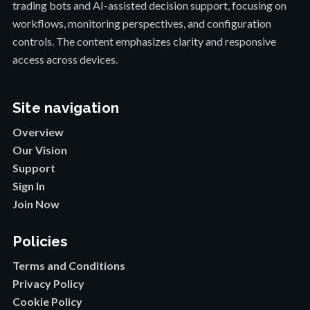
trading bots and AI-assisted decision support, focusing on
workflows, monitoring perspectives, and configuration
controls. The content emphasizes clarity and responsive
access across devices.
Site navigation
Overview
Our Vision
Support
Sign In
Join Now
Policies
Terms and Conditions
Privacy Policy
Cookie Policy