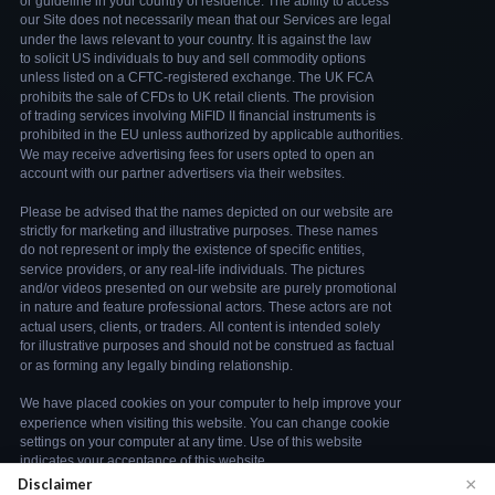
×
Disclaimer