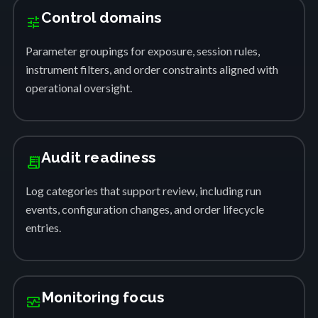
Control domains
tune
Parameter groupings for exposure, session rules,
instrument filters, and order constraints aligned with
operational oversight.
Audit readiness
receipt_long
Log categories that support review, including run
events, configuration changes, and order lifecycle
entries.
Monitoring focus
monitor_heart