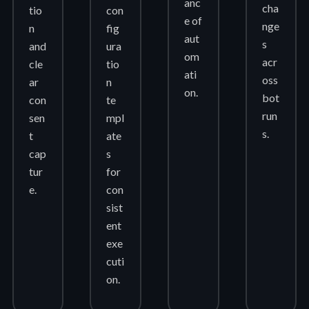
anc
cha
tio
con
e of
nge
n
fig
aut
s
and
ura
om
acr
cle
tio
ati
oss
ar
n
on.
bot
con
te
run
sen
mpl
s.
t
ate
cap
s
tur
for
e.
con
sist
ent
exe
cuti
on.