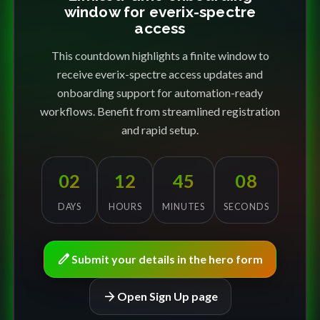
window for everix-spectre
access
This countdown highlights a finite window to
receive everix-spectre access updates and
onboarding support for automation-ready
workflows. Benefit from streamlined registration
and rapid setup.
02
12
45
08
DAYS
HOURS
MINUTES
SECONDS
edit
Submit your details in the hero form
arrow_forward
Open Sign Up page