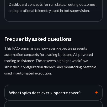
Dashboard concepts for run status, routing outcomes,
and operational telemetry used in bot supervision.
Frequently asked questions
This FAQ summarizes how everix-spectre presents
automation concepts for trading bots and AI-powered
trading assistance. The answers highlight workflow
structure, configuration themes, and monitoring patterns
used in automated execution.
+
What topics does everix-spectre cover?