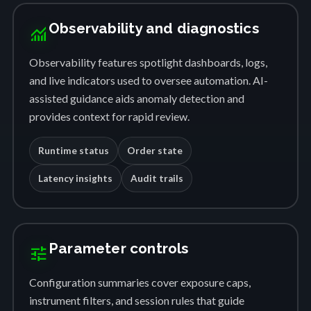
Observability and diagnostics
monitoring
Observability features spotlight dashboards, logs,
and live indicators used to oversee automation. AI-
assisted guidance aids anomaly detection and
provides context for rapid review.
Runtime status
Order state
Latency insights
Audit trails
Parameter controls
tune
Configuration summaries cover exposure caps,
instrument filters, and session rules that guide