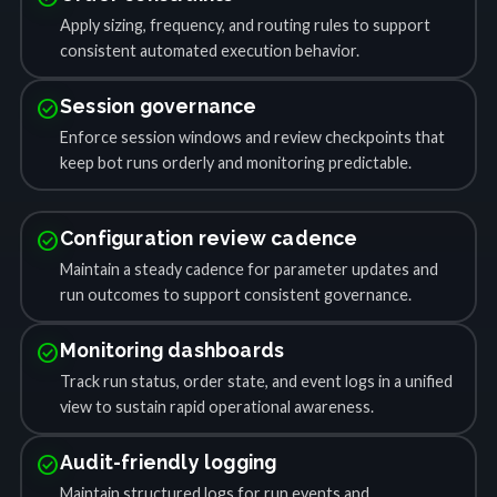
Apply sizing, frequency, and routing rules to support
consistent automated execution behavior.
check_circle
Session governance
Enforce session windows and review checkpoints that
keep bot runs orderly and monitoring predictable.
check_circle
Configuration review cadence
Maintain a steady cadence for parameter updates and
run outcomes to support consistent governance.
check_circle
Monitoring dashboards
Track run status, order state, and event logs in a unified
view to sustain rapid operational awareness.
check_circle
Audit-friendly logging
Maintain structured logs for run events and