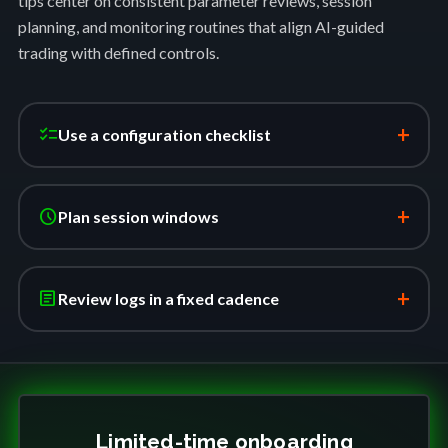
tips center on consistent parameter reviews, session
planning, and monitoring routines that align AI-guided
trading with defined controls.
+
checklist
Use a configuration checklist
+
schedule
Plan session windows
+
article
Review logs in a fixed cadence
Limited-time onboarding