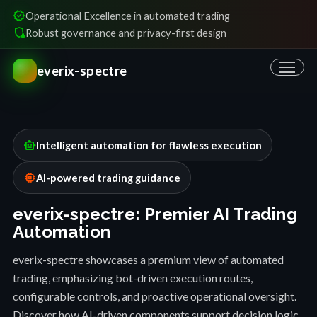
verified
Operational Excellence in automated trading
shield_locked
Robust governance and privacy-first design
everix-spectre
smart_toy
Intelligent automation for flawless execution
memory
AI-powered trading guidance
everix-spectre: Premier AI Trading
Automation
everix-spectre showcases a premium view of automated
trading, emphasizing bot-driven execution routes,
configurable controls, and proactive operational oversight.
Discover how AI-driven components support decision logic,