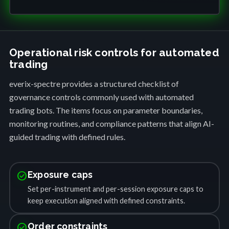
Operational risk controls for automated
trading
everix-spectre provides a structured checklist of
governance controls commonly used with automated
trading bots. The items focus on parameter boundaries,
monitoring routines, and compliance patterns that align AI-
guided trading with defined rules.
check_circle
Exposure caps
Set per-instrument and per-session exposure caps to
keep execution aligned with defined constraints.
check_circle
Order constraints