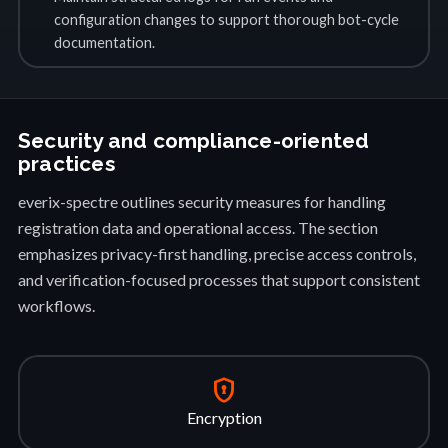
configuration changes to support thorough bot-cycle
documentation.
Security and compliance-oriented
practices
everix-spectre outlines security measures for handling
registration data and operational access. The section
emphasizes privacy-first handling, precise access controls,
and verification-focused processes that support consistent
workflows.
encrypted
Encryption