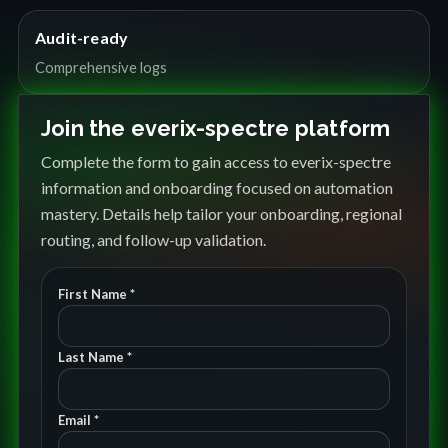
Audit-ready
Comprehensive logs
Join the everix-spectre platform
Complete the form to gain access to everix-spectre
information and onboarding focused on automation
mastery. Details help tailor your onboarding, regional
routing, and follow-up validation.
First Name *
Last Name *
Email *