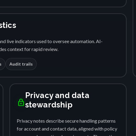
stics
nd live indicators used to oversee automation. AI-
es context for rapid review.
s
Audit trails
Privacy and data
lock
stewardship
Privacy notes describe secure handling patterns
for account and contact data, aligned with policy