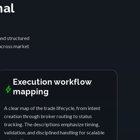
nal
and structured
 across market
Execution workflow
bolt
mapping
A clear map of the trade lifecycle, from intent
creation through broker routing to status
tracking. The descriptions emphasize timing,
validation, and disciplined handling for scalable