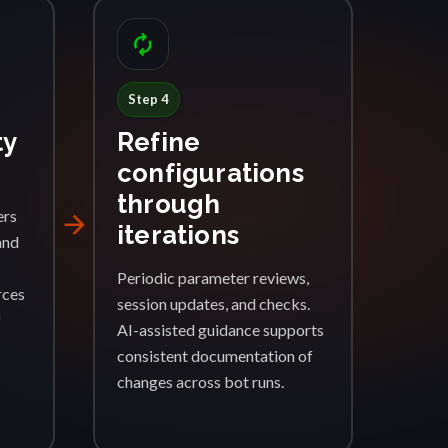
autorenew
Step 4
ty
Refine
configurations
through
ers
arrow_forward
iterations
and
Periodic parameter reviews,
rces
session updates, and checks.
f
AI-assisted guidance supports
consistent documentation of
changes across bot runs.