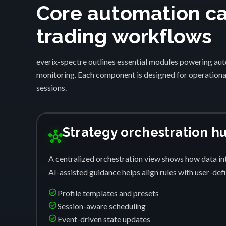
Core automation cap
trading workflows
everix-spectre outlines essential modules powering auto
monitoring. Each component is designed for operational
sessions.
Strategy orchestration h
hub
A centralized orchestration view shows how data int
AI-assisted guidance helps align rules with user-de
check_circle
Profile templates and presets
check_circle
Session-aware scheduling
check_circle
Event-driven state updates