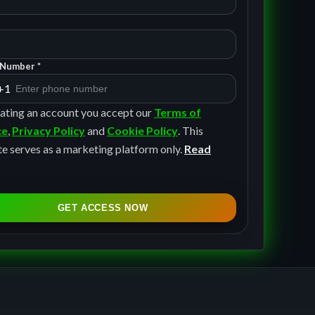
Number *
+1
ating an account you accept our
Terms of
ce
,
Privacy Policy
and
Cookie Policy
. This
e serves as a marketing platform only.
Read
GET ACCESS NOW