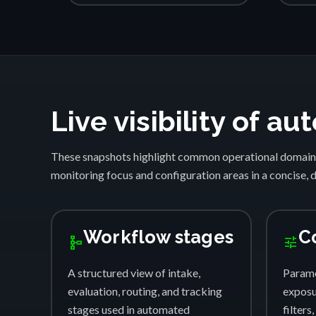
Live visibility of 
These snapshots highlight common operational domain
monitoring focus and configuration areas in a concise, 
Workflow stages
C
schema
tune
A structured view of intake,
Parame
evaluation, routing, and tracking
exposur
stages used in automated
filters