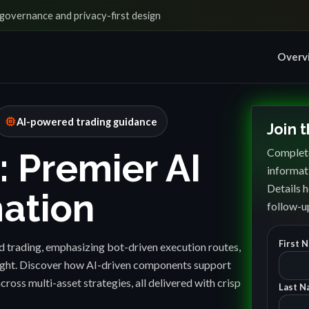
governance and privacy-first design
Overv
memory
AI-powered trading guidance
Join 
Complete
: Premier AI
informat
Details h
ation
follow-up
First 
 trading, emphasizing bot-driven execution routes,
sight. Discover how AI-driven components support
cross multi-asset strategies, all delivered with crisp
Last N