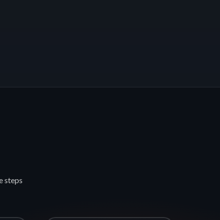
e steps