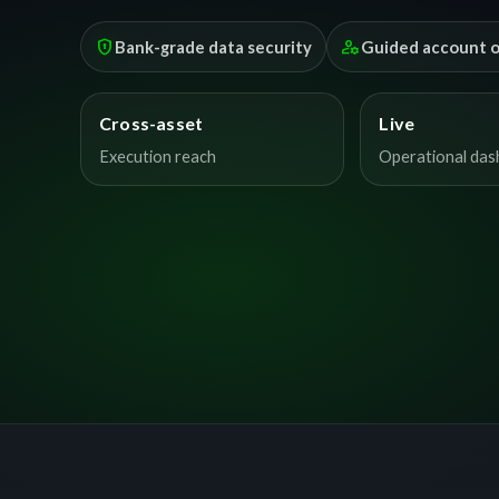
encrypted
manage_accounts
Bank-grade data security
Guided account 
Cross-asset
Live
Execution reach
Operational da