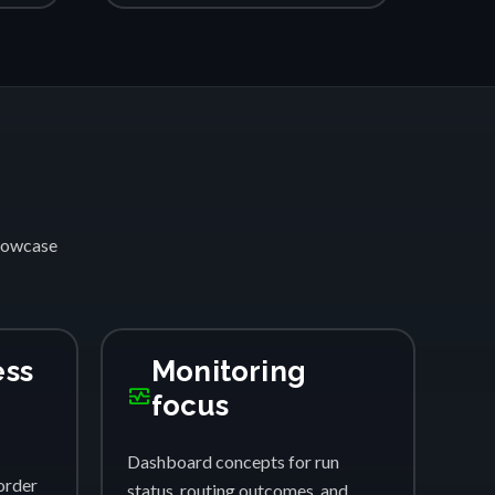
showcase
ess
Monitoring
monitor_heart
focus
Dashboard concepts for run
order
status, routing outcomes, and