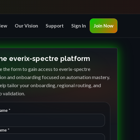
iew
Our Vision
Support
Sign In
Join Now
the everix-spectre platform
 the form to gain access to everix-spectre
ion and onboarding focused on automation mastery.
elp tailor your onboarding, regional routing, and
 validation.
Name *
ame *