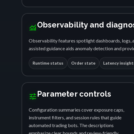
Observability and diagno
monitoring
Observability features spotlight dashboards, logs, a
assisted guidance aids anomaly detection and provid
Runtime status
Order state
Latency insight
Parameter controls
tune
Configuration summaries cover exposure caps,
instrument filters, and session rules that guide
automated trading bots. The descriptions
emphasize clear bounds and review-friendly