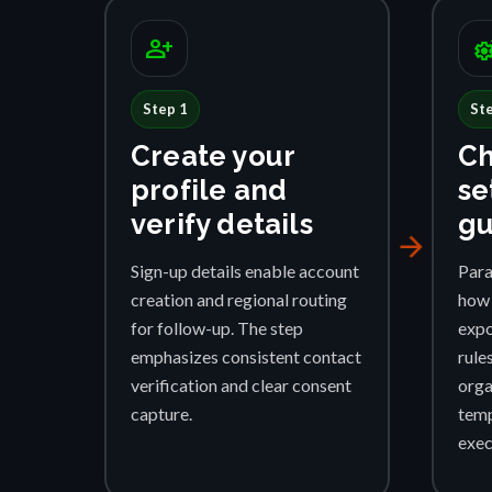
person_add
settings_su
Step 1
St
Create your
Ch
profile and
se
verify details
gu
arrow_forward
Sign-up details enable account
Para
creation and regional routing
how 
for follow-up. The step
expo
emphasizes consistent contact
rule
verification and clear consent
orga
capture.
temp
exec