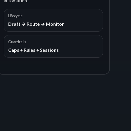
automation.
Lifecycle
Draft → Route → Monitor
Guardrails
Caps • Rules • Sessions