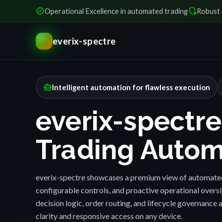
verified
shield_locked
Operational Excellence in automated trading
Robust 
everix-spectre
smart_toy
Intelligent automation for flawless execution
everix-spectre
Trading Autom
everix-spectre showcases a premium view of automated
configurable controls, and proactive operational over
decision logic, order routing, and lifecycle governance a
clarity and responsive access on any device.