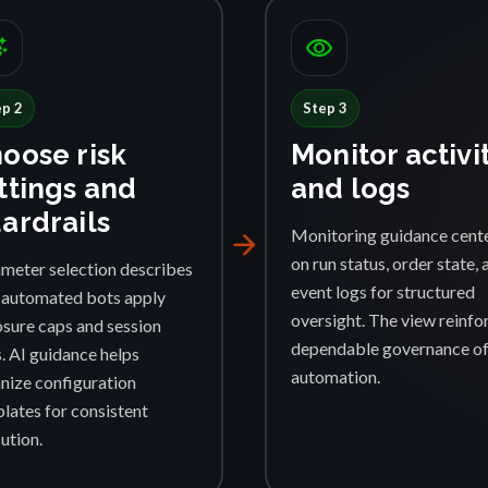
ggest
visibility
ep 2
Step 3
oose risk
Monitor activi
ttings and
and logs
ardrails
Monitoring guidance cent
arrow_forward
on run status, order state, 
meter selection describes
event logs for structured
automated bots apply
oversight. The view reinfo
sure caps and session
dependable governance o
s. AI guidance helps
automation.
nize configuration
lates for consistent
ution.