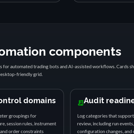
automation components
s for automated trading bots and AI-assisted workflows. Cards 
desktop-friendly grid.
ontrol domains
Audit readin
receipt_long
ter groupings for
Log categories that support
e, session rules, instrument
review, including run events,
, and order constraints
configuration changes, and 