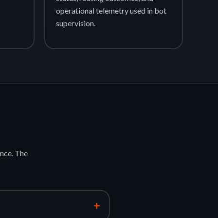
operational telemetry used in bot
supervision.
nce. The
+