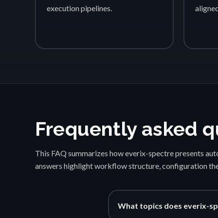
execution pipelines.
aligne
Frequently asked q
This FAQ summarizes how everix-spectre presents auto
answers highlight workflow structure, configuration th
What topics does everix-sp