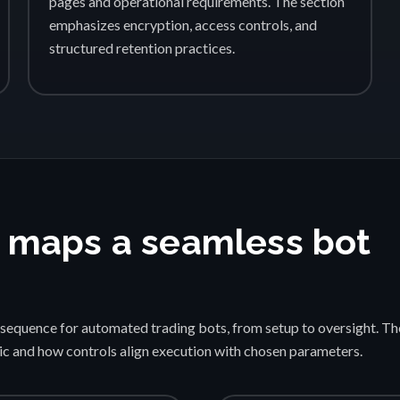
pages and operational requirements. The section
emphasizes encryption, access controls, and
structured retention practices.
 maps a seamless bot
sequence for automated trading bots, from setup to oversight. Th
gic and how controls align execution with chosen parameters.