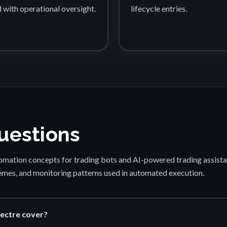
d with operational oversight.
lifecycle entries.
uestions
mation concepts for trading bots and AI-powered trading assista
emes, and monitoring patterns used in automated execution.
ectre cover?