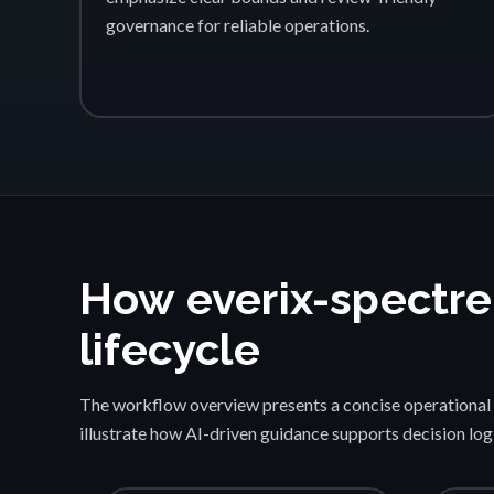
governance for reliable operations.
How everix-spectre
lifecycle
The workflow overview presents a concise operational 
illustrate how AI-driven guidance supports decision lo