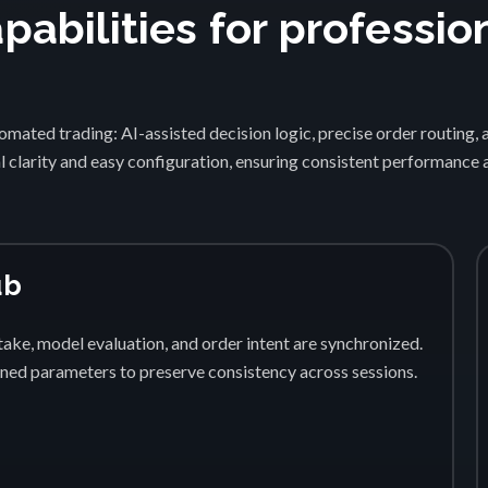
abilities for professio
1
mated trading: AI-assisted decision logic, precise order routing, 
 clarity and easy configuration, ensuring consistent performance
ub
ake, model evaluation, and order intent are synchronized.
fined parameters to preserve consistency across sessions.