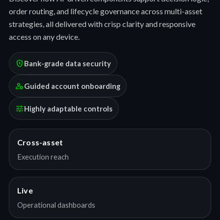
order routing, and lifecycle governance across multi-asset
strategies, all delivered with crisp clarity and responsive
access on any device.
encrypted
Bank-grade data security
manage_accounts
Guided account onboarding
tune
Highly adaptable controls
Cross-asset
Execution reach
Live
Operational dashboards