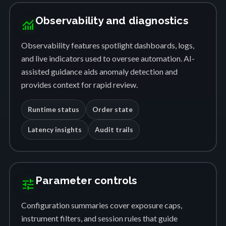
Observability and diagnostics
monitoring
Observability features spotlight dashboards, logs,
and live indicators used to oversee automation. AI-
assisted guidance aids anomaly detection and
provides context for rapid review.
Runtime status
Order state
Latency insights
Audit trails
Parameter controls
tune
Configuration summaries cover exposure caps,
instrument filters, and session rules that guide