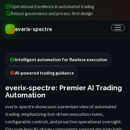
verified
Operational Excellence in automated trading
shield_locked
Robust governance and privacy-first design
everix-spectre
smart_toy
Intelligent automation for flawless execution
memory
AI-powered trading guidance
everix-spectre: Premier AI Trading
Automation
everix-spectre showcases a premium view of automated
trading, emphasizing bot-driven execution routes,
configurable controls, and proactive operational oversight.
Discover how AI-driven components support decision logic,