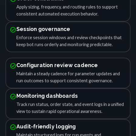
Apply sizing, frequency, and routing rules to support
consistent automated execution behavior.
check_circle
Session governance
Enforce session windows and review checkpoints that
keep bot runs orderly and monitoring predictable.
check_circle
Configuration review cadence
Maintain a steady cadence for parameter updates and
run outcomes to support consistent governance.
check_circle
Monitoring dashboards
Track run status, order state, and event logs in a unified
view to sustain rapid operational awareness.
check_circle
Audit-friendly logging
Maintain structured logs for run events and