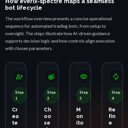
How everix-spectre maps a seamless
bot lifecycle
The workflow overview presents a concise operational
sequence for automated trading bots, from setup to
oversight. The steps illustrate how AI-driven guidance
supports decision logic and how controls align execution
with chosen parameters.
person_add
settings_suggest
visibility
autorenew
Step
Step
Step
Step
1
2
3
4
Cr
Ch
M
Re
ea
oo
on
fin
te
se
ito
e