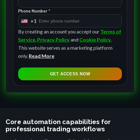
Phone Number *
+1
U
n
By creating an account you accept our
Terms of
i
Service
,
Privacy Policy
and
Cookie Policy
.
t
This website serves as a marketing platform
e
only.
Read More
d
S
GET ACCESS NOW
t
a
t
e
s
+
Core automation capabilities for
professional trading workflows
1