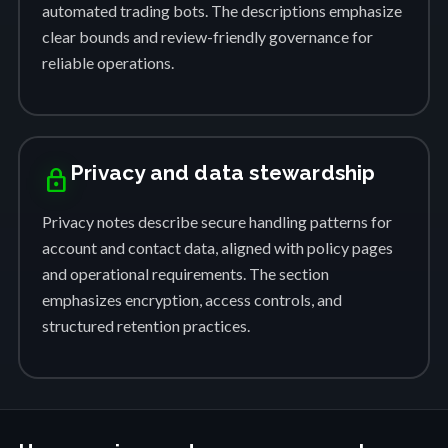
automated trading bots. The descriptions emphasize
clear bounds and review-friendly governance for
reliable operations.
Privacy and data stewardship
lock
Privacy notes describe secure handling patterns for
account and contact data, aligned with policy pages
and operational requirements. The section
emphasizes encryption, access controls, and
structured retention practices.