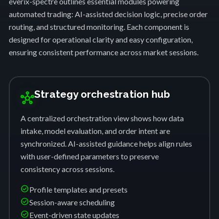
everix-spectre outlines essential modules powering
automated trading: AI-assisted decision logic, precise order
routing, and structured monitoring. Each component is
designed for operational clarity and easy configuration,
ensuring consistent performance across market sessions.
Strategy orchestration hub
hub
A centralized orchestration view shows how data
intake, model evaluation, and order intent are
synchronized. AI-assisted guidance helps align rules
with user-defined parameters to preserve
consistency across sessions.
check_circle
Profile templates and presets
check_circle
Session-aware scheduling
check_circle
Event-driven state updates