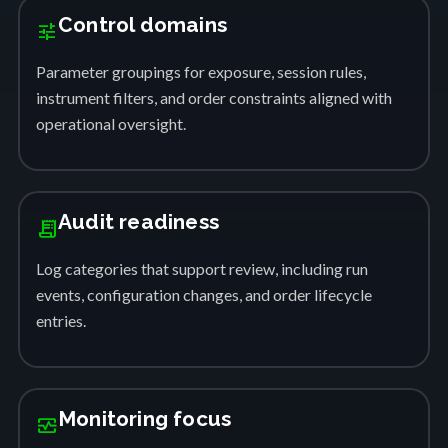
Control domains
tune
Parameter groupings for exposure, session rules,
instrument filters, and order constraints aligned with
operational oversight.
Audit readiness
receipt_long
Log categories that support review, including run
events, configuration changes, and order lifecycle
entries.
Monitoring focus
monitor_heart