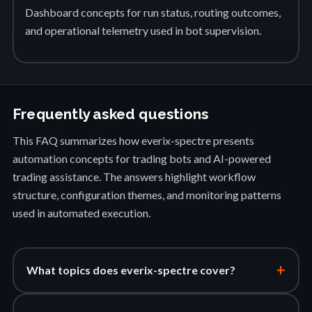
Dashboard concepts for run status, routing outcomes,
and operational telemetry used in bot supervision.
Frequently asked questions
This FAQ summarizes how everix-spectre presents
automation concepts for trading bots and AI-powered
trading assistance. The answers highlight workflow
structure, configuration themes, and monitoring patterns
used in automated execution.
+
What topics does everix-spectre cover?