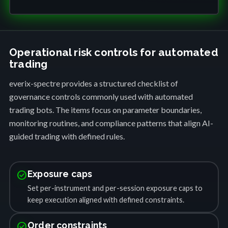
Operational risk controls for automated
trading
everix-spectre provides a structured checklist of
governance controls commonly used with automated
trading bots. The items focus on parameter boundaries,
monitoring routines, and compliance patterns that align AI-
guided trading with defined rules.
check_circle
Exposure caps
Set per-instrument and per-session exposure caps to
keep execution aligned with defined constraints.
check_circle
Order constraints