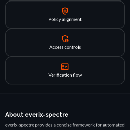
policy
Policy alignment
admin_panel_settings
Access controls
fact_check
Verification flow
About everix-spectre
everix-spectre provides a concise framework for automated