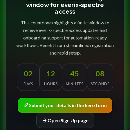
window for everix-spectre
access
This countdown highlights a finite window to
receive everix-spectre access updates and
onboarding support for automation-ready
workflows. Benefit from streamlined registration
and rapid setup.
02
12
45
08
DAYS
HOURS
MINUTES
SECONDS
edit
Submit your details in the hero form
arrow_forward
Open Sign Up page