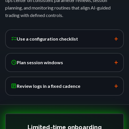
tips center on consistent parameter reviews, session
planning, and monitoring routines that align AI-guided
trading with defined controls.
+
checklist
Use a configuration checklist
+
schedule
Plan session windows
+
article
Review logs in a fixed cadence
Limited-time onboarding