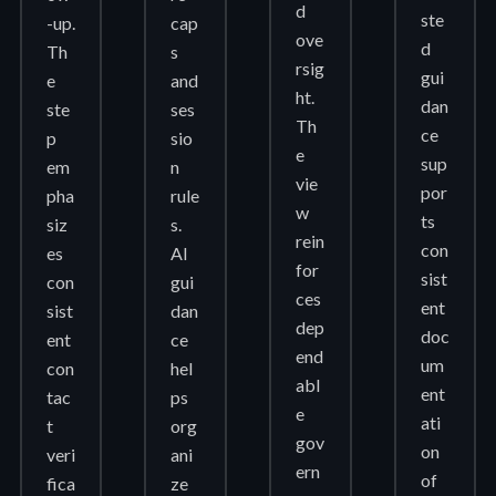
d
ste
-up.
cap
ove
d
Th
s
rsig
gui
e
and
ht.
dan
ste
ses
Th
ce
p
sio
e
sup
em
n
vie
por
pha
rule
w
ts
siz
s.
rein
con
es
AI
for
sist
con
gui
ces
ent
sist
dan
dep
doc
ent
ce
end
um
con
hel
abl
ent
tac
ps
e
ati
t
org
gov
on
veri
ani
ern
of
fica
ze