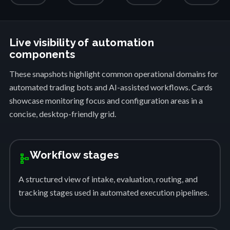
Live visibility of automation
components
These snapshots highlight common operational domains for
automated trading bots and AI-assisted workflows. Cards
showcase monitoring focus and configuration areas in a
concise, desktop-friendly grid.
Workflow stages
schema
A structured view of intake, evaluation, routing, and
tracking stages used in automated execution pipelines.