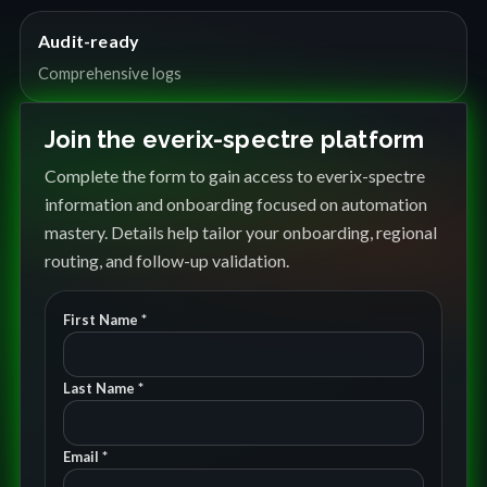
Audit-ready
Comprehensive logs
Join the everix-spectre platform
Complete the form to gain access to everix-spectre
information and onboarding focused on automation
mastery. Details help tailor your onboarding, regional
routing, and follow-up validation.
First Name *
Last Name *
Email *