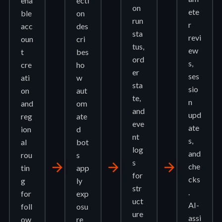
ena
ecti
on
ete
ble
on
run
r
acc
des
sta
revi
oun
cri
tus,
ew
t
bes
ord
s,
cre
ho
er
ses
ati
w
sta
sio
on
aut
te,
n
and
om
and
upd
reg
ate
eve
ate
ion
d
nt
s,
al
bot
log
and
rou
s
s
arrow_forward
arrow_forward
arrow_forward
che
tin
app
for
cks
g
ly
str
.
for
exp
uct
AI-
foll
osu
ure
assi
ow
re