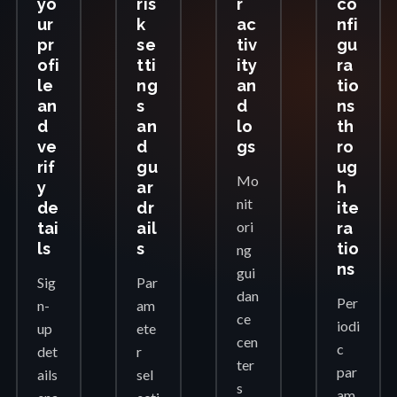
yo
ris
r
co
ur
k
ac
nfi
pr
se
tiv
gu
ofi
tti
ity
ra
le
ng
an
tio
an
s
d
ns
d
an
lo
th
ve
d
gs
ro
rif
gu
ug
Mo
y
ar
h
nit
de
dr
ite
ori
tai
ail
ra
ls
s
tio
ng
ns
gui
Sig
Par
dan
Per
n-
am
ce
iodi
up
ete
cen
c
det
r
ter
par
ails
sel
s
am