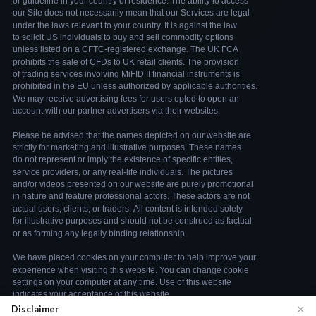
×
Disclaimer