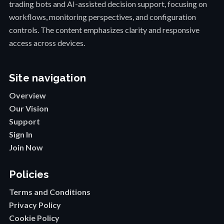
trading bots and AI-assisted decision support, focusing on
workflows, monitoring perspectives, and configuration
controls. The content emphasizes clarity and responsive
access across devices.
Site navigation
Overview
Our Vision
Support
Sign In
Join Now
Policies
Terms and Conditions
Privacy Policy
Cookie Policy