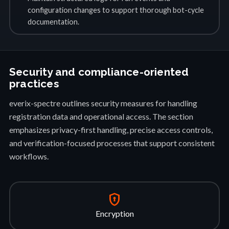
configuration changes to support thorough bot-cycle
documentation.
Security and compliance-oriented
practices
everix-spectre outlines security measures for handling
registration data and operational access. The section
emphasizes privacy-first handling, precise access controls,
and verification-focused processes that support consistent
workflows.
encrypted
Encryption