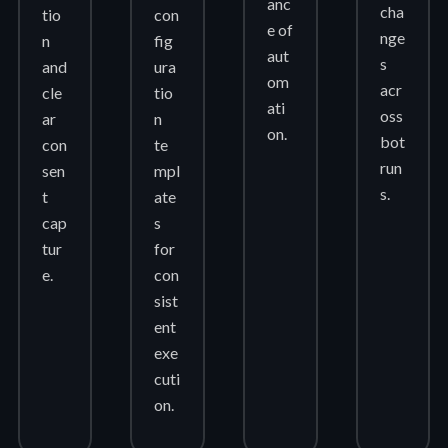
anc
cha
tio
con
e of
nge
n
fig
aut
s
and
ura
om
acr
cle
tio
ati
oss
ar
n
on.
bot
con
te
run
sen
mpl
s.
t
ate
cap
s
tur
for
e.
con
sist
ent
exe
cuti
on.