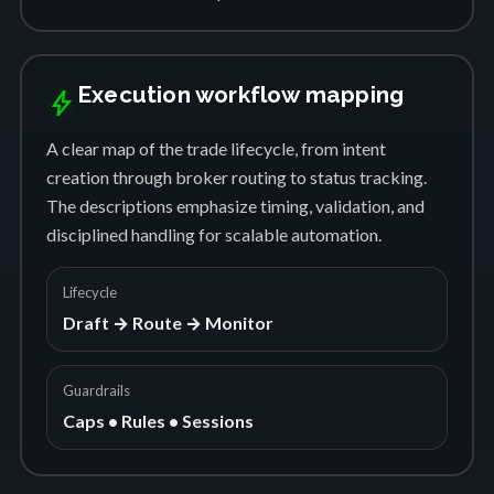
Execution workflow mapping
bolt
A clear map of the trade lifecycle, from intent
creation through broker routing to status tracking.
The descriptions emphasize timing, validation, and
disciplined handling for scalable automation.
Lifecycle
Draft → Route → Monitor
Guardrails
Caps • Rules • Sessions