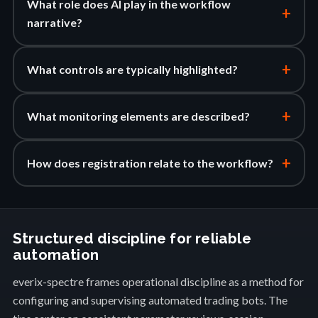
What role does AI play in the workflow
+
narrative?
+
What controls are typically highlighted?
+
What monitoring elements are described?
+
How does registration relate to the workflow?
Structured discipline for reliable
automation
everix-spectre frames operational discipline as a method for
configuring and supervising automated trading bots. The