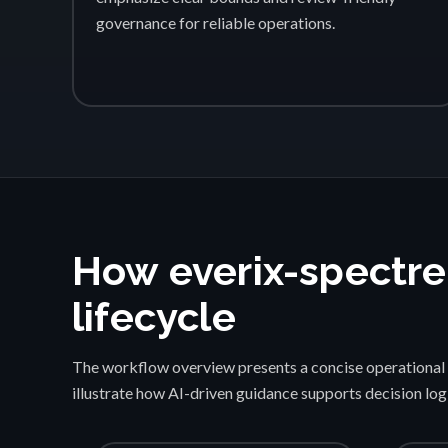
governance for reliable operations.
How everix-spectre
lifecycle
The workflow overview presents a concise operational 
illustrate how AI-driven guidance supports decision lo