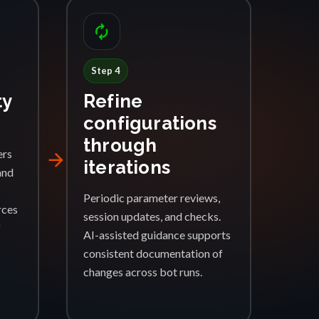
autorenew
Step 4
ty
Refine
configurations
through
ers
arrow_forward
iterations
and
Periodic parameter reviews,
rces
session updates, and checks.
f
AI-assisted guidance supports
consistent documentation of
changes across bot runs.