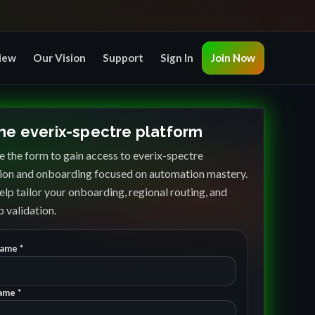
iew
Our Vision
Support
Sign In
Join Now
the everix-spectre platform
 the form to gain access to everix-spectre
ion and onboarding focused on automation mastery.
elp tailor your onboarding, regional routing, and
 validation.
Name *
ame *