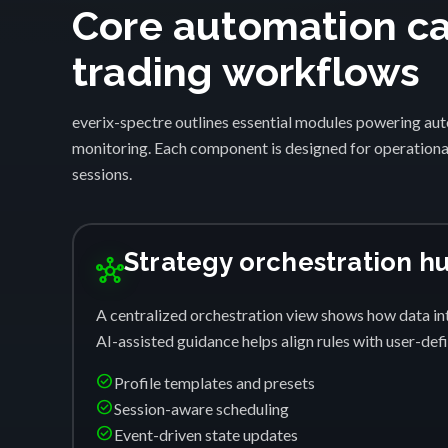
Core automation cap
trading workflows
everix-spectre outlines essential modules powering auto
monitoring. Each component is designed for operational
sessions.
Strategy orchestration h
hub
A centralized orchestration view shows how data int
AI-assisted guidance helps align rules with user-de
check_circle
Profile templates and presets
check_circle
Session-aware scheduling
check_circle
Event-driven state updates