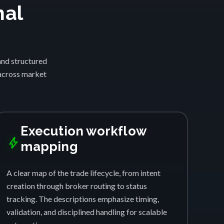
nal
and structured
 across market
Execution workflow
bolt
mapping
A clear map of the trade lifecycle, from intent
creation through broker routing to status
tracking. The descriptions emphasize timing,
validation, and disciplined handling for scalable