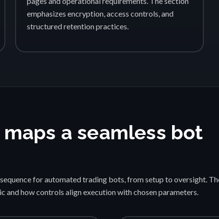
pages and operational requirements. The section
emphasizes encryption, access controls, and
structured retention practices.
 maps a seamless bot
sequence for automated trading bots, from setup to oversight. Th
gic and how controls align execution with chosen parameters.