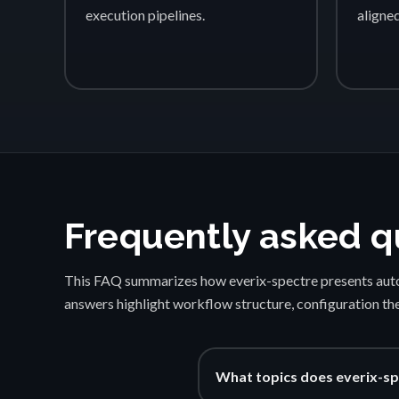
execution pipelines.
aligne
Frequently asked q
This FAQ summarizes how everix-spectre presents auto
answers highlight workflow structure, configuration th
What topics does everix-sp