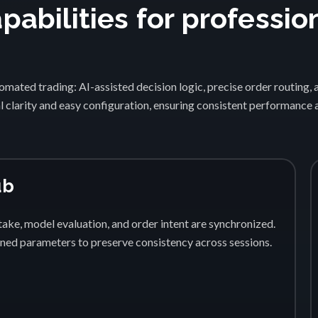
abilities for professio
1
mated trading: AI-assisted decision logic, precise order routing, 
 clarity and easy configuration, ensuring consistent performance
ub
ake, model evaluation, and order intent are synchronized.
fined parameters to preserve consistency across sessions.