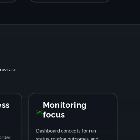
showcase
ess
Monitoring
monitor_heart
focus
Dashboard concepts for run
order
status, routing outcomes, and