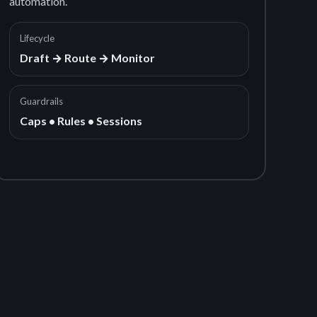
automation.
Lifecycle
Draft → Route → Monitor
Guardrails
Caps • Rules • Sessions