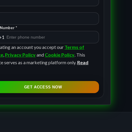
Number *
+1
ating an account you accept our
Terms of
ce
,
Privacy Policy
and
Cookie Policy
. This
e serves as a marketing platform only.
Read
GET ACCESS NOW