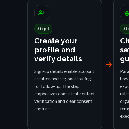
person_add
settings_su
Step 1
St
Create your
Ch
profile and
se
verify details
gu
arrow_forward
Sign-up details enable account
Para
creation and regional routing
how 
for follow-up. The step
expo
emphasizes consistent contact
rule
verification and clear consent
orga
capture.
temp
exec