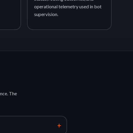
operational telemetry used in bot
supervision.
nce. The
+