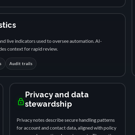
stics
nd live indicators used to oversee automation. AI-
es context for rapid review.
s
Audit trails
Privacy and data
lock
stewardship
Privacy notes describe secure handling patterns
for account and contact data, aligned with policy