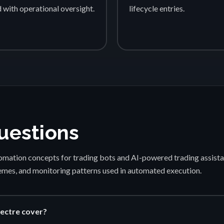
d with operational oversight.
lifecycle entries.
uestions
mation concepts for trading bots and AI-powered trading assista
emes, and monitoring patterns used in automated execution.
ectre cover?