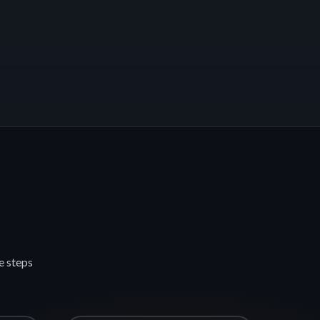
e steps