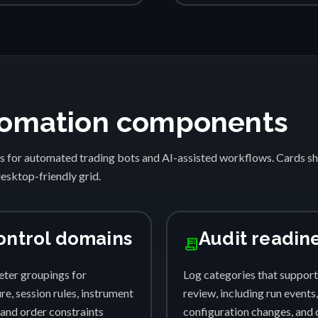
automation components
s for automated trading bots and AI-assisted workflows. Cards 
desktop-friendly grid.
ontrol domains
Audit readin
receipt_long
ter groupings for
Log categories that support
e, session rules, instrument
review, including run events,
, and order constraints
configuration changes, and 