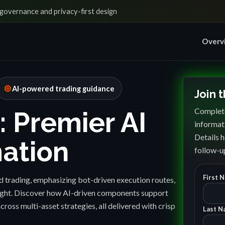
governance and privacy-first design
Overv
memory
AI-powered trading guidance
Join 
Complete
: Premier AI
informat
Details h
ation
follow-up
First 
 trading, emphasizing bot-driven execution routes,
sight. Discover how AI-driven components support
cross multi-asset strategies, all delivered with crisp
Last N