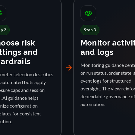
ggest
visibility
ep 2
Step 3
oose risk
Monitor activi
ttings and
and logs
ardrails
Monitoring guidance cent
arrow_forward
on run status, order state, 
meter selection describes
event logs for structured
automated bots apply
oversight. The view reinfo
sure caps and session
dependable governance o
s. AI guidance helps
automation.
nize configuration
lates for consistent
ution.