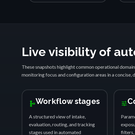
Live visibility of 
These snapshots highlight common operational domain
monitoring focus and configuration areas in a concise, 
Workflow stages
C
schema
tune
A structured view of intake,
Parame
evaluation, routing, and tracking
exposur
stages used in automated
filters