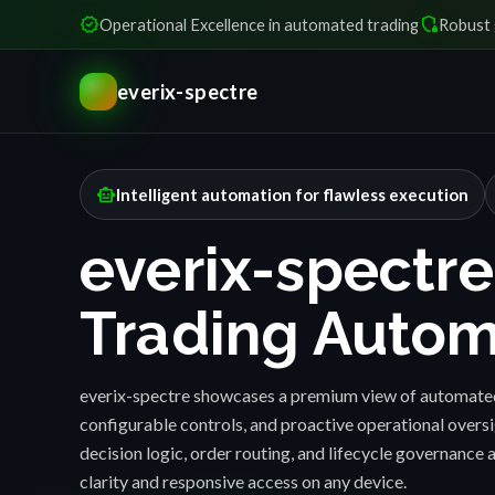
verified
shield_locked
Operational Excellence in automated trading
Robust 
everix-spectre
smart_toy
Intelligent automation for flawless execution
everix-spectre
Trading Autom
everix-spectre showcases a premium view of automated
configurable controls, and proactive operational over
decision logic, order routing, and lifecycle governance a
clarity and responsive access on any device.