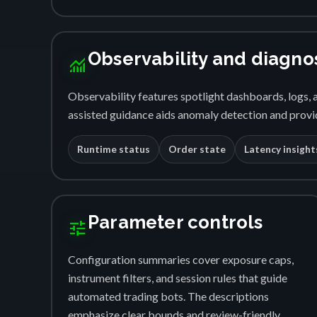
Observability and diagno
monitoring
Observability features spotlight dashboards, logs, a
assisted guidance aids anomaly detection and provid
Runtime status
Order state
Latency insight
Parameter controls
tune
Configuration summaries cover exposure caps,
instrument filters, and session rules that guide
automated trading bots. The descriptions
emphasize clear bounds and review-friendly