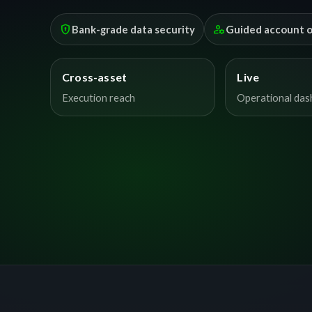
encrypted
manage_accounts
Bank-grade data security
Guided account 
Cross-asset
Live
Execution reach
Operational da