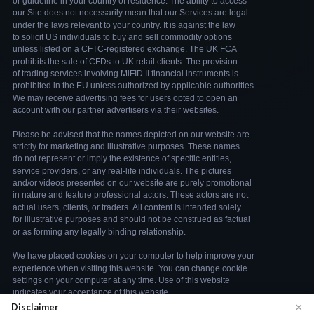
×
Disclaimer