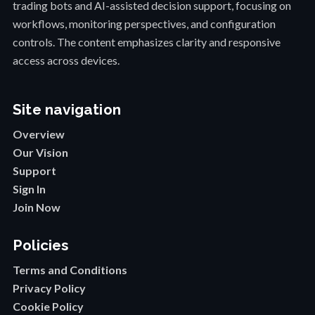
trading bots and AI-assisted decision support, focusing on
workflows, monitoring perspectives, and configuration
controls. The content emphasizes clarity and responsive
access across devices.
Site navigation
Overview
Our Vision
Support
Sign In
Join Now
Policies
Terms and Conditions
Privacy Policy
Cookie Policy