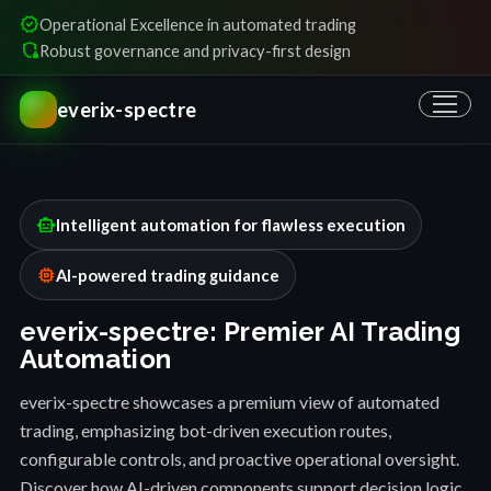
verified
Operational Excellence in automated trading
shield_locked
Robust governance and privacy-first design
everix-spectre
smart_toy
Intelligent automation for flawless execution
memory
AI-powered trading guidance
everix-spectre: Premier AI Trading
Automation
everix-spectre showcases a premium view of automated
trading, emphasizing bot-driven execution routes,
configurable controls, and proactive operational oversight.
Discover how AI-driven components support decision logic,