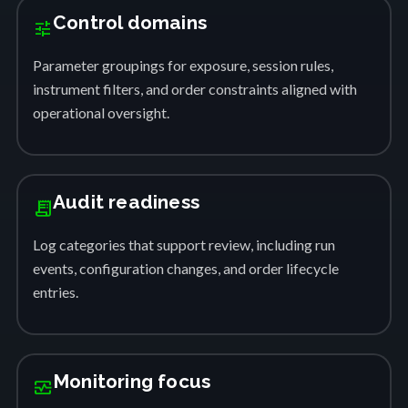
Control domains
tune
Parameter groupings for exposure, session rules,
instrument filters, and order constraints aligned with
operational oversight.
Audit readiness
receipt_long
Log categories that support review, including run
events, configuration changes, and order lifecycle
entries.
Monitoring focus
monitor_heart