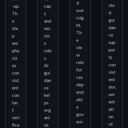
d
ste
-up.
cap
ove
d
Th
s
rsig
gui
e
and
ht.
dan
ste
ses
Th
ce
p
sio
e
sup
em
n
vie
por
pha
rule
w
ts
siz
s.
rein
con
es
AI
for
sist
con
gui
ces
ent
sist
dan
dep
doc
ent
ce
end
um
con
hel
abl
ent
tac
ps
e
ati
t
org
gov
on
veri
ani
ern
of
fica
ze