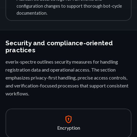
configuration changes to support thorough bot-cycle
documentation.
Security and compliance-oriented
practices
everix-spectre outlines security measures for handling
registration data and operational access. The section
emphasizes privacy-first handling, precise access controls,
and verification-focused processes that support consistent
workflows.
encrypted
Encryption