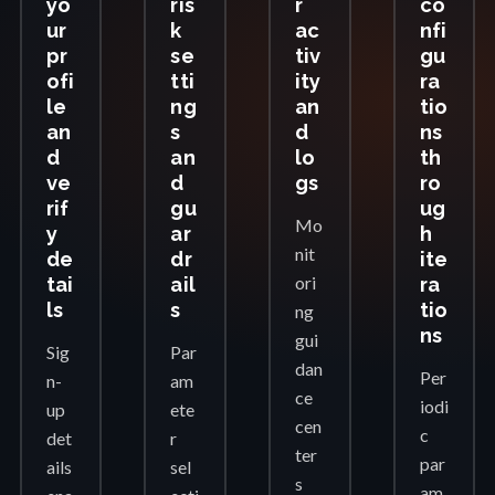
yo
ris
r
co
ur
k
ac
nfi
pr
se
tiv
gu
ofi
tti
ity
ra
le
ng
an
tio
an
s
d
ns
d
an
lo
th
ve
d
gs
ro
rif
gu
ug
Mo
y
ar
h
nit
de
dr
ite
ori
tai
ail
ra
ls
s
tio
ng
ns
gui
Sig
Par
dan
Per
n-
am
ce
iodi
up
ete
cen
c
det
r
ter
par
ails
sel
s
am