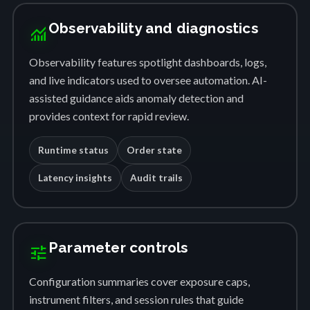
Observability and diagnostics
monitoring
Observability features spotlight dashboards, logs,
and live indicators used to oversee automation. AI-
assisted guidance aids anomaly detection and
provides context for rapid review.
Runtime status
Order state
Latency insights
Audit trails
Parameter controls
tune
Configuration summaries cover exposure caps,
instrument filters, and session rules that guide