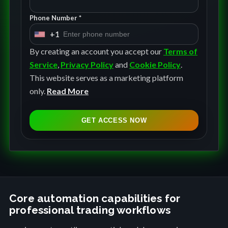
Phone Number *
+1
U
n
By creating an account you accept our
Terms of
i
Service
,
Privacy Policy
and
Cookie Policy
.
t
This website serves as a marketing platform
e
only.
Read More
d
S
GET ACCESS NOW
t
a
t
e
s
+
Core automation capabilities for
professional trading workflows
1