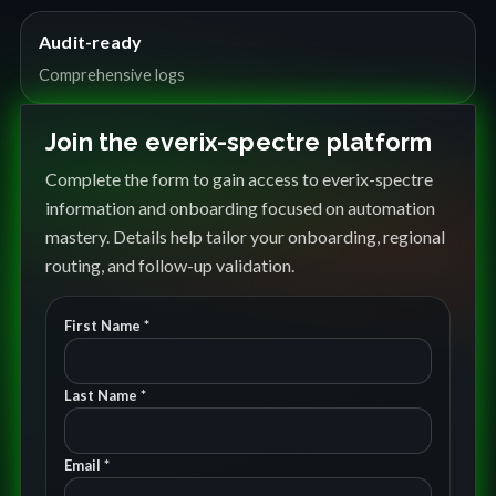
Audit-ready
Comprehensive logs
Join the everix-spectre platform
Complete the form to gain access to everix-spectre
information and onboarding focused on automation
mastery. Details help tailor your onboarding, regional
routing, and follow-up validation.
First Name *
Last Name *
Email *