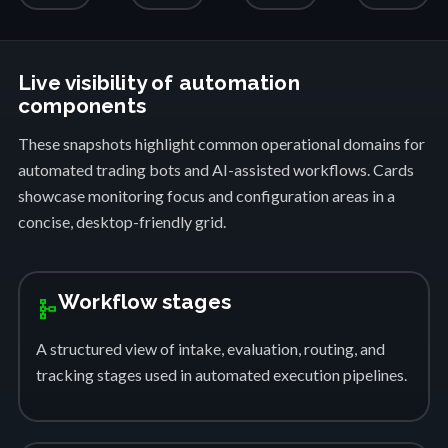
Live visibility of automation
components
These snapshots highlight common operational domains for
automated trading bots and AI-assisted workflows. Cards
showcase monitoring focus and configuration areas in a
concise, desktop-friendly grid.
Workflow stages
schema
A structured view of intake, evaluation, routing, and
tracking stages used in automated execution pipelines.