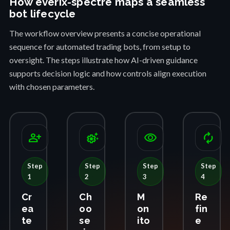
How everix-spectre maps a seamless
bot lifecycle
The workflow overview presents a concise operational
sequence for automated trading bots, from setup to
oversight. The steps illustrate how AI-driven guidance
supports decision logic and how controls align execution
with chosen parameters.
person_add
settings_suggest
visibility
autorenew
Step
Step
Step
Step
1
2
3
4
Cr
Ch
M
Re
ea
oo
on
fin
te
se
ito
e