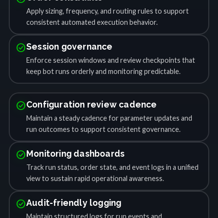
Apply sizing, frequency, and routing rules to support
consistent automated execution behavior.
check_circle
Session governance
Enforce session windows and review checkpoints that
keep bot runs orderly and monitoring predictable.
check_circle
Configuration review cadence
Maintain a steady cadence for parameter updates and
run outcomes to support consistent governance.
check_circle
Monitoring dashboards
Track run status, order state, and event logs in a unified
view to sustain rapid operational awareness.
check_circle
Audit-friendly logging
Maintain structured logs for run events and