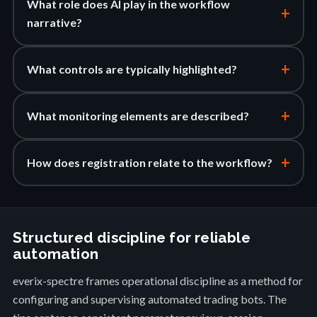
What role does AI play in the workflow
+
narrative?
+
What controls are typically highlighted?
+
What monitoring elements are described?
+
How does registration relate to the workflow?
Structured discipline for reliable
automation
everix-spectre frames operational discipline as a method for
configuring and supervising automated trading bots. The