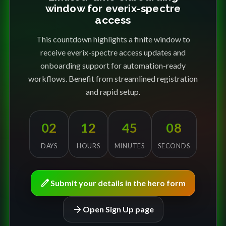
window for everix-spectre
access
This countdown highlights a finite window to
receive everix-spectre access updates and
onboarding support for automation-ready
workflows. Benefit from streamlined registration
and rapid setup.
02
12
45
08
DAYS
HOURS
MINUTES
SECONDS
edit
Submit your details in the hero form
arrow_forward
Open Sign Up page