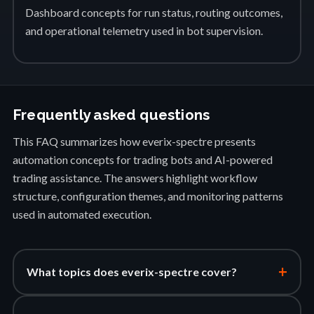
Dashboard concepts for run status, routing outcomes,
and operational telemetry used in bot supervision.
Frequently asked questions
This FAQ summarizes how everix-spectre presents
automation concepts for trading bots and AI-powered
trading assistance. The answers highlight workflow
structure, configuration themes, and monitoring patterns
used in automated execution.
+
What topics does everix-spectre cover?