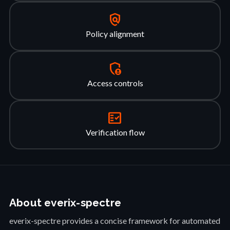
policy
Policy alignment
admin_panel_settings
Access controls
fact_check
Verification flow
About everix-spectre
everix-spectre provides a concise framework for automated