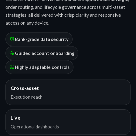
order routing, and lifecycle governance across multi-asset
strategies, all delivered with crisp clarity and responsive
access on any device.
encrypted
Bank-grade data security
manage_accounts
Guided account onboarding
tune
Highly adaptable controls
Cross-asset
Execution reach
Live
Operational dashboards