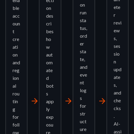
ena
ecti
on
ete
ble
on
run
r
acc
des
sta
revi
oun
cri
tus,
ew
t
bes
ord
s,
cre
ho
er
ses
ati
w
sta
sio
on
aut
te,
n
and
om
and
upd
reg
ate
eve
ate
ion
d
nt
s,
al
bot
log
and
rou
s
s
arrow_forward
arrow_forward
arrow_forward
che
tin
app
for
cks
g
ly
str
.
for
exp
uct
AI-
foll
osu
ure
assi
ow
re