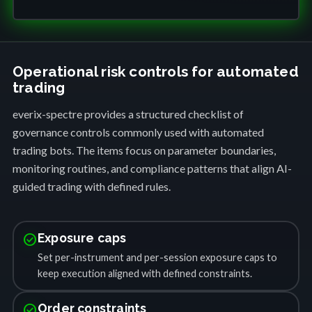
Operational risk controls for automated
trading
everix-spectre provides a structured checklist of
governance controls commonly used with automated
trading bots. The items focus on parameter boundaries,
monitoring routines, and compliance patterns that align AI-
guided trading with defined rules.
check_circle
Exposure caps
Set per-instrument and per-session exposure caps to
keep execution aligned with defined constraints.
check_circle
Order constraints