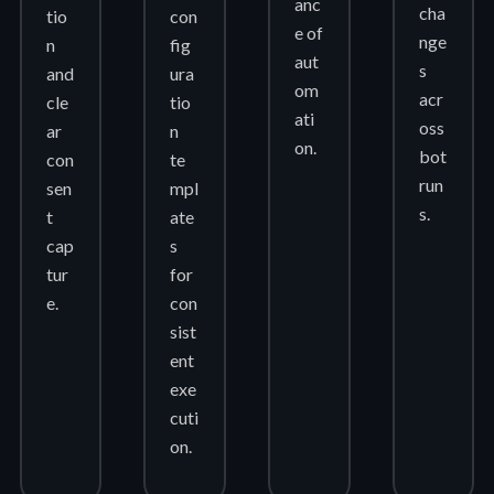
anc
cha
tio
con
e of
nge
n
fig
aut
s
and
ura
om
acr
cle
tio
ati
oss
ar
n
on.
bot
con
te
run
sen
mpl
s.
t
ate
cap
s
tur
for
e.
con
sist
ent
exe
cuti
on.