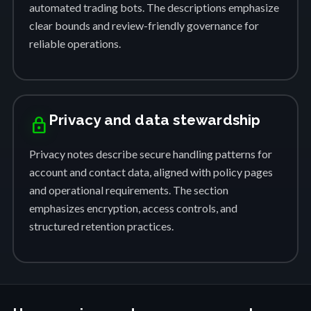
automated trading bots. The descriptions emphasize
clear bounds and review-friendly governance for
reliable operations.
Privacy and data stewardship
lock
Privacy notes describe secure handling patterns for
account and contact data, aligned with policy pages
and operational requirements. The section
emphasizes encryption, access controls, and
structured retention practices.