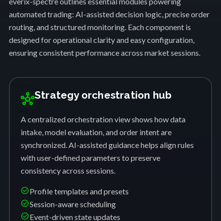
everix-spectre outlines essential modules powering
automated trading: AI-assisted decision logic, precise order
routing, and structured monitoring. Each component is
designed for operational clarity and easy configuration,
ensuring consistent performance across market sessions.
Strategy orchestration hub
hub
A centralized orchestration view shows how data
intake, model evaluation, and order intent are
synchronized. AI-assisted guidance helps align rules
with user-defined parameters to preserve
consistency across sessions.
check_circle
Profile templates and presets
check_circle
Session-aware scheduling
check_circle
Event-driven state updates