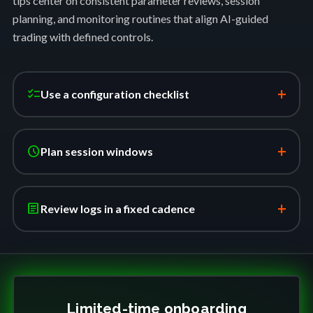
tips center on consistent parameter reviews, session
planning, and monitoring routines that align AI-guided
trading with defined controls.
+
checklist
Use a configuration checklist
+
schedule
Plan session windows
+
article
Review logs in a fixed cadence
Limited-time onboarding