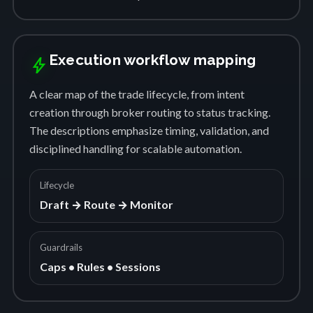
Execution workflow mapping
bolt
A clear map of the trade lifecycle, from intent
creation through broker routing to status tracking.
The descriptions emphasize timing, validation, and
disciplined handling for scalable automation.
Lifecycle
Draft → Route → Monitor
Guardrails
Caps • Rules • Sessions