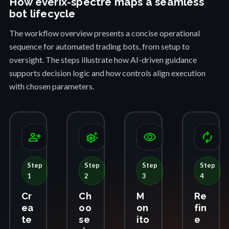
How everix-spectre maps a seamless
bot lifecycle
The workflow overview presents a concise operational
sequence for automated trading bots, from setup to
oversight. The steps illustrate how AI-driven guidance
supports decision logic and how controls align execution
with chosen parameters.
person_add
settings_suggest
visibility
autorenew
Step
Step
Step
Step
1
2
3
4
Cr
Ch
M
Re
ea
oo
on
fin
te
se
ito
e