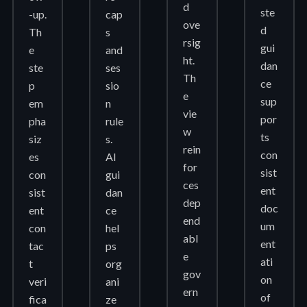
d
ste
-up.
cap
ove
d
Th
s
rsig
gui
e
and
ht.
dan
ste
ses
Th
ce
p
sio
e
sup
em
n
vie
por
pha
rule
w
ts
siz
s.
rein
con
es
AI
for
sist
con
gui
ces
ent
sist
dan
dep
doc
ent
ce
end
um
con
hel
abl
ent
tac
ps
e
ati
t
org
gov
on
veri
ani
ern
of
fica
ze