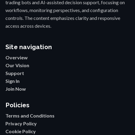
trading bots and AI-assisted decision support, focusing on
workflows, monitoring perspectives, and configuration
controls. The content emphasizes clarity and responsive
access across devices.
Site navigation
Overview
Our Vision
Support
Sign In
Join Now
Policies
Terms and Conditions
Privacy Policy
Cookie Policy