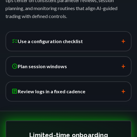
tips center on consistent parameter reviews, session
planning, and monitoring routines that align AI-guided
trading with defined controls.
+
checklist
Use a configuration checklist
+
schedule
Plan session windows
+
article
Review logs in a fixed cadence
Limited-time onboarding