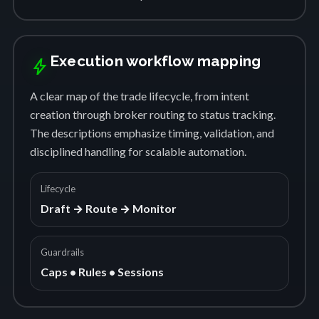
Execution workflow mapping
bolt
A clear map of the trade lifecycle, from intent
creation through broker routing to status tracking.
The descriptions emphasize timing, validation, and
disciplined handling for scalable automation.
Lifecycle
Draft → Route → Monitor
Guardrails
Caps • Rules • Sessions