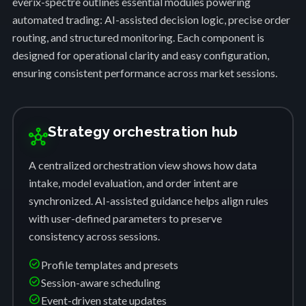
everix-spectre outlines essential modules powering
automated trading: AI-assisted decision logic, precise order
routing, and structured monitoring. Each component is
designed for operational clarity and easy configuration,
ensuring consistent performance across market sessions.
Strategy orchestration hub
hub
A centralized orchestration view shows how data
intake, model evaluation, and order intent are
synchronized. AI-assisted guidance helps align rules
with user-defined parameters to preserve
consistency across sessions.
check_circle
Profile templates and presets
check_circle
Session-aware scheduling
check_circle
Event-driven state updates