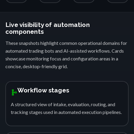
Live visibility of automation
components
These snapshots highlight common operational domains for
automated trading bots and AI-assisted workflows. Cards
showcase monitoring focus and configuration areas in a
concise, desktop-friendly grid.
Workflow stages
schema
A structured view of intake, evaluation, routing, and
tracking stages used in automated execution pipelines.