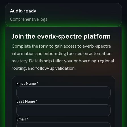
Audit-ready
Comprehensive logs
Join the everix-spectre platform
Complete the form to gain access to everix-spectre
information and onboarding focused on automation
mastery. Details help tailor your onboarding, regional
routing, and follow-up validation.
First Name *
Last Name *
Email *