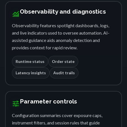
Observability and diagnostics
monitoring
Observability features spotlight dashboards, logs,
and live indicators used to oversee automation. AI-
assisted guidance aids anomaly detection and
provides context for rapid review.
Runtime status
Order state
Latency insights
Audit trails
Parameter controls
tune
Configuration summaries cover exposure caps,
instrument filters, and session rules that guide