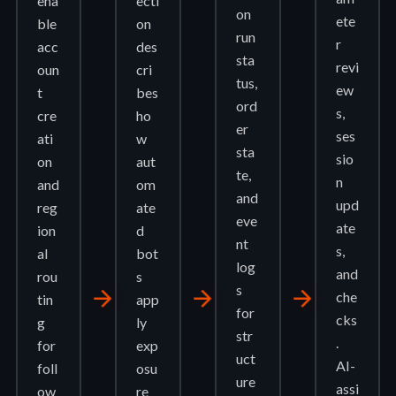
ena
ecti
on
ete
ble
on
run
r
acc
des
sta
revi
oun
cri
tus,
ew
t
bes
ord
s,
cre
ho
er
ses
ati
w
sta
sio
on
aut
te,
n
and
om
and
upd
reg
ate
eve
ate
ion
d
nt
s,
al
bot
log
and
rou
s
s
arrow_forward
arrow_forward
arrow_forward
che
tin
app
for
cks
g
ly
str
.
for
exp
uct
AI-
foll
osu
ure
assi
ow
re