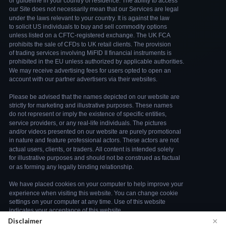
×
Disclaimer