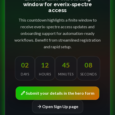
window for everix-spectre
access
This countdown highlights a finite window to
receive everix-spectre access updates and
onboarding support for automation-ready
workflows. Benefit from streamlined registration
and rapid setup.
02
12
45
08
DAYS
HOURS
MINUTES
SECONDS
edit
Submit your details in the hero form
arrow_forward
Open Sign Up page