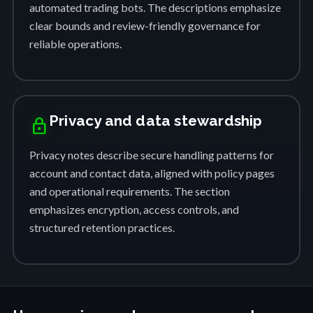
automated trading bots. The descriptions emphasize
clear bounds and review-friendly governance for
reliable operations.
Privacy and data stewardship
lock
Privacy notes describe secure handling patterns for
account and contact data, aligned with policy pages
and operational requirements. The section
emphasizes encryption, access controls, and
structured retention practices.