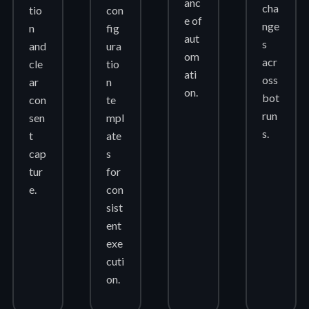
anc
cha
tio
con
e of
nge
n
fig
aut
s
and
ura
om
acr
cle
tio
ati
oss
ar
n
on.
bot
con
te
run
sen
mpl
s.
t
ate
cap
s
tur
for
e.
con
sist
ent
exe
cuti
on.