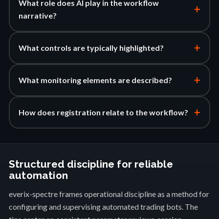
What role does AI play in the workflow
+
narrative?
+
What controls are typically highlighted?
+
What monitoring elements are described?
+
How does registration relate to the workflow?
Structured discipline for reliable
automation
everix-spectre frames operational discipline as a method for
configuring and supervising automated trading bots. The