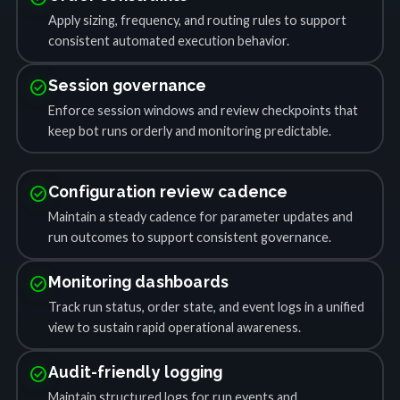
Apply sizing, frequency, and routing rules to support
consistent automated execution behavior.
check_circle
Session governance
Enforce session windows and review checkpoints that
keep bot runs orderly and monitoring predictable.
check_circle
Configuration review cadence
Maintain a steady cadence for parameter updates and
run outcomes to support consistent governance.
check_circle
Monitoring dashboards
Track run status, order state, and event logs in a unified
view to sustain rapid operational awareness.
check_circle
Audit-friendly logging
Maintain structured logs for run events and