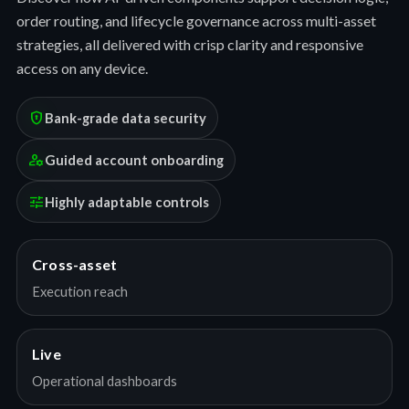
order routing, and lifecycle governance across multi-asset
strategies, all delivered with crisp clarity and responsive
access on any device.
encrypted
Bank-grade data security
manage_accounts
Guided account onboarding
tune
Highly adaptable controls
Cross-asset
Execution reach
Live
Operational dashboards