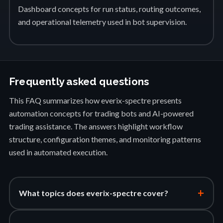
Dashboard concepts for run status, routing outcomes,
and operational telemetry used in bot supervision.
Frequently asked questions
This FAQ summarizes how everix-spectre presents
automation concepts for trading bots and AI-powered
trading assistance. The answers highlight workflow
structure, configuration themes, and monitoring patterns
used in automated execution.
+
What topics does everix-spectre cover?