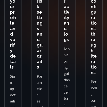
yo
ris
r
co
ur
k
ac
nfi
pr
se
tiv
gu
ofi
tti
ity
ra
le
ng
an
tio
an
s
d
ns
d
an
lo
th
ve
d
gs
ro
rif
gu
ug
Mo
y
ar
h
nit
de
dr
ite
ori
tai
ail
ra
ls
s
tio
ng
ns
gui
Sig
Par
dan
Per
n-
am
ce
iodi
up
ete
cen
c
det
r
ter
par
ails
sel
s
am