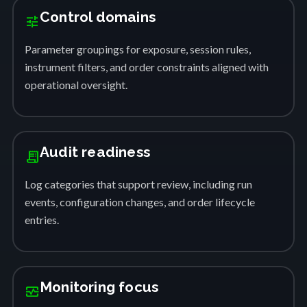
Control domains
tune
Parameter groupings for exposure, session rules,
instrument filters, and order constraints aligned with
operational oversight.
Audit readiness
receipt_long
Log categories that support review, including run
events, configuration changes, and order lifecycle
entries.
Monitoring focus
monitor_heart