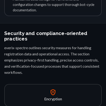
configuration changes to support thorough bot-cycle
documentation.
Security and compliance-oriented
practices
everix-spectre outlines security measures for handling
registration data and operational access. The section
emphasizes privacy-first handling, precise access controls,
and verification-focused processes that support consistent
workflows.
encrypted
Encryption