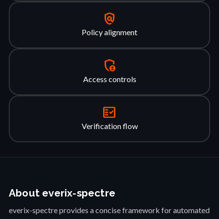
policy
Policy alignment
admin_panel_settings
Access controls
fact_check
Verification flow
About everix-spectre
everix-spectre provides a concise framework for automated