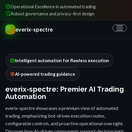
verified
Operational Excellence in automated trading
shield_locked
Robust governance and privacy-first design
everix-spectre
smart_toy
Intelligent automation for flawless execution
memory
AI-powered trading guidance
everix-spectre: Premier AI Trading
Automation
everix-spectre showcases a premium view of automated
trading, emphasizing bot-driven execution routes,
configurable controls, and proactive operational oversight.
Discover how AI-driven components support decision logic,