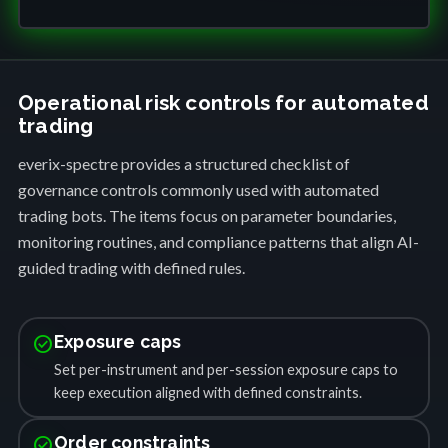
Operational risk controls for automated
trading
everix-spectre provides a structured checklist of
governance controls commonly used with automated
trading bots. The items focus on parameter boundaries,
monitoring routines, and compliance patterns that align AI-
guided trading with defined rules.
check_circle
Exposure caps
Set per-instrument and per-session exposure caps to
keep execution aligned with defined constraints.
check_circle
Order constraints