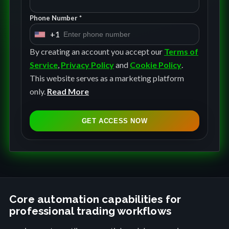
Phone Number *
+1
U
n
By creating an account you accept our
Terms of
i
Service
,
Privacy Policy
and
Cookie Policy
.
t
This website serves as a marketing platform
e
only.
Read More
d
S
GET ACCESS NOW
t
a
t
e
s
+
Core automation capabilities for
professional trading workflows
1