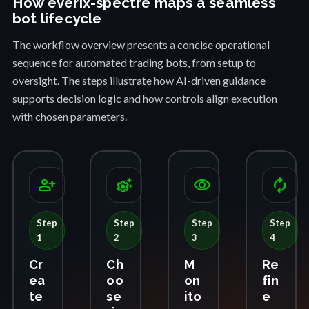
How everix-spectre maps a seamless
bot lifecycle
The workflow overview presents a concise operational
sequence for automated trading bots, from setup to
oversight. The steps illustrate how AI-driven guidance
supports decision logic and how controls align execution
with chosen parameters.
person_add
settings_suggest
visibility
autorenew
Step
Step
Step
Step
1
2
3
4
Cr
Ch
M
Re
ea
oo
on
fin
te
se
ito
e