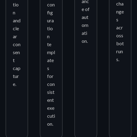
anc
cha
tio
con
e of
nge
n
fig
aut
s
and
ura
om
acr
cle
tio
ati
oss
ar
n
on.
bot
con
te
run
sen
mpl
s.
t
ate
cap
s
tur
for
e.
con
sist
ent
exe
cuti
on.