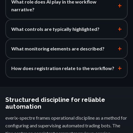
What role does AI play in the workflow
+
narrative?
+
What controls are typically highlighted?
+
What monitoring elements are described?
+
How does registration relate to the workflow?
Structured discipline for reliable
automation
everix-spectre frames operational discipline as a method for
configuring and supervising automated trading bots. The