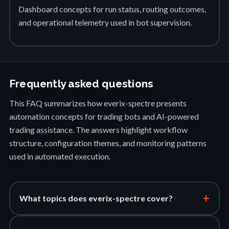
Dashboard concepts for run status, routing outcomes,
and operational telemetry used in bot supervision.
Frequently asked questions
This FAQ summarizes how everix-spectre presents
automation concepts for trading bots and AI-powered
trading assistance. The answers highlight workflow
structure, configuration themes, and monitoring patterns
used in automated execution.
+
What topics does everix-spectre cover?