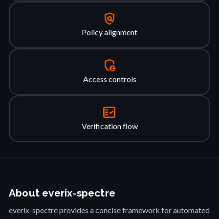
policy
Policy alignment
admin_panel_settings
Access controls
fact_check
Verification flow
About everix-spectre
everix-spectre provides a concise framework for automated