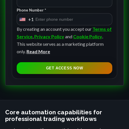
Phone Number *
+1
U
n
By creating an account you accept our
Terms of
i
Service
,
Privacy Policy
and
Cookie Policy
.
t
This website serves as a marketing platform
e
only.
Read More
d
S
GET ACCESS NOW
t
a
t
e
s
+
Core automation capabilities for
professional trading workflows
1