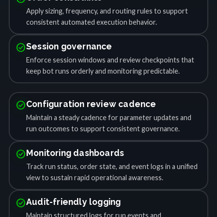
Apply sizing, frequency, and routing rules to support
consistent automated execution behavior.
check_circle
Session governance
Enforce session windows and review checkpoints that
keep bot runs orderly and monitoring predictable.
check_circle
Configuration review cadence
Maintain a steady cadence for parameter updates and
run outcomes to support consistent governance.
check_circle
Monitoring dashboards
Track run status, order state, and event logs in a unified
view to sustain rapid operational awareness.
check_circle
Audit-friendly logging
Maintain structured logs for run events and