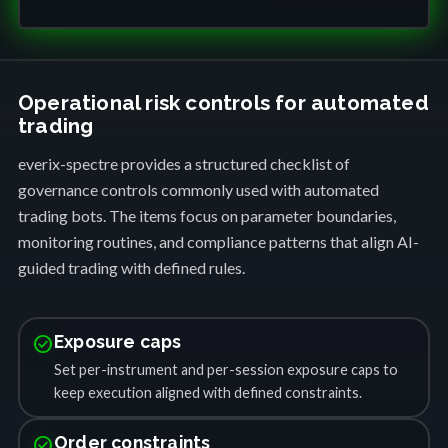
Operational risk controls for automated
trading
everix-spectre provides a structured checklist of
governance controls commonly used with automated
trading bots. The items focus on parameter boundaries,
monitoring routines, and compliance patterns that align AI-
guided trading with defined rules.
check_circle
Exposure caps
Set per-instrument and per-session exposure caps to
keep execution aligned with defined constraints.
check_circle
Order constraints