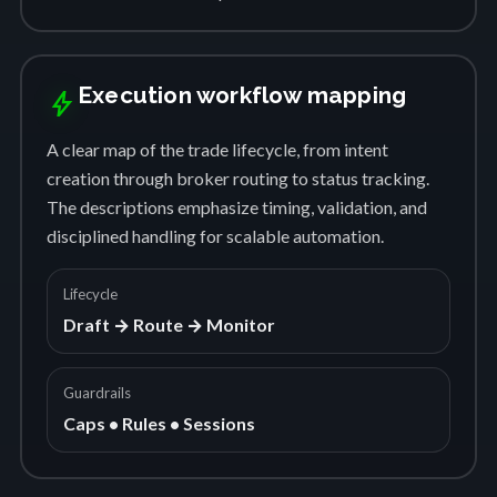
Execution workflow mapping
bolt
A clear map of the trade lifecycle, from intent
creation through broker routing to status tracking.
The descriptions emphasize timing, validation, and
disciplined handling for scalable automation.
Lifecycle
Draft → Route → Monitor
Guardrails
Caps • Rules • Sessions