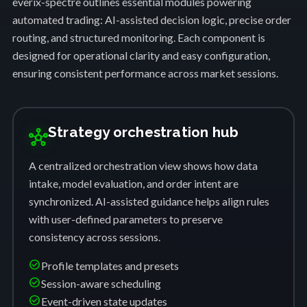
everix-spectre outlines essential modules powering
automated trading: AI-assisted decision logic, precise order
routing, and structured monitoring. Each component is
designed for operational clarity and easy configuration,
ensuring consistent performance across market sessions.
Strategy orchestration hub
hub
A centralized orchestration view shows how data
intake, model evaluation, and order intent are
synchronized. AI-assisted guidance helps align rules
with user-defined parameters to preserve
consistency across sessions.
check_circle
Profile templates and presets
check_circle
Session-aware scheduling
check_circle
Event-driven state updates