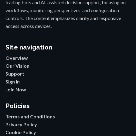
trading bots and AI-assisted decision support, focusing on
workflows, monitoring perspectives, and configuration
controls. The content emphasizes clarity and responsive
access across devices.
Site navigation
Overview
Our Vision
Support
Sign In
Join Now
Policies
Terms and Conditions
Privacy Policy
Cookie Policy