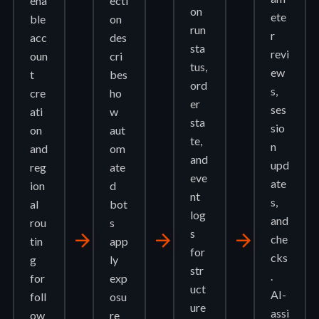
ena
ecti
on
ete
ble
on
run
r
acc
des
sta
revi
oun
cri
tus,
ew
t
bes
ord
s,
cre
ho
er
ses
ati
w
sta
sio
on
aut
te,
n
and
om
and
upd
reg
ate
eve
ate
ion
d
nt
s,
al
bot
log
and
rou
s
s
arrow_forward
arrow_forward
arrow_forward
che
tin
app
for
cks
g
ly
str
.
for
exp
uct
AI-
foll
osu
ure
assi
ow
re