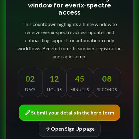
window for everix-spectre
access
This countdown highlights a finite window to
receive everix-spectre access updates and
onboarding support for automation-ready
workflows. Benefit from streamlined registration
and rapid setup.
02
12
45
08
DAYS
HOURS
MINUTES
SECONDS
edit
Submit your details in the hero form
arrow_forward
Open Sign Up page