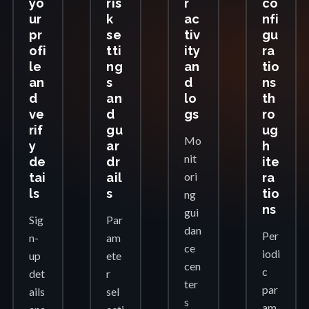
yo
ris
r
co
ur
k
ac
nfi
pr
se
tiv
gu
ofi
tti
ity
ra
le
ng
an
tio
an
s
d
ns
d
an
lo
th
ve
d
gs
ro
rif
gu
ug
Mo
y
ar
h
nit
de
dr
ite
ori
tai
ail
ra
ls
s
tio
ng
ns
gui
Sig
Par
dan
Per
n-
am
ce
iodi
up
ete
cen
c
det
r
ter
par
ails
sel
s
am