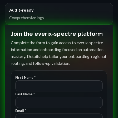
Audit-ready
Comprehensive logs
Join the everix-spectre platform
Complete the form to gain access to everix-spectre
information and onboarding focused on automation
mastery. Details help tailor your onboarding, regional
routing, and follow-up validation.
First Name *
Last Name *
Email *