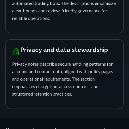
automated trading bots. The descriptions emphasize
clear bounds and review-friendly governance for
reliable operations.
Privacy and data stewardship
lock
Privacy notes describe secure handling patterns for
account and contact data, aligned with policy pages
and operational requirements. The section
emphasizes encryption, access controls, and
structured retention practices.