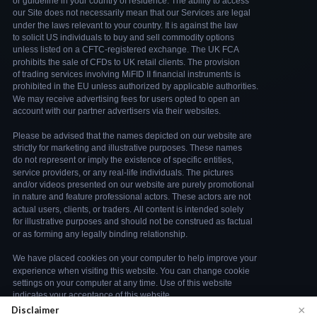
×
Disclaimer