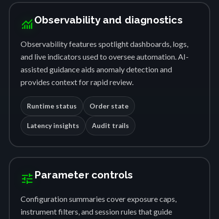
Observability and diagnostics
monitoring
Observability features spotlight dashboards, logs,
and live indicators used to oversee automation. AI-
assisted guidance aids anomaly detection and
provides context for rapid review.
Runtime status
Order state
Latency insights
Audit trails
Parameter controls
tune
Configuration summaries cover exposure caps,
instrument filters, and session rules that guide