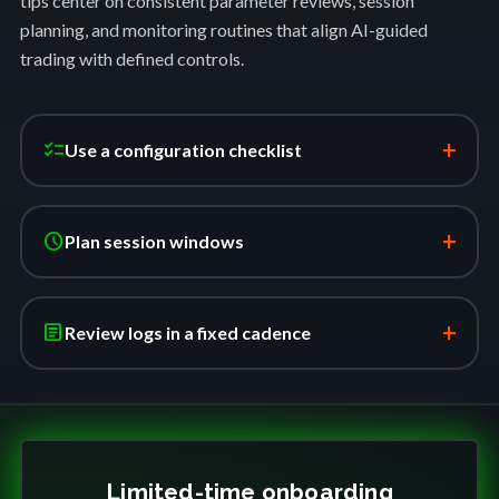
tips center on consistent parameter reviews, session
planning, and monitoring routines that align AI-guided
trading with defined controls.
+
checklist
Use a configuration checklist
+
schedule
Plan session windows
+
article
Review logs in a fixed cadence
Limited-time onboarding