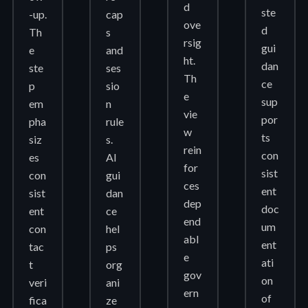
d
ste
-up.
cap
ove
d
Th
s
rsig
gui
e
and
ht.
dan
ste
ses
Th
ce
p
sio
e
sup
em
n
vie
por
pha
rule
w
ts
siz
s.
rein
con
es
AI
for
sist
con
gui
ces
ent
sist
dan
dep
doc
ent
ce
end
um
con
hel
abl
ent
tac
ps
e
ati
t
org
gov
on
veri
ani
ern
of
fica
ze