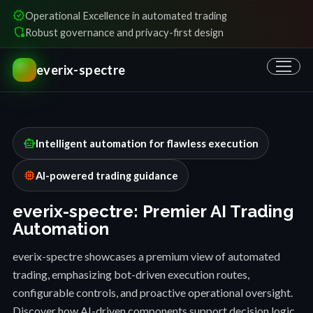
verified
Operational Excellence in automated trading
shield_locked
Robust governance and privacy-first design
everix-spectre
smart_toy
Intelligent automation for flawless execution
memory
AI-powered trading guidance
everix-spectre: Premier AI Trading
Automation
everix-spectre showcases a premium view of automated
trading, emphasizing bot-driven execution routes,
configurable controls, and proactive operational oversight.
Discover how AI-driven components support decision logic,