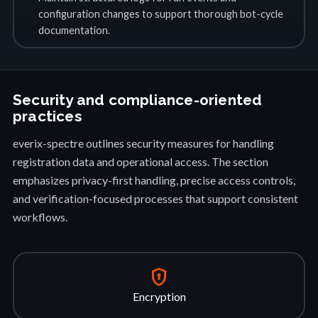
configuration changes to support thorough bot-cycle
documentation.
Security and compliance-oriented
practices
everix-spectre outlines security measures for handling
registration data and operational access. The section
emphasizes privacy-first handling, precise access controls,
and verification-focused processes that support consistent
workflows.
encrypted
Encryption