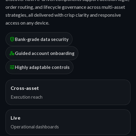
order routing, and lifecycle governance across multi-asset
strategies, all delivered with crisp clarity and responsive
access on any device.
encrypted
Bank-grade data security
manage_accounts
Guided account onboarding
tune
Highly adaptable controls
Cross-asset
Execution reach
Live
Operational dashboards