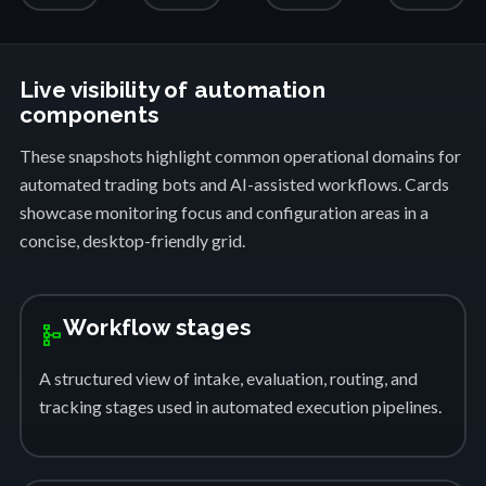
Live visibility of automation
components
These snapshots highlight common operational domains for
automated trading bots and AI-assisted workflows. Cards
showcase monitoring focus and configuration areas in a
concise, desktop-friendly grid.
Workflow stages
schema
A structured view of intake, evaluation, routing, and
tracking stages used in automated execution pipelines.