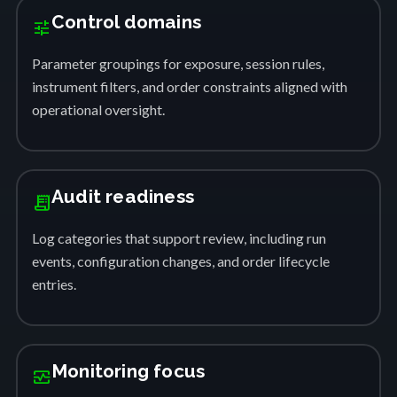
Control domains
tune
Parameter groupings for exposure, session rules,
instrument filters, and order constraints aligned with
operational oversight.
Audit readiness
receipt_long
Log categories that support review, including run
events, configuration changes, and order lifecycle
entries.
Monitoring focus
monitor_heart