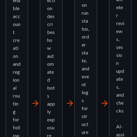
ena
ecti
on
ete
ble
on
run
r
acc
des
sta
revi
oun
cri
tus,
ew
t
bes
ord
s,
cre
ho
er
ses
ati
w
sta
sio
on
aut
te,
n
and
om
and
upd
reg
ate
eve
ate
ion
d
nt
s,
al
bot
log
and
rou
s
s
arrow_forward
arrow_forward
arrow_forward
che
tin
app
for
cks
g
ly
str
.
for
exp
uct
AI-
foll
osu
ure
assi
ow
re