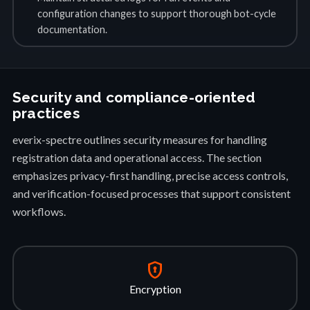
configuration changes to support thorough bot-cycle
documentation.
Security and compliance-oriented
practices
everix-spectre outlines security measures for handling
registration data and operational access. The section
emphasizes privacy-first handling, precise access controls,
and verification-focused processes that support consistent
workflows.
encrypted
Encryption