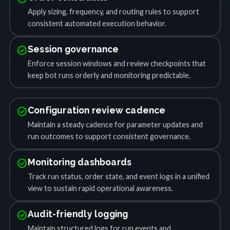
Apply sizing, frequency, and routing rules to support
consistent automated execution behavior.
check_circle
Session governance
Enforce session windows and review checkpoints that
keep bot runs orderly and monitoring predictable.
check_circle
Configuration review cadence
Maintain a steady cadence for parameter updates and
run outcomes to support consistent governance.
check_circle
Monitoring dashboards
Track run status, order state, and event logs in a unified
view to sustain rapid operational awareness.
check_circle
Audit-friendly logging
Maintain structured logs for run events and