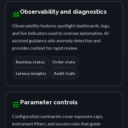
Observability and diagnostics
monitoring
Observability features spotlight dashboards, logs,
and live indicators used to oversee automation. AI-
assisted guidance aids anomaly detection and
provides context for rapid review.
Runtime status
Order state
Latency insights
Audit trails
Parameter controls
tune
Configuration summaries cover exposure caps,
instrument filters, and session rules that guide