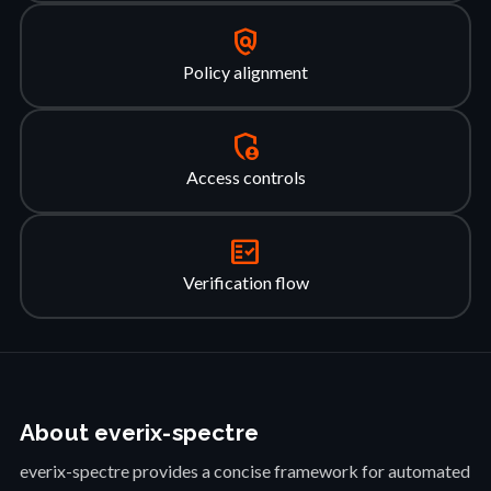
policy
Policy alignment
admin_panel_settings
Access controls
fact_check
Verification flow
About everix-spectre
everix-spectre provides a concise framework for automated