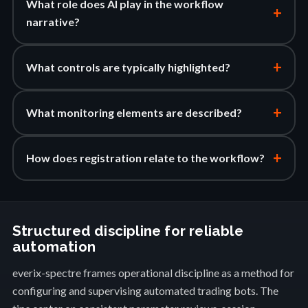
What role does AI play in the workflow
+
narrative?
+
What controls are typically highlighted?
+
What monitoring elements are described?
+
How does registration relate to the workflow?
Structured discipline for reliable
automation
everix-spectre frames operational discipline as a method for
configuring and supervising automated trading bots. The