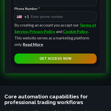
Phone Number *
+1
U
n
By creating an account you accept our
Terms of
i
Service
,
Privacy Policy
and
Cookie Policy
.
t
This website serves as a marketing platform
e
only.
Read More
d
S
GET ACCESS NOW
t
a
t
e
s
+
Core automation capabilities for
professional trading workflows
1