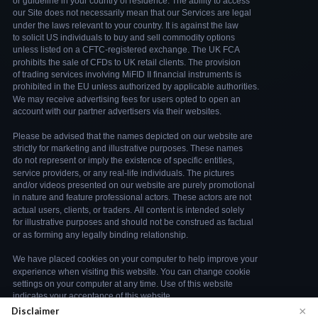
×
Disclaimer