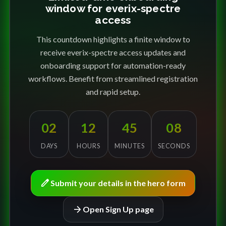
window for everix-spectre
access
This countdown highlights a finite window to
receive everix-spectre access updates and
onboarding support for automation-ready
workflows. Benefit from streamlined registration
and rapid setup.
02
12
45
08
DAYS
HOURS
MINUTES
SECONDS
edit
Submit your details in the hero form
arrow_forward
Open Sign Up page