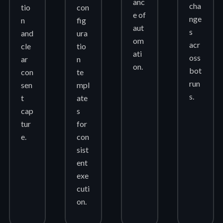
anc
cha
tio
con
e of
nge
n
fig
aut
s
and
ura
om
acr
cle
tio
ati
oss
ar
n
on.
bot
con
te
run
sen
mpl
s.
t
ate
cap
s
tur
for
e.
con
sist
ent
exe
cuti
on.