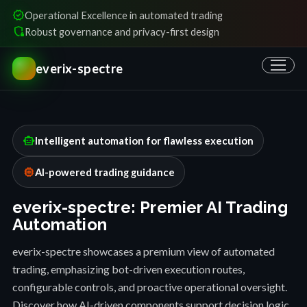
verified
Operational Excellence in automated trading
shield_locked
Robust governance and privacy-first design
everix-spectre
smart_toy
Intelligent automation for flawless execution
memory
AI-powered trading guidance
everix-spectre: Premier AI Trading
Automation
everix-spectre showcases a premium view of automated
trading, emphasizing bot-driven execution routes,
configurable controls, and proactive operational oversight.
Discover how AI-driven components support decision logic,