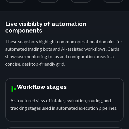
Live visibility of automation
components
These snapshots highlight common operational domains for
automated trading bots and AI-assisted workflows. Cards
showcase monitoring focus and configuration areas in a
concise, desktop-friendly grid.
Workflow stages
schema
A structured view of intake, evaluation, routing, and
tracking stages used in automated execution pipelines.