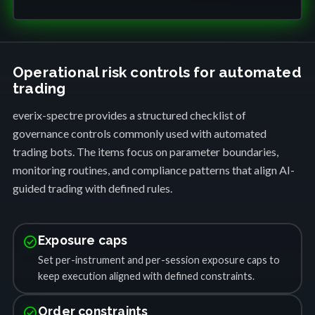
Operational risk controls for automated
trading
everix-spectre provides a structured checklist of
governance controls commonly used with automated
trading bots. The items focus on parameter boundaries,
monitoring routines, and compliance patterns that align AI-
guided trading with defined rules.
check_circle
Exposure caps
Set per-instrument and per-session exposure caps to
keep execution aligned with defined constraints.
check_circle
Order constraints