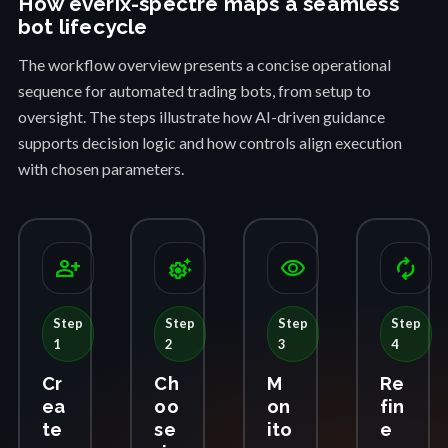
How everix-spectre maps a seamless
bot lifecycle
The workflow overview presents a concise operational
sequence for automated trading bots, from setup to
oversight. The steps illustrate how AI-driven guidance
supports decision logic and how controls align execution
with chosen parameters.
person_add
settings_suggest
visibility
autorenew
Step
Step
Step
Step
1
2
3
4
Cr
Ch
M
Re
ea
oo
on
fin
te
se
ito
e