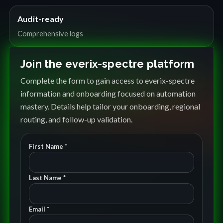
Audit-ready
Comprehensive logs
Join the everix-spectre platform
Complete the form to gain access to everix-spectre
information and onboarding focused on automation
mastery. Details help tailor your onboarding, regional
routing, and follow-up validation.
First Name *
Last Name *
Email *