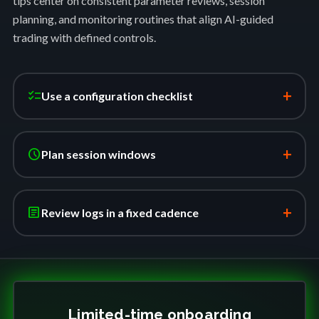
tips center on consistent parameter reviews, session
planning, and monitoring routines that align AI-guided
trading with defined controls.
+
checklist
Use a configuration checklist
+
schedule
Plan session windows
+
article
Review logs in a fixed cadence
Limited-time onboarding