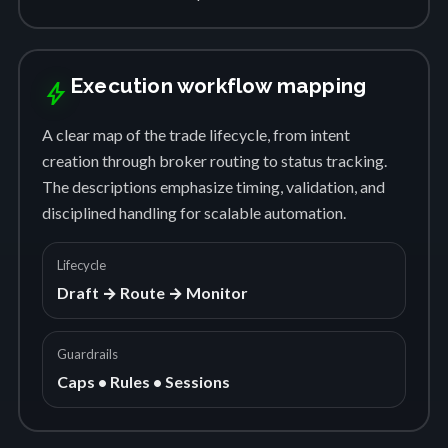
Execution workflow mapping
bolt
A clear map of the trade lifecycle, from intent
creation through broker routing to status tracking.
The descriptions emphasize timing, validation, and
disciplined handling for scalable automation.
Lifecycle
Draft → Route → Monitor
Guardrails
Caps • Rules • Sessions