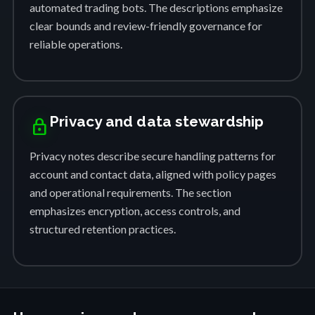
automated trading bots. The descriptions emphasize
clear bounds and review-friendly governance for
reliable operations.
Privacy and data stewardship
lock
Privacy notes describe secure handling patterns for
account and contact data, aligned with policy pages
and operational requirements. The section
emphasizes encryption, access controls, and
structured retention practices.