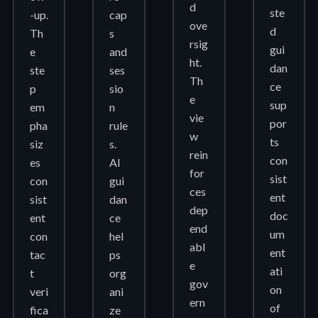
d
ste
-up.
cap
ove
d
Th
s
rsig
gui
e
and
ht.
dan
ste
ses
Th
ce
p
sio
e
sup
em
n
vie
por
pha
rule
w
ts
siz
s.
rein
con
es
AI
for
sist
con
gui
ces
ent
sist
dan
dep
doc
ent
ce
end
um
con
hel
abl
ent
tac
ps
e
ati
t
org
gov
on
veri
ani
ern
of
fica
ze