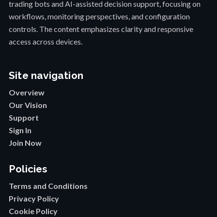
trading bots and AI-assisted decision support, focusing on
workflows, monitoring perspectives, and configuration
controls. The content emphasizes clarity and responsive
access across devices.
Site navigation
Overview
Our Vision
Support
Sign In
Join Now
Policies
Terms and Conditions
Privacy Policy
Cookie Policy