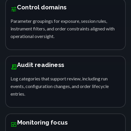
Control domains
tune
Parameter groupings for exposure, session rules,
instrument filters, and order constraints aligned with
operational oversight.
Audit readiness
receipt_long
Log categories that support review, including run
events, configuration changes, and order lifecycle
entries.
Monitoring focus
monitor_heart