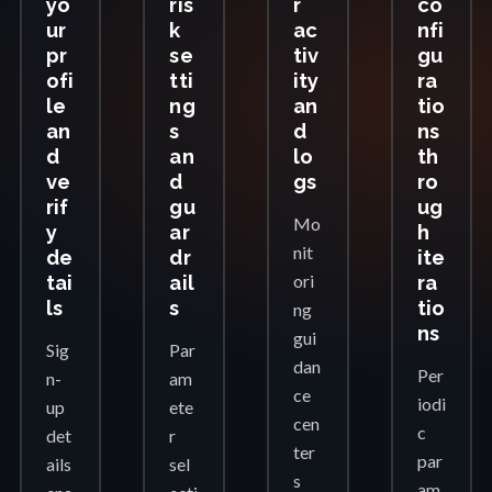
yo
ris
r
co
ur
k
ac
nfi
pr
se
tiv
gu
ofi
tti
ity
ra
le
ng
an
tio
an
s
d
ns
d
an
lo
th
ve
d
gs
ro
rif
gu
ug
Mo
y
ar
h
nit
de
dr
ite
ori
tai
ail
ra
ls
s
tio
ng
ns
gui
Sig
Par
dan
Per
n-
am
ce
iodi
up
ete
cen
c
det
r
ter
par
ails
sel
s
am