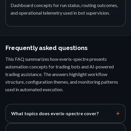
Dashboard concepts for run status, routing outcomes,
and operational telemetry used in bot supervision.
Frequently asked questions
This FAQ summarizes how everix-spectre presents
automation concepts for trading bots and AI-powered
trading assistance. The answers highlight workflow
structure, configuration themes, and monitoring patterns
used in automated execution.
+
What topics does everix-spectre cover?