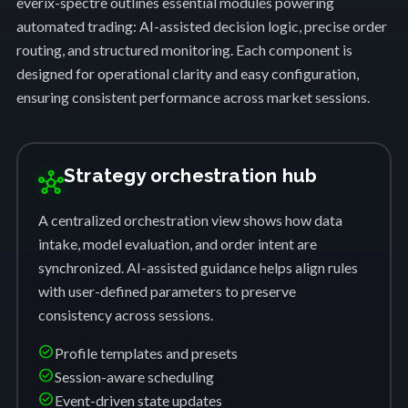
everix-spectre outlines essential modules powering
automated trading: AI-assisted decision logic, precise order
routing, and structured monitoring. Each component is
designed for operational clarity and easy configuration,
ensuring consistent performance across market sessions.
Strategy orchestration hub
hub
A centralized orchestration view shows how data
intake, model evaluation, and order intent are
synchronized. AI-assisted guidance helps align rules
with user-defined parameters to preserve
consistency across sessions.
check_circle
Profile templates and presets
check_circle
Session-aware scheduling
check_circle
Event-driven state updates