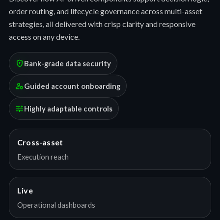
order routing, and lifecycle governance across multi-asset
strategies, all delivered with crisp clarity and responsive
access on any device.
encrypted
Bank-grade data security
manage_accounts
Guided account onboarding
tune
Highly adaptable controls
Cross-asset
Execution reach
Live
Operational dashboards