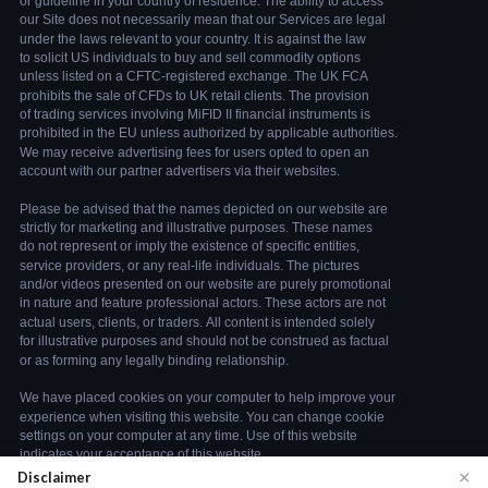
×
Disclaimer