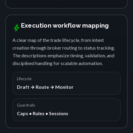
Execution workflow mapping
bolt
A clear map of the trade lifecycle, from intent
creation through broker routing to status tracking.
The descriptions emphasize timing, validation, and
disciplined handling for scalable automation.
Lifecycle
Draft → Route → Monitor
Guardrails
Caps • Rules • Sessions