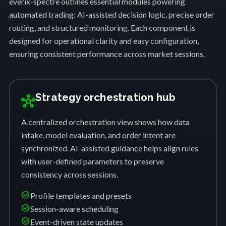
everix-spectre outlines essential modules powering
automated trading: AI-assisted decision logic, precise order
routing, and structured monitoring. Each component is
designed for operational clarity and easy configuration,
ensuring consistent performance across market sessions.
Strategy orchestration hub
hub
A centralized orchestration view shows how data
intake, model evaluation, and order intent are
synchronized. AI-assisted guidance helps align rules
with user-defined parameters to preserve
consistency across sessions.
check_circle
Profile templates and presets
check_circle
Session-aware scheduling
check_circle
Event-driven state updates