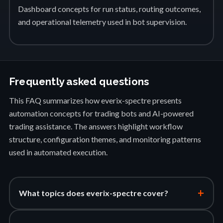
Dashboard concepts for run status, routing outcomes,
and operational telemetry used in bot supervision.
Frequently asked questions
This FAQ summarizes how everix-spectre presents
automation concepts for trading bots and AI-powered
trading assistance. The answers highlight workflow
structure, configuration themes, and monitoring patterns
used in automated execution.
+
What topics does everix-spectre cover?