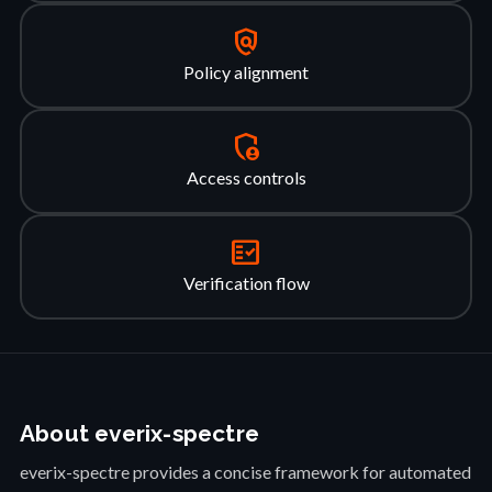
policy
Policy alignment
admin_panel_settings
Access controls
fact_check
Verification flow
About everix-spectre
everix-spectre provides a concise framework for automated