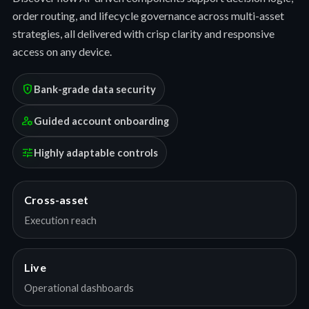
order routing, and lifecycle governance across multi-asset
strategies, all delivered with crisp clarity and responsive
access on any device.
encrypted
Bank-grade data security
manage_accounts
Guided account onboarding
tune
Highly adaptable controls
Cross-asset
Execution reach
Live
Operational dashboards