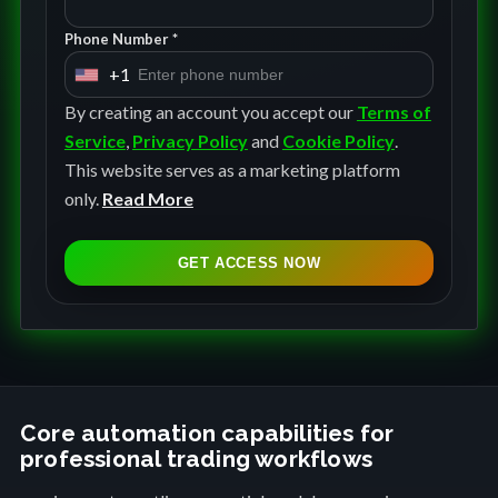
Phone Number *
+1
U
n
By creating an account you accept our
Terms of
i
Service
,
Privacy Policy
and
Cookie Policy
.
t
This website serves as a marketing platform
e
only.
Read More
d
S
GET ACCESS NOW
t
a
t
e
s
+
Core automation capabilities for
professional trading workflows
1