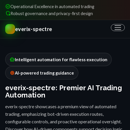
verified
Operational Excellence in automated trading
shield_locked
Robust governance and privacy-first design
everix-spectre
smart_toy
Intelligent automation for flawless execution
memory
AI-powered trading guidance
everix-spectre: Premier AI Trading
Automation
everix-spectre showcases a premium view of automated
trading, emphasizing bot-driven execution routes,
configurable controls, and proactive operational oversight.
Discover how AI-driven components support decision logic,