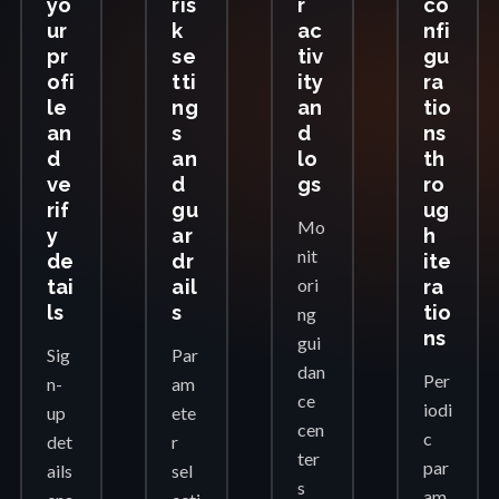
yo
ris
r
co
ur
k
ac
nfi
pr
se
tiv
gu
ofi
tti
ity
ra
le
ng
an
tio
an
s
d
ns
d
an
lo
th
ve
d
gs
ro
rif
gu
ug
Mo
y
ar
h
nit
de
dr
ite
ori
tai
ail
ra
ls
s
tio
ng
ns
gui
Sig
Par
dan
Per
n-
am
ce
iodi
up
ete
cen
c
det
r
ter
par
ails
sel
s
am