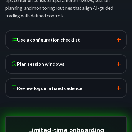
tips center on consistent parameter reviews, session
planning, and monitoring routines that align AI-guided
trading with defined controls.
+
checklist
Use a configuration checklist
+
schedule
Plan session windows
+
article
Review logs in a fixed cadence
Limited-time onboarding