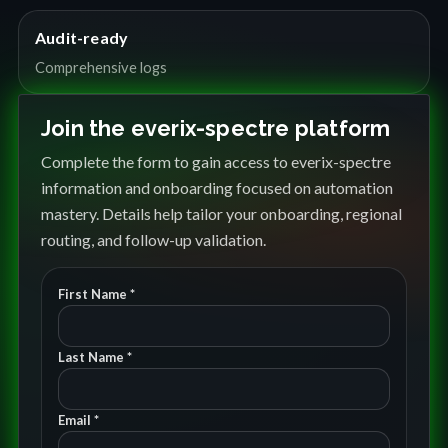
Audit-ready
Comprehensive logs
Join the everix-spectre platform
Complete the form to gain access to everix-spectre
information and onboarding focused on automation
mastery. Details help tailor your onboarding, regional
routing, and follow-up validation.
First Name *
Last Name *
Email *