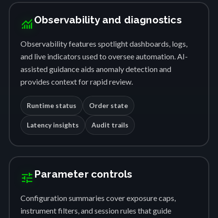
Observability and diagnostics
monitoring
Observability features spotlight dashboards, logs,
and live indicators used to oversee automation. AI-
assisted guidance aids anomaly detection and
provides context for rapid review.
Runtime status
Order state
Latency insights
Audit trails
Parameter controls
tune
Configuration summaries cover exposure caps,
instrument filters, and session rules that guide