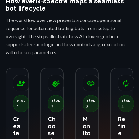
How everix-spectre maps a seamless
bot lifecycle
The workflow overview presents a concise operational
sequence for automated trading bots, from setup to
oversight. The steps illustrate how AI-driven guidance
supports decision logic and how controls align execution
with chosen parameters.
person_add
settings_suggest
visibility
autorenew
Step
Step
Step
Step
1
2
3
4
Cr
Ch
M
Re
ea
oo
on
fin
te
se
ito
e