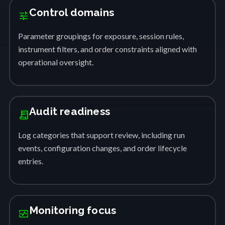
Control domains
tune
Parameter groupings for exposure, session rules,
instrument filters, and order constraints aligned with
operational oversight.
Audit readiness
receipt_long
Log categories that support review, including run
events, configuration changes, and order lifecycle
entries.
Monitoring focus
monitor_heart