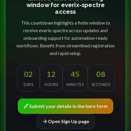
window for everix-spectre
access
This countdown highlights a finite window to
receive everix-spectre access updates and
onboarding support for automation-ready
workflows. Benefit from streamlined registration
and rapid setup.
02
12
45
08
DAYS
HOURS
MINUTES
SECONDS
edit
Submit your details in the hero form
arrow_forward
Open Sign Up page