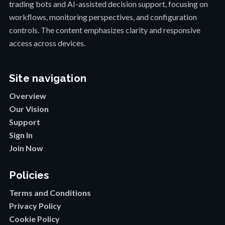
trading bots and AI-assisted decision support, focusing on
workflows, monitoring perspectives, and configuration
controls. The content emphasizes clarity and responsive
access across devices.
Site navigation
Overview
Our Vision
Support
Sign In
Join Now
Policies
Terms and Conditions
Privacy Policy
Cookie Policy