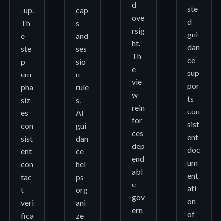
d
ste
-up.
cap
ove
d
Th
s
rsig
gui
e
and
ht.
dan
ste
ses
Th
ce
p
sio
e
sup
em
n
vie
por
pha
rule
w
ts
siz
s.
rein
con
es
AI
for
sist
con
gui
ces
ent
sist
dan
dep
doc
ent
ce
end
um
con
hel
abl
ent
tac
ps
e
ati
t
org
gov
on
veri
ani
ern
of
fica
ze