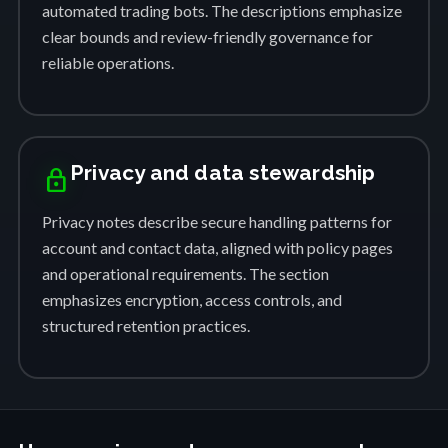
automated trading bots. The descriptions emphasize
clear bounds and review-friendly governance for
reliable operations.
Privacy and data stewardship
lock
Privacy notes describe secure handling patterns for
account and contact data, aligned with policy pages
and operational requirements. The section
emphasizes encryption, access controls, and
structured retention practices.