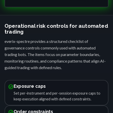
Operational risk controls for automated
trading
everix-spectre provides a structured checklist of
governance controls commonly used with automated
trading bots. The items focus on parameter boundaries,
monitoring routines, and compliance patterns that align AI-
guided trading with defined rules.
check_circle
Exposure caps
Set per-instrument and per-session exposure caps to
keep execution aligned with defined constraints.
check_circle
Order constraints