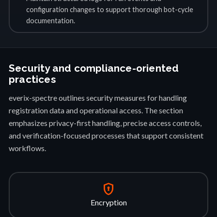
configuration changes to support thorough bot-cycle
documentation.
Security and compliance-oriented
practices
everix-spectre outlines security measures for handling
registration data and operational access. The section
emphasizes privacy-first handling, precise access controls,
and verification-focused processes that support consistent
workflows.
encrypted
Encryption