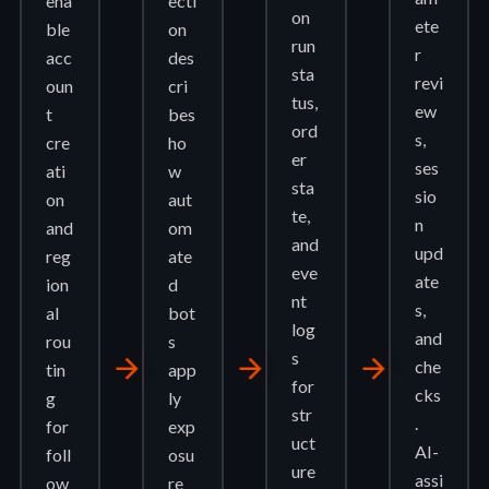
ena
ecti
on
ete
ble
on
run
r
acc
des
sta
revi
oun
cri
tus,
ew
t
bes
ord
s,
cre
ho
er
ses
ati
w
sta
sio
on
aut
te,
n
and
om
and
upd
reg
ate
eve
ate
ion
d
nt
s,
al
bot
log
and
rou
s
s
arrow_forward
arrow_forward
arrow_forward
che
tin
app
for
cks
g
ly
str
.
for
exp
uct
AI-
foll
osu
ure
assi
ow
re