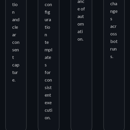
anc
cha
tio
con
e of
nge
n
fig
aut
s
and
ura
om
acr
cle
tio
ati
oss
ar
n
on.
bot
con
te
run
sen
mpl
s.
t
ate
cap
s
tur
for
e.
con
sist
ent
exe
cuti
on.