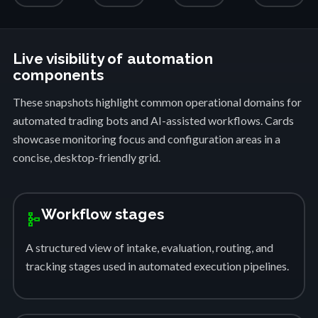
Live visibility of automation
components
These snapshots highlight common operational domains for
automated trading bots and AI-assisted workflows. Cards
showcase monitoring focus and configuration areas in a
concise, desktop-friendly grid.
Workflow stages
schema
A structured view of intake, evaluation, routing, and
tracking stages used in automated execution pipelines.