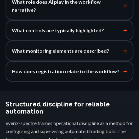
What role does AI play in the workflow
+
narrative?
+
What controls are typically highlighted?
+
What monitoring elements are described?
+
How does registration relate to the workflow?
Structured discipline for reliable
automation
everix-spectre frames operational discipline as a method for
configuring and supervising automated trading bots. The