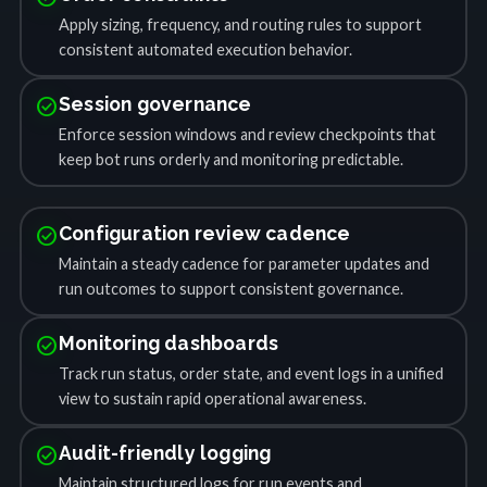
Apply sizing, frequency, and routing rules to support
consistent automated execution behavior.
check_circle
Session governance
Enforce session windows and review checkpoints that
keep bot runs orderly and monitoring predictable.
check_circle
Configuration review cadence
Maintain a steady cadence for parameter updates and
run outcomes to support consistent governance.
check_circle
Monitoring dashboards
Track run status, order state, and event logs in a unified
view to sustain rapid operational awareness.
check_circle
Audit-friendly logging
Maintain structured logs for run events and