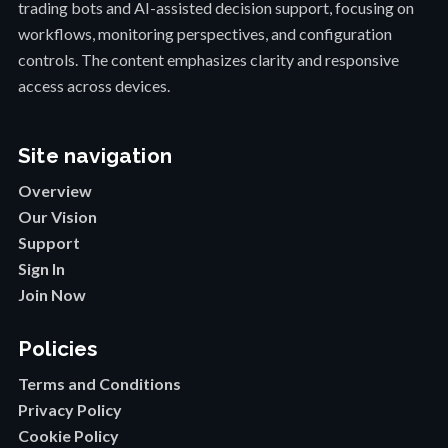
trading bots and AI-assisted decision support, focusing on
workflows, monitoring perspectives, and configuration
controls. The content emphasizes clarity and responsive
access across devices.
Site navigation
Overview
Our Vision
Support
Sign In
Join Now
Policies
Terms and Conditions
Privacy Policy
Cookie Policy