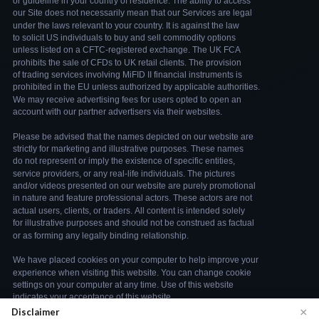
×
Disclaimer