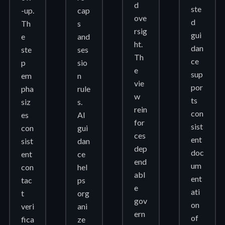
d
ste
-up.
cap
ove
d
Th
s
rsig
gui
e
and
ht.
dan
ste
ses
Th
ce
p
sio
e
sup
em
n
vie
por
pha
rule
w
ts
siz
s.
rein
con
es
AI
for
sist
con
gui
ces
ent
sist
dan
dep
doc
ent
ce
end
um
con
hel
abl
ent
tac
ps
e
ati
t
org
gov
on
veri
ani
ern
of
fica
ze