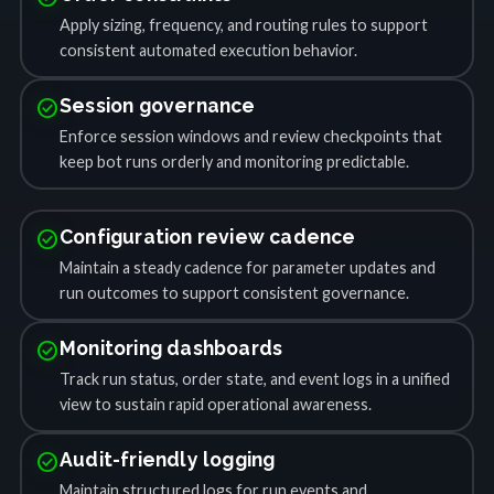
Apply sizing, frequency, and routing rules to support
consistent automated execution behavior.
check_circle
Session governance
Enforce session windows and review checkpoints that
keep bot runs orderly and monitoring predictable.
check_circle
Configuration review cadence
Maintain a steady cadence for parameter updates and
run outcomes to support consistent governance.
check_circle
Monitoring dashboards
Track run status, order state, and event logs in a unified
view to sustain rapid operational awareness.
check_circle
Audit-friendly logging
Maintain structured logs for run events and