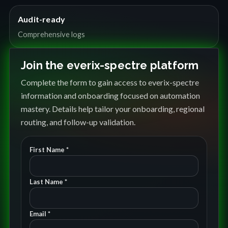
Audit-ready
Comprehensive logs
Join the everix-spectre platform
Complete the form to gain access to everix-spectre
information and onboarding focused on automation
mastery. Details help tailor your onboarding, regional
routing, and follow-up validation.
First Name *
Last Name *
Email *