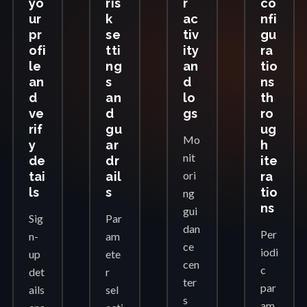
yo
ris
r
co
ur
k
ac
nfi
pr
se
tiv
gu
ofi
tti
ity
ra
le
ng
an
tio
an
s
d
ns
d
an
lo
th
ve
d
gs
ro
rif
gu
ug
Mo
y
ar
h
nit
de
dr
ite
ori
tai
ail
ra
ls
s
tio
ng
ns
gui
Sig
Par
dan
Per
n-
am
ce
iodi
up
ete
cen
c
det
r
ter
par
ails
sel
s
am