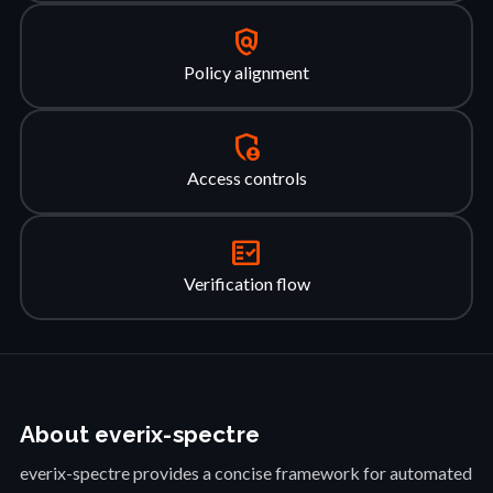
policy
Policy alignment
admin_panel_settings
Access controls
fact_check
Verification flow
About everix-spectre
everix-spectre provides a concise framework for automated