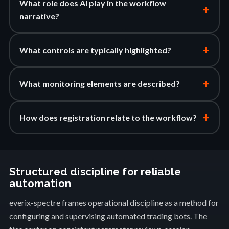
What role does AI play in the workflow
+
narrative?
+
What controls are typically highlighted?
+
What monitoring elements are described?
+
How does registration relate to the workflow?
Structured discipline for reliable
automation
everix-spectre frames operational discipline as a method for
configuring and supervising automated trading bots. The