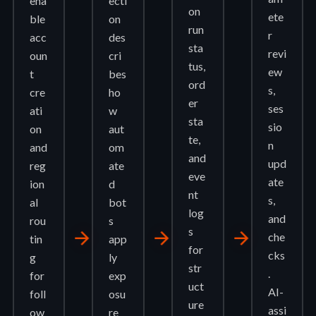
ena
ecti
on
ete
ble
on
run
r
acc
des
sta
revi
oun
cri
tus,
ew
t
bes
ord
s,
cre
ho
er
ses
ati
w
sta
sio
on
aut
te,
n
and
om
and
upd
reg
ate
eve
ate
ion
d
nt
s,
al
bot
log
and
rou
s
s
arrow_forward
arrow_forward
arrow_forward
che
tin
app
for
cks
g
ly
str
.
for
exp
uct
AI-
foll
osu
ure
assi
ow
re