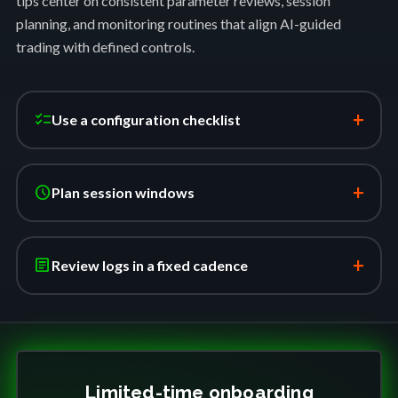
tips center on consistent parameter reviews, session
planning, and monitoring routines that align AI-guided
trading with defined controls.
+
checklist
Use a configuration checklist
+
schedule
Plan session windows
+
article
Review logs in a fixed cadence
Limited-time onboarding