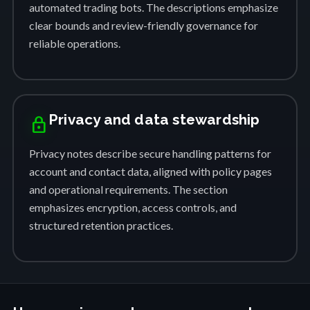
automated trading bots. The descriptions emphasize
clear bounds and review-friendly governance for
reliable operations.
Privacy and data stewardship
lock
Privacy notes describe secure handling patterns for
account and contact data, aligned with policy pages
and operational requirements. The section
emphasizes encryption, access controls, and
structured retention practices.