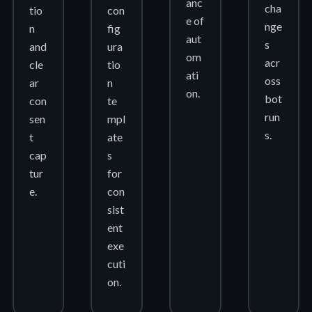
anc
cha
tio
con
e of
nge
n
fig
aut
s
and
ura
om
acr
cle
tio
ati
oss
ar
n
on.
bot
con
te
run
sen
mpl
s.
t
ate
cap
s
tur
for
e.
con
sist
ent
exe
cuti
on.