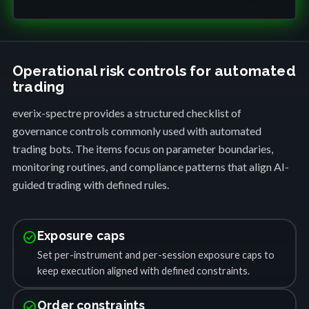
Operational risk controls for automated
trading
everix-spectre provides a structured checklist of
governance controls commonly used with automated
trading bots. The items focus on parameter boundaries,
monitoring routines, and compliance patterns that align AI-
guided trading with defined rules.
check_circle
Exposure caps
Set per-instrument and per-session exposure caps to
keep execution aligned with defined constraints.
check_circle
Order constraints