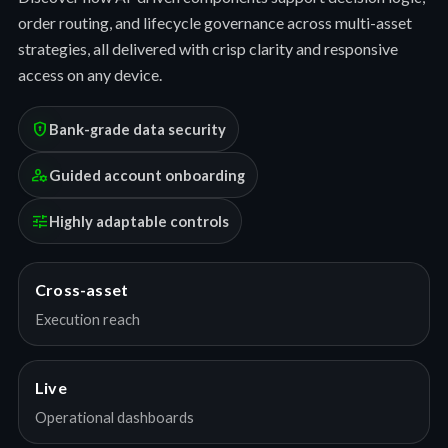
order routing, and lifecycle governance across multi-asset
strategies, all delivered with crisp clarity and responsive
access on any device.
encrypted
Bank-grade data security
manage_accounts
Guided account onboarding
tune
Highly adaptable controls
Cross-asset
Execution reach
Live
Operational dashboards