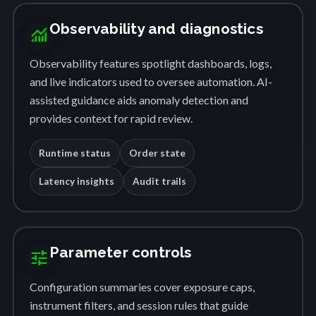
Observability and diagnostics
monitoring
Observability features spotlight dashboards, logs,
and live indicators used to oversee automation. AI-
assisted guidance aids anomaly detection and
provides context for rapid review.
Runtime status
Order state
Latency insights
Audit trails
Parameter controls
tune
Configuration summaries cover exposure caps,
instrument filters, and session rules that guide