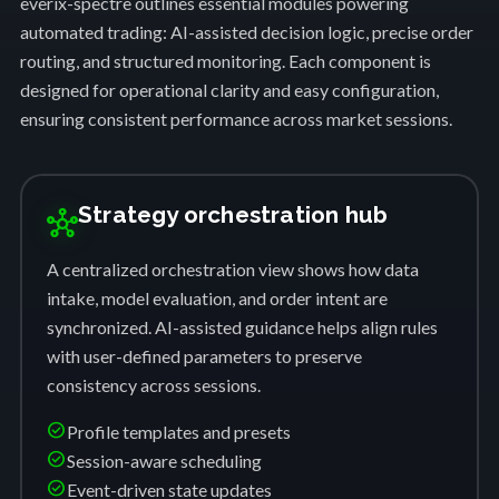
everix-spectre outlines essential modules powering
automated trading: AI-assisted decision logic, precise order
routing, and structured monitoring. Each component is
designed for operational clarity and easy configuration,
ensuring consistent performance across market sessions.
Strategy orchestration hub
hub
A centralized orchestration view shows how data
intake, model evaluation, and order intent are
synchronized. AI-assisted guidance helps align rules
with user-defined parameters to preserve
consistency across sessions.
check_circle
Profile templates and presets
check_circle
Session-aware scheduling
check_circle
Event-driven state updates