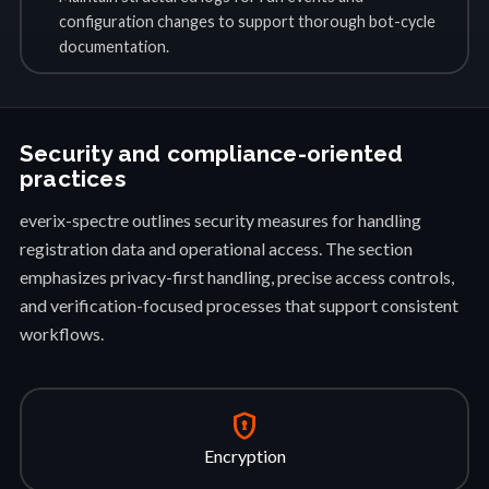
configuration changes to support thorough bot-cycle
documentation.
Security and compliance-oriented
practices
everix-spectre outlines security measures for handling
registration data and operational access. The section
emphasizes privacy-first handling, precise access controls,
and verification-focused processes that support consistent
workflows.
encrypted
Encryption