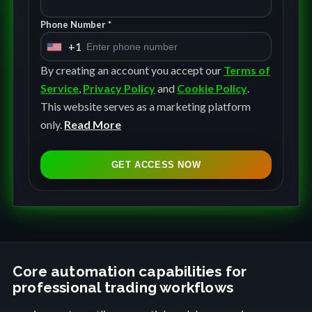
Phone Number *
+1
U
n
By creating an account you accept our
Terms of
i
Service
,
Privacy Policy
and
Cookie Policy
.
t
This website serves as a marketing platform
e
only.
Read More
d
S
GET ACCESS NOW
t
a
t
e
s
+
Core automation capabilities for
professional trading workflows
1