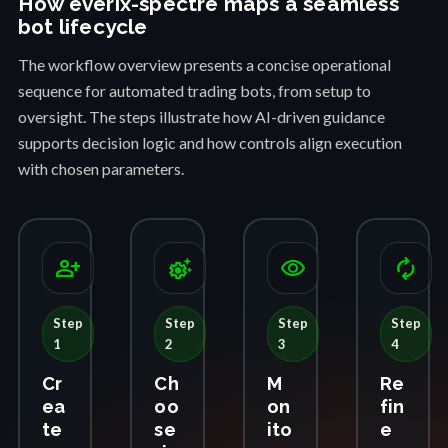
How everix-spectre maps a seamless
bot lifecycle
The workflow overview presents a concise operational
sequence for automated trading bots, from setup to
oversight. The steps illustrate how AI-driven guidance
supports decision logic and how controls align execution
with chosen parameters.
person_add
settings_suggest
visibility
autorenew
Step
Step
Step
Step
1
2
3
4
Cr
Ch
M
Re
ea
oo
on
fin
te
se
ito
e