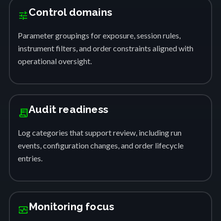
Control domains
tune
Parameter groupings for exposure, session rules,
instrument filters, and order constraints aligned with
operational oversight.
Audit readiness
receipt_long
Log categories that support review, including run
events, configuration changes, and order lifecycle
entries.
Monitoring focus
monitor_heart