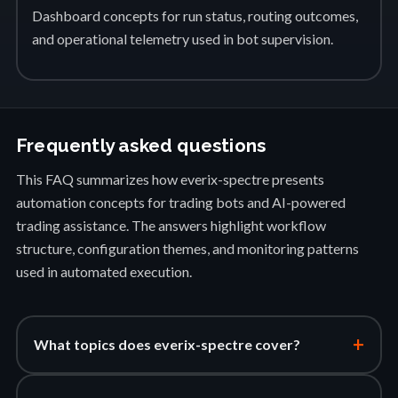
Dashboard concepts for run status, routing outcomes,
and operational telemetry used in bot supervision.
Frequently asked questions
This FAQ summarizes how everix-spectre presents
automation concepts for trading bots and AI-powered
trading assistance. The answers highlight workflow
structure, configuration themes, and monitoring patterns
used in automated execution.
+
What topics does everix-spectre cover?