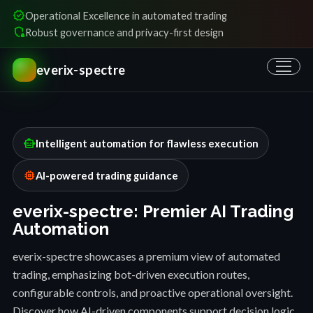
verified
Operational Excellence in automated trading
shield_locked
Robust governance and privacy-first design
everix-spectre
smart_toy
Intelligent automation for flawless execution
memory
AI-powered trading guidance
everix-spectre: Premier AI Trading
Automation
everix-spectre showcases a premium view of automated
trading, emphasizing bot-driven execution routes,
configurable controls, and proactive operational oversight.
Discover how AI-driven components support decision logic,