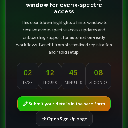
window for everix-spectre
access
This countdown highlights a finite window to
receive everix-spectre access updates and
onboarding support for automation-ready
workflows. Benefit from streamlined registration
and rapid setup.
02
12
45
08
DAYS
HOURS
MINUTES
SECONDS
edit
Submit your details in the hero form
arrow_forward
Open Sign Up page