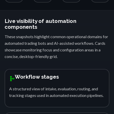
Live visibility of automation
components
These snapshots highlight common operational domains for
automated trading bots and AI-assisted workflows. Cards
showcase monitoring focus and configuration areas in a
concise, desktop-friendly grid.
Workflow stages
schema
A structured view of intake, evaluation, routing, and
tracking stages used in automated execution pipelines.