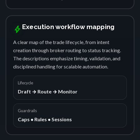
Execution workflow mapping
bolt
A clear map of the trade lifecycle, from intent
creation through broker routing to status tracking.
The descriptions emphasize timing, validation, and
disciplined handling for scalable automation.
Lifecycle
Draft → Route → Monitor
Guardrails
Caps • Rules • Sessions