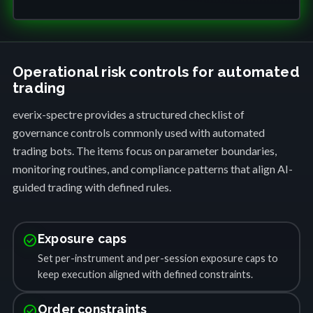
Operational risk controls for automated
trading
everix-spectre provides a structured checklist of
governance controls commonly used with automated
trading bots. The items focus on parameter boundaries,
monitoring routines, and compliance patterns that align AI-
guided trading with defined rules.
check_circle
Exposure caps
Set per-instrument and per-session exposure caps to
keep execution aligned with defined constraints.
check_circle
Order constraints