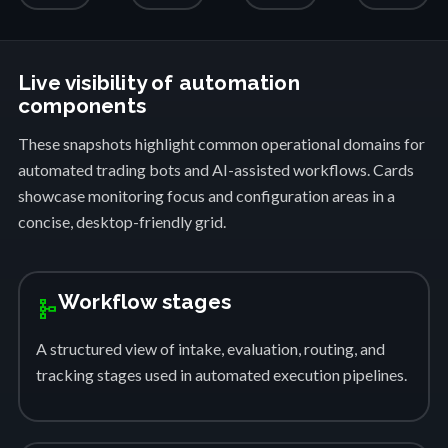
Live visibility of automation
components
These snapshots highlight common operational domains for
automated trading bots and AI-assisted workflows. Cards
showcase monitoring focus and configuration areas in a
concise, desktop-friendly grid.
Workflow stages
schema
A structured view of intake, evaluation, routing, and
tracking stages used in automated execution pipelines.