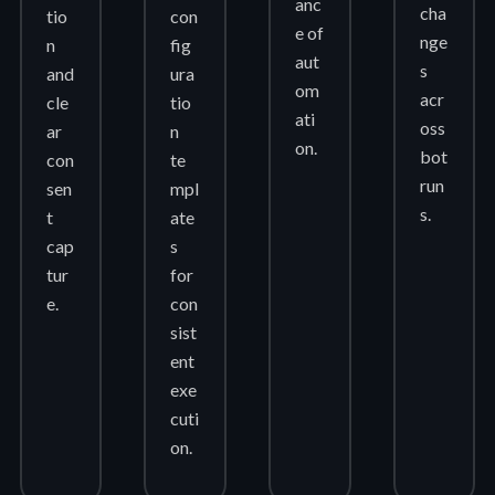
anc
cha
tio
con
e of
nge
n
fig
aut
s
and
ura
om
acr
cle
tio
ati
oss
ar
n
on.
bot
con
te
run
sen
mpl
s.
t
ate
cap
s
tur
for
e.
con
sist
ent
exe
cuti
on.