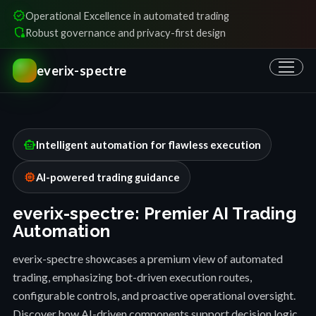
verified
Operational Excellence in automated trading
shield_locked
Robust governance and privacy-first design
everix-spectre
smart_toy
Intelligent automation for flawless execution
memory
AI-powered trading guidance
everix-spectre: Premier AI Trading
Automation
everix-spectre showcases a premium view of automated
trading, emphasizing bot-driven execution routes,
configurable controls, and proactive operational oversight.
Discover how AI-driven components support decision logic,