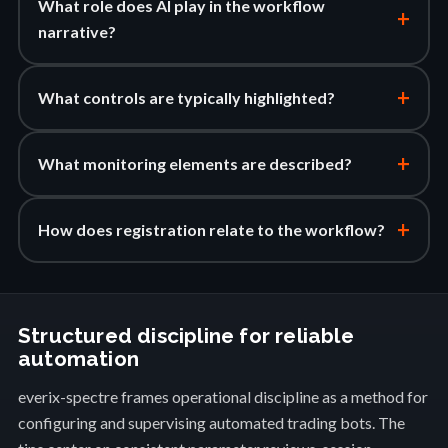
What role does AI play in the workflow
+
narrative?
+
What controls are typically highlighted?
+
What monitoring elements are described?
+
How does registration relate to the workflow?
Structured discipline for reliable
automation
everix-spectre frames operational discipline as a method for
configuring and supervising automated trading bots. The