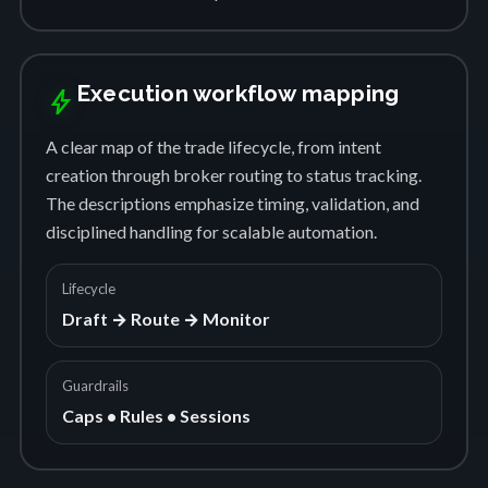
Execution workflow mapping
bolt
A clear map of the trade lifecycle, from intent
creation through broker routing to status tracking.
The descriptions emphasize timing, validation, and
disciplined handling for scalable automation.
Lifecycle
Draft → Route → Monitor
Guardrails
Caps • Rules • Sessions