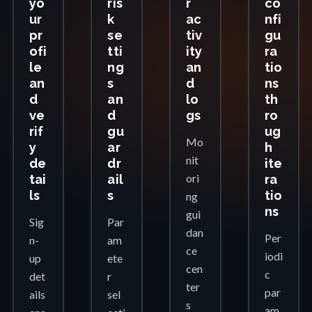
yo
ris
r
co
ur
k
ac
nfi
pr
se
tiv
gu
ofi
tti
ity
ra
le
ng
an
tio
an
s
d
ns
d
an
lo
th
ve
d
gs
ro
rif
gu
ug
Mo
y
ar
h
nit
de
dr
ite
ori
tai
ail
ra
ls
s
tio
ng
ns
gui
Sig
Par
dan
Per
n-
am
ce
iodi
up
ete
cen
c
det
r
ter
par
ails
sel
s
am