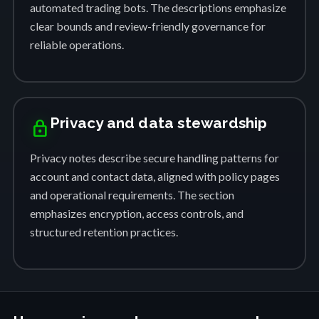
automated trading bots. The descriptions emphasize
clear bounds and review-friendly governance for
reliable operations.
Privacy and data stewardship
lock
Privacy notes describe secure handling patterns for
account and contact data, aligned with policy pages
and operational requirements. The section
emphasizes encryption, access controls, and
structured retention practices.