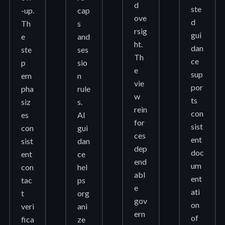
d
ste
-up.
cap
ove
d
Th
s
rsig
gui
e
and
ht.
dan
ste
ses
Th
ce
p
sio
e
sup
em
n
vie
por
pha
rule
w
ts
siz
s.
rein
con
es
AI
for
sist
con
gui
ces
ent
sist
dan
dep
doc
ent
ce
end
um
con
hel
abl
ent
tac
ps
e
ati
t
org
gov
on
veri
ani
ern
of
fica
ze