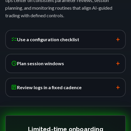
tips center on consistent parameter reviews, session
planning, and monitoring routines that align AI-guided
trading with defined controls.
+
checklist
Use a configuration checklist
+
schedule
Plan session windows
+
article
Review logs in a fixed cadence
Limited-time onboarding