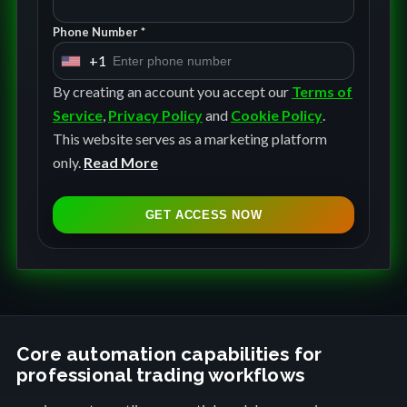
Phone Number *
+1
U
n
By creating an account you accept our
Terms of
i
Service
,
Privacy Policy
and
Cookie Policy
.
t
This website serves as a marketing platform
e
only.
Read More
d
S
GET ACCESS NOW
t
a
t
e
s
+
Core automation capabilities for
professional trading workflows
1