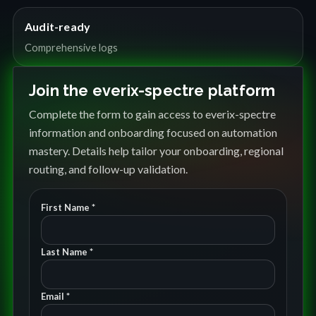
Audit-ready
Comprehensive logs
Join the everix-spectre platform
Complete the form to gain access to everix-spectre
information and onboarding focused on automation
mastery. Details help tailor your onboarding, regional
routing, and follow-up validation.
First Name *
Last Name *
Email *