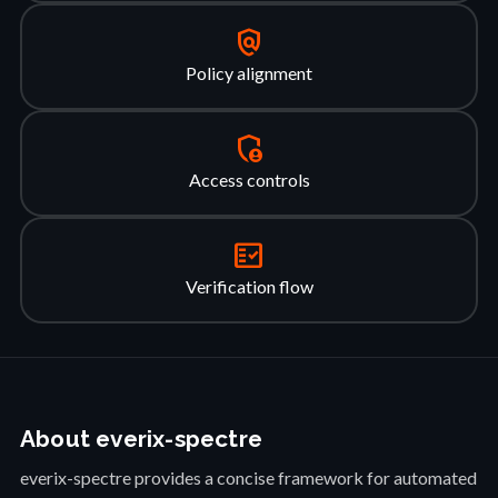
policy
Policy alignment
admin_panel_settings
Access controls
fact_check
Verification flow
About everix-spectre
everix-spectre provides a concise framework for automated