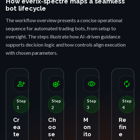
How everix-spectre maps a seamless
bot lifecycle
The workflow overview presents a concise operational
sequence for automated trading bots, from setup to
oversight. The steps illustrate how AI-driven guidance
supports decision logic and how controls align execution
with chosen parameters.
person_add
settings_suggest
visibility
autorenew
Step
Step
Step
Step
1
2
3
4
Cr
Ch
M
Re
ea
oo
on
fin
te
se
ito
e