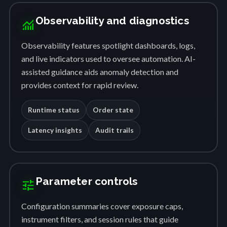
Observability and diagnostics
monitoring
Observability features spotlight dashboards, logs,
and live indicators used to oversee automation. AI-
assisted guidance aids anomaly detection and
provides context for rapid review.
Runtime status
Order state
Latency insights
Audit trails
Parameter controls
tune
Configuration summaries cover exposure caps,
instrument filters, and session rules that guide