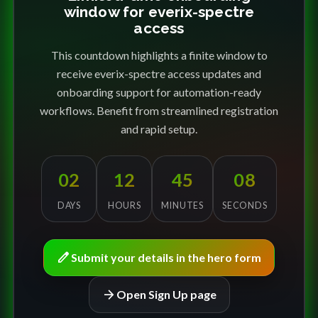
window for everix-spectre
access
This countdown highlights a finite window to
receive everix-spectre access updates and
onboarding support for automation-ready
workflows. Benefit from streamlined registration
and rapid setup.
02
12
45
08
DAYS
HOURS
MINUTES
SECONDS
edit
Submit your details in the hero form
arrow_forward
Open Sign Up page