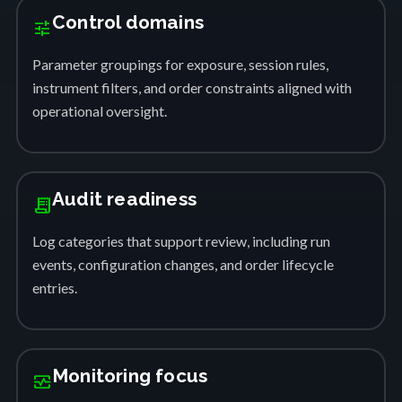
Control domains
tune
Parameter groupings for exposure, session rules,
instrument filters, and order constraints aligned with
operational oversight.
Audit readiness
receipt_long
Log categories that support review, including run
events, configuration changes, and order lifecycle
entries.
Monitoring focus
monitor_heart