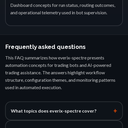
Dashboard concepts for run status, routing outcomes,
and operational telemetry used in bot supervision.
Frequently asked questions
This FAQ summarizes how everix-spectre presents
automation concepts for trading bots and AI-powered
trading assistance. The answers highlight workflow
structure, configuration themes, and monitoring patterns
used in automated execution.
+
What topics does everix-spectre cover?