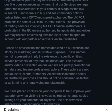
×
Disclaimer