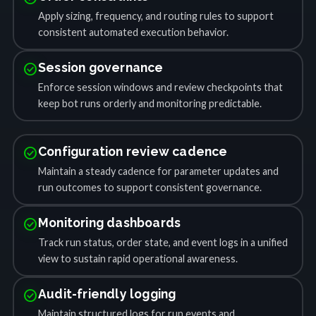
Apply sizing, frequency, and routing rules to support
consistent automated execution behavior.
check_circle
Session governance
Enforce session windows and review checkpoints that
keep bot runs orderly and monitoring predictable.
check_circle
Configuration review cadence
Maintain a steady cadence for parameter updates and
run outcomes to support consistent governance.
check_circle
Monitoring dashboards
Track run status, order state, and event logs in a unified
view to sustain rapid operational awareness.
check_circle
Audit-friendly logging
Maintain structured logs for run events and