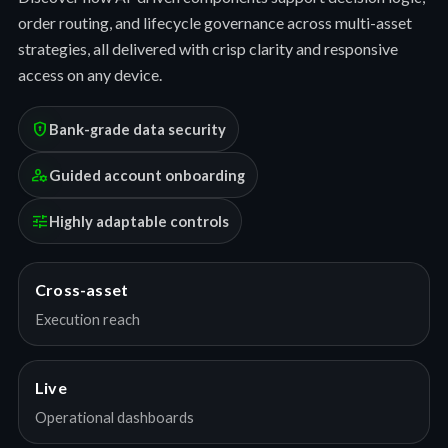
order routing, and lifecycle governance across multi-asset
strategies, all delivered with crisp clarity and responsive
access on any device.
encrypted
Bank-grade data security
manage_accounts
Guided account onboarding
tune
Highly adaptable controls
Cross-asset
Execution reach
Live
Operational dashboards