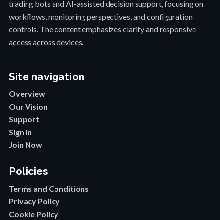
trading bots and AI-assisted decision support, focusing on
workflows, monitoring perspectives, and configuration
controls. The content emphasizes clarity and responsive
access across devices.
Site navigation
Overview
Our Vision
Support
Sign In
Join Now
Policies
Terms and Conditions
Privacy Policy
Cookie Policy