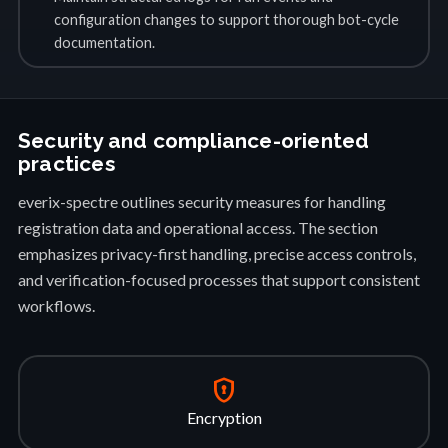
configuration changes to support thorough bot-cycle
documentation.
Security and compliance-oriented
practices
everix-spectre outlines security measures for handling
registration data and operational access. The section
emphasizes privacy-first handling, precise access controls,
and verification-focused processes that support consistent
workflows.
encrypted
Encryption