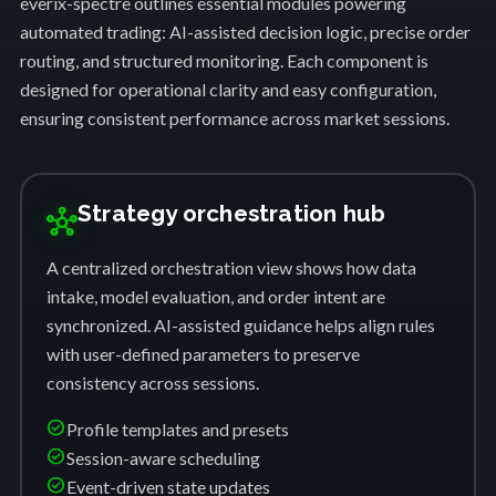
everix-spectre outlines essential modules powering
automated trading: AI-assisted decision logic, precise order
routing, and structured monitoring. Each component is
designed for operational clarity and easy configuration,
ensuring consistent performance across market sessions.
Strategy orchestration hub
hub
A centralized orchestration view shows how data
intake, model evaluation, and order intent are
synchronized. AI-assisted guidance helps align rules
with user-defined parameters to preserve
consistency across sessions.
check_circle
Profile templates and presets
check_circle
Session-aware scheduling
check_circle
Event-driven state updates