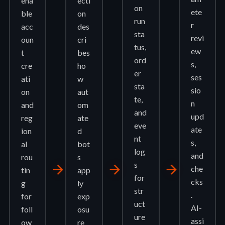
ena
ecti
on
ete
ble
on
run
r
acc
des
sta
revi
oun
cri
tus,
ew
t
bes
ord
s,
cre
ho
er
ses
ati
w
sta
sio
on
aut
te,
n
and
om
and
upd
reg
ate
eve
ate
ion
d
nt
s,
al
bot
log
and
rou
s
s
arrow_forward
arrow_forward
arrow_forward
che
tin
app
for
cks
g
ly
str
.
for
exp
uct
AI-
foll
osu
ure
assi
ow
re