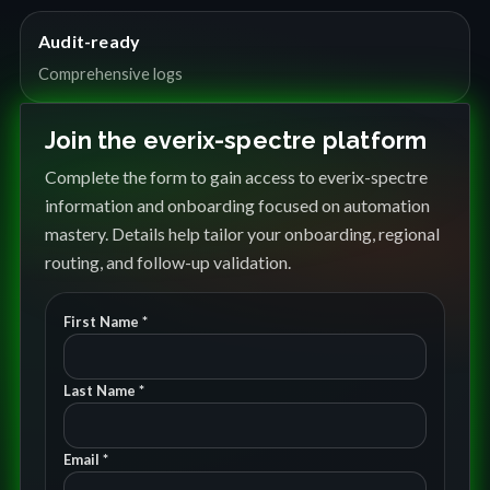
Audit-ready
Comprehensive logs
Join the everix-spectre platform
Complete the form to gain access to everix-spectre
information and onboarding focused on automation
mastery. Details help tailor your onboarding, regional
routing, and follow-up validation.
First Name *
Last Name *
Email *