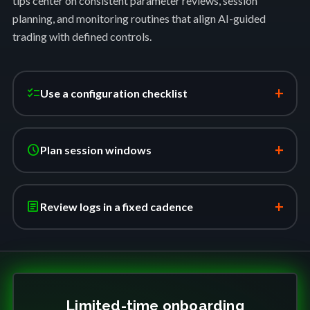
tips center on consistent parameter reviews, session
planning, and monitoring routines that align AI-guided
trading with defined controls.
+
checklist
Use a configuration checklist
+
schedule
Plan session windows
+
article
Review logs in a fixed cadence
Limited-time onboarding