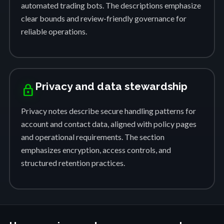
automated trading bots. The descriptions emphasize
clear bounds and review-friendly governance for
reliable operations.
Privacy and data stewardship
lock
Privacy notes describe secure handling patterns for
account and contact data, aligned with policy pages
and operational requirements. The section
emphasizes encryption, access controls, and
structured retention practices.