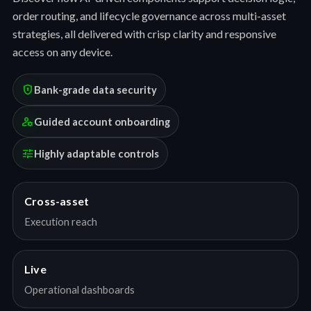
order routing, and lifecycle governance across multi-asset
strategies, all delivered with crisp clarity and responsive
access on any device.
encrypted
Bank-grade data security
manage_accounts
Guided account onboarding
tune
Highly adaptable controls
Cross-asset
Execution reach
Live
Operational dashboards