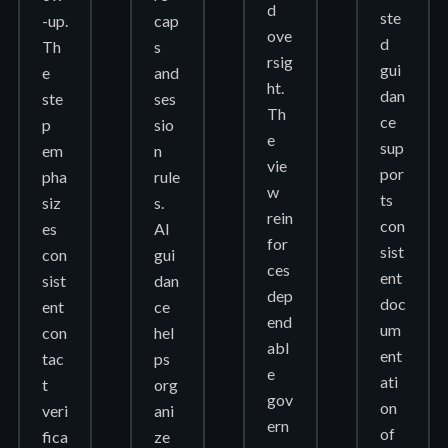
d
ste
-up.
cap
ove
d
Th
s
rsig
gui
e
and
ht.
dan
ste
ses
Th
ce
p
sio
e
sup
em
n
vie
por
pha
rule
w
ts
siz
s.
rein
con
es
AI
for
sist
con
gui
ces
ent
sist
dan
dep
doc
ent
ce
end
um
con
hel
abl
ent
tac
ps
e
ati
t
org
gov
on
veri
ani
ern
of
fica
ze