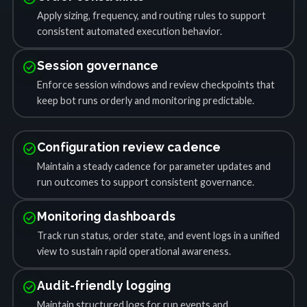
Apply sizing, frequency, and routing rules to support
consistent automated execution behavior.
check_circle
Session governance
Enforce session windows and review checkpoints that
keep bot runs orderly and monitoring predictable.
check_circle
Configuration review cadence
Maintain a steady cadence for parameter updates and
run outcomes to support consistent governance.
check_circle
Monitoring dashboards
Track run status, order state, and event logs in a unified
view to sustain rapid operational awareness.
check_circle
Audit-friendly logging
Maintain structured logs for run events and