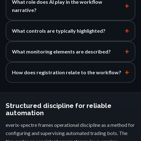
What role does AI play in the workflow
+
narrative?
+
What controls are typically highlighted?
+
What monitoring elements are described?
+
How does registration relate to the workflow?
Structured discipline for reliable
automation
everix-spectre frames operational discipline as a method for
configuring and supervising automated trading bots. The