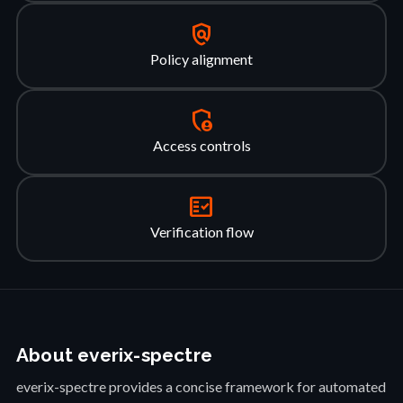
policy
Policy alignment
admin_panel_settings
Access controls
fact_check
Verification flow
About everix-spectre
everix-spectre provides a concise framework for automated