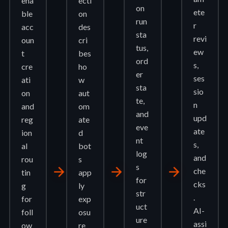
ena
ecti
on
ete
ble
on
run
r
acc
des
sta
revi
oun
cri
tus,
ew
t
bes
ord
s,
cre
ho
er
ses
ati
w
sta
sio
on
aut
te,
n
and
om
and
upd
reg
ate
eve
ate
ion
d
nt
s,
al
bot
log
and
rou
s
s
arrow_forward
arrow_forward
arrow_forward
che
tin
app
for
cks
g
ly
str
.
for
exp
uct
AI-
foll
osu
ure
assi
ow
re