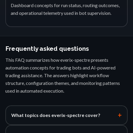
Dashboard concepts for run status, routing outcomes,
and operational telemetry used in bot supervision.
Frequently asked questions
This FAQ summarizes how everix-spectre presents
automation concepts for trading bots and AI-powered
trading assistance. The answers highlight workflow
structure, configuration themes, and monitoring patterns
used in automated execution.
+
What topics does everix-spectre cover?