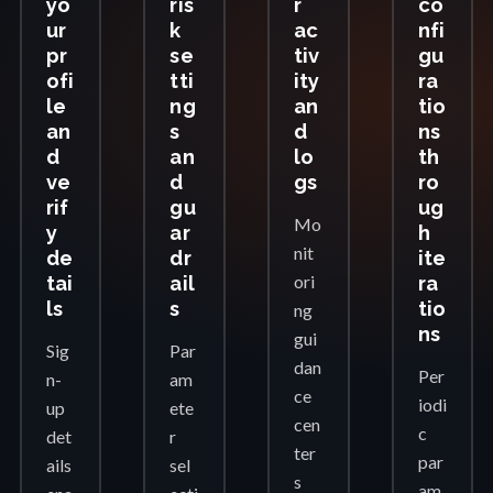
yo
ris
r
co
ur
k
ac
nfi
pr
se
tiv
gu
ofi
tti
ity
ra
le
ng
an
tio
an
s
d
ns
d
an
lo
th
ve
d
gs
ro
rif
gu
ug
Mo
y
ar
h
nit
de
dr
ite
ori
tai
ail
ra
ls
s
tio
ng
ns
gui
Sig
Par
dan
Per
n-
am
ce
iodi
up
ete
cen
c
det
r
ter
par
ails
sel
s
am