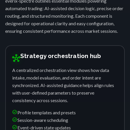
everix-spectre outlines essential modules powering
automated trading: AI-assisted decision logic, precise order
routing, and structured monitoring. Each component is
designed for operational clarity and easy configuration,
ensuring consistent performance across market sessions.
Strategy orchestration hub
hub
A centralized orchestration view shows how data
intake, model evaluation, and order intent are
synchronized. AI-assisted guidance helps align rules
with user-defined parameters to preserve
consistency across sessions.
check_circle
Profile templates and presets
check_circle
Session-aware scheduling
check_circle
Event-driven state updates