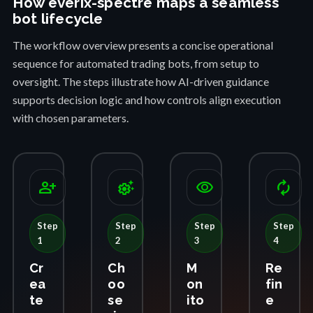
How everix-spectre maps a seamless
bot lifecycle
The workflow overview presents a concise operational
sequence for automated trading bots, from setup to
oversight. The steps illustrate how AI-driven guidance
supports decision logic and how controls align execution
with chosen parameters.
person_add
settings_suggest
visibility
autorenew
Step
Step
Step
Step
1
2
3
4
Cr
Ch
M
Re
ea
oo
on
fin
te
se
ito
e