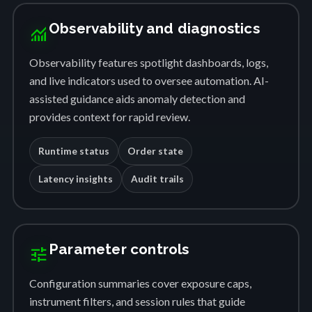
Observability and diagnostics
monitoring
Observability features spotlight dashboards, logs,
and live indicators used to oversee automation. AI-
assisted guidance aids anomaly detection and
provides context for rapid review.
Runtime status
Order state
Latency insights
Audit trails
Parameter controls
tune
Configuration summaries cover exposure caps,
instrument filters, and session rules that guide