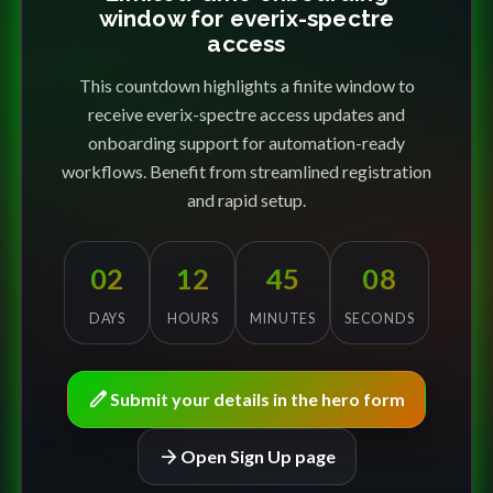
window for everix-spectre
access
This countdown highlights a finite window to
receive everix-spectre access updates and
onboarding support for automation-ready
workflows. Benefit from streamlined registration
and rapid setup.
02
12
45
08
DAYS
HOURS
MINUTES
SECONDS
edit
Submit your details in the hero form
arrow_forward
Open Sign Up page