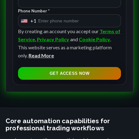
Phone Number *
+1
U
n
By creating an account you accept our
Terms of
i
Service
,
Privacy Policy
and
Cookie Policy
.
t
This website serves as a marketing platform
e
only.
Read More
d
S
GET ACCESS NOW
t
a
t
e
s
+
Core automation capabilities for
professional trading workflows
1