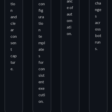
anc
cha
tio
con
e of
nge
n
fig
aut
s
and
ura
om
acr
cle
tio
ati
oss
ar
n
on.
bot
con
te
run
sen
mpl
s.
t
ate
cap
s
tur
for
e.
con
sist
ent
exe
cuti
on.