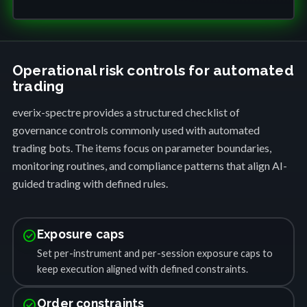
Operational risk controls for automated
trading
everix-spectre provides a structured checklist of
governance controls commonly used with automated
trading bots. The items focus on parameter boundaries,
monitoring routines, and compliance patterns that align AI-
guided trading with defined rules.
check_circle
Exposure caps
Set per-instrument and per-session exposure caps to
keep execution aligned with defined constraints.
check_circle
Order constraints