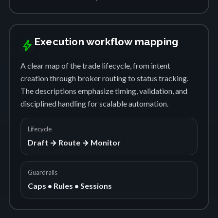
Execution workflow mapping
bolt
A clear map of the trade lifecycle, from intent
creation through broker routing to status tracking.
The descriptions emphasize timing, validation, and
disciplined handling for scalable automation.
Lifecycle
Draft → Route → Monitor
Guardrails
Caps • Rules • Sessions