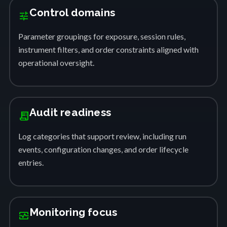
Control domains
tune
Parameter groupings for exposure, session rules,
instrument filters, and order constraints aligned with
operational oversight.
Audit readiness
receipt_long
Log categories that support review, including run
events, configuration changes, and order lifecycle
entries.
Monitoring focus
monitor_heart