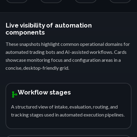
Live visibility of automation
components
These snapshots highlight common operational domains for
automated trading bots and AI-assisted workflows. Cards
showcase monitoring focus and configuration areas in a
concise, desktop-friendly grid.
Workflow stages
schema
A structured view of intake, evaluation, routing, and
tracking stages used in automated execution pipelines.