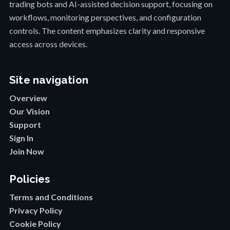
trading bots and AI-assisted decision support, focusing on
workflows, monitoring perspectives, and configuration
controls. The content emphasizes clarity and responsive
access across devices.
Site navigation
Overview
Our Vision
Support
Sign In
Join Now
Policies
Terms and Conditions
Privacy Policy
Cookie Policy