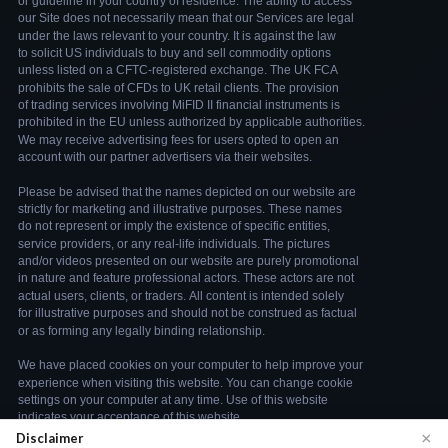
×
Disclaimer