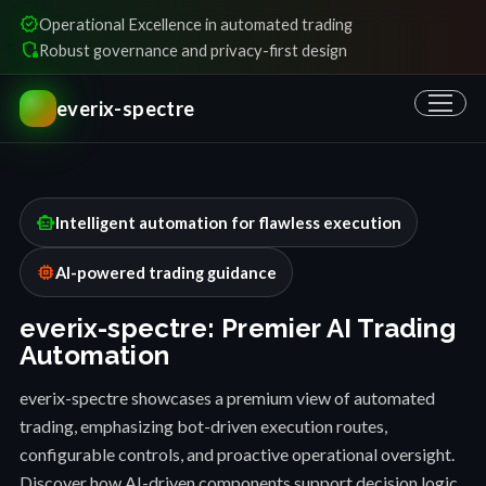
verified
Operational Excellence in automated trading
shield_locked
Robust governance and privacy-first design
everix-spectre
smart_toy
Intelligent automation for flawless execution
memory
AI-powered trading guidance
everix-spectre: Premier AI Trading
Automation
everix-spectre showcases a premium view of automated
trading, emphasizing bot-driven execution routes,
configurable controls, and proactive operational oversight.
Discover how AI-driven components support decision logic,