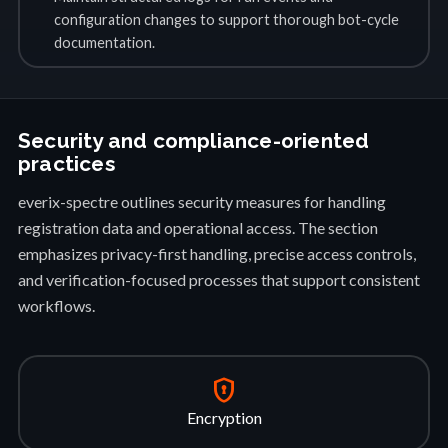
configuration changes to support thorough bot-cycle
documentation.
Security and compliance-oriented
practices
everix-spectre outlines security measures for handling
registration data and operational access. The section
emphasizes privacy-first handling, precise access controls,
and verification-focused processes that support consistent
workflows.
encrypted
Encryption