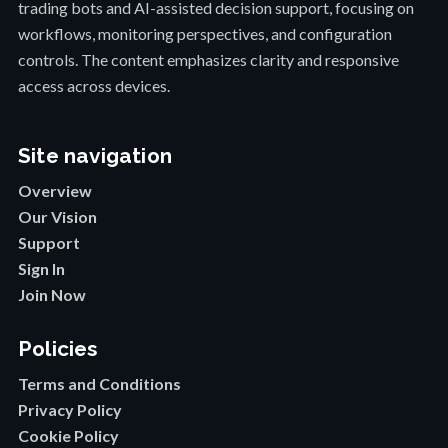
trading bots and AI-assisted decision support, focusing on
workflows, monitoring perspectives, and configuration
controls. The content emphasizes clarity and responsive
access across devices.
Site navigation
Overview
Our Vision
Support
Sign In
Join Now
Policies
Terms and Conditions
Privacy Policy
Cookie Policy