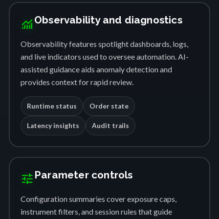
Observability and diagnostics
monitoring
Observability features spotlight dashboards, logs,
and live indicators used to oversee automation. AI-
assisted guidance aids anomaly detection and
provides context for rapid review.
Runtime status
Order state
Latency insights
Audit trails
Parameter controls
tune
Configuration summaries cover exposure caps,
instrument filters, and session rules that guide