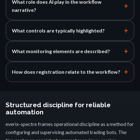
What role does AI play in the workflow
+
narrative?
+
What controls are typically highlighted?
+
What monitoring elements are described?
+
How does registration relate to the workflow?
Structured discipline for reliable
automation
everix-spectre frames operational discipline as a method for
configuring and supervising automated trading bots. The