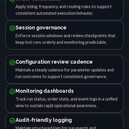
Apply sizing, frequency, and routing rules to support
consistent automated execution behavior.
check_circle
Session governance
Enforce session windows and review checkpoints that
keep bot runs orderly and monitoring predictable.
check_circle
Configuration review cadence
Maintain a steady cadence for parameter updates and
run outcomes to support consistent governance.
check_circle
Monitoring dashboards
Track run status, order state, and event logs in a unified
view to sustain rapid operational awareness.
check_circle
Audit-friendly logging
Maintain structured logs for run events and