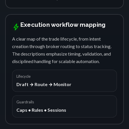
Execution workflow mapping
bolt
A clear map of the trade lifecycle, from intent
creation through broker routing to status tracking.
The descriptions emphasize timing, validation, and
disciplined handling for scalable automation.
Lifecycle
Draft → Route → Monitor
Guardrails
Caps • Rules • Sessions