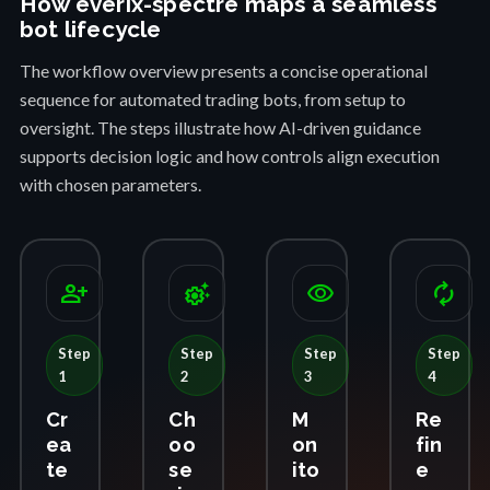
How everix-spectre maps a seamless
bot lifecycle
The workflow overview presents a concise operational
sequence for automated trading bots, from setup to
oversight. The steps illustrate how AI-driven guidance
supports decision logic and how controls align execution
with chosen parameters.
person_add
settings_suggest
visibility
autorenew
Step
Step
Step
Step
1
2
3
4
Cr
Ch
M
Re
ea
oo
on
fin
te
se
ito
e