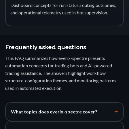
Dashboard concepts for run status, routing outcomes,
and operational telemetry used in bot supervision.
Frequently asked questions
This FAQ summarizes how everix-spectre presents
automation concepts for trading bots and AI-powered
trading assistance. The answers highlight workflow
structure, configuration themes, and monitoring patterns
used in automated execution.
+
What topics does everix-spectre cover?