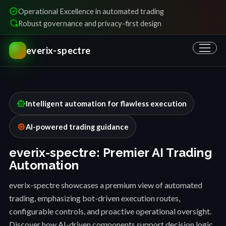
verified
Operational Excellence in automated trading
shield_locked
Robust governance and privacy-first design
everix-spectre
smart_toy
Intelligent automation for flawless execution
memory
AI-powered trading guidance
everix-spectre: Premier AI Trading
Automation
everix-spectre showcases a premium view of automated
trading, emphasizing bot-driven execution routes,
configurable controls, and proactive operational oversight.
Discover how AI-driven components support decision logic,