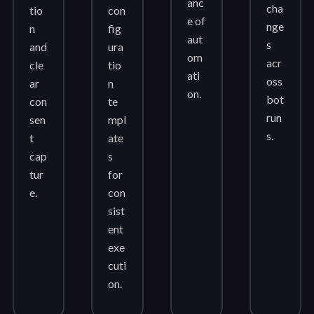
anc
cha
tio
con
e of
nge
n
fig
aut
s
and
ura
om
acr
cle
tio
ati
oss
ar
n
on.
bot
con
te
run
sen
mpl
s.
t
ate
cap
s
tur
for
e.
con
sist
ent
exe
cuti
on.