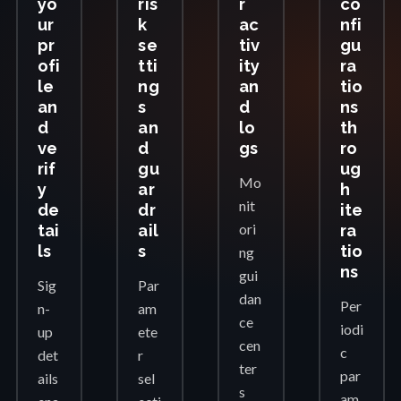
yo
ris
r
co
ur
k
ac
nfi
pr
se
tiv
gu
ofi
tti
ity
ra
le
ng
an
tio
an
s
d
ns
d
an
lo
th
ve
d
gs
ro
rif
gu
ug
Mo
y
ar
h
nit
de
dr
ite
ori
tai
ail
ra
ls
s
tio
ng
ns
gui
Sig
Par
dan
Per
n-
am
ce
iodi
up
ete
cen
c
det
r
ter
par
ails
sel
s
am