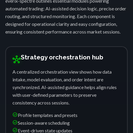
everix-spectre outlines essential modules powering
automated trading: AI-assisted decision logic, precise order
routing, and structured monitoring. Each component is
designed for operational clarity and easy configuration,
ensuring consistent performance across market sessions.
Strategy orchestration hub
hub
A centralized orchestration view shows how data
intake, model evaluation, and order intent are
synchronized. AI-assisted guidance helps align rules
with user-defined parameters to preserve
consistency across sessions.
check_circle
Profile templates and presets
check_circle
Session-aware scheduling
check_circle
Event-driven state updates