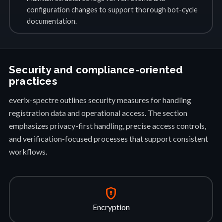
configuration changes to support thorough bot-cycle
documentation.
Security and compliance-oriented
practices
everix-spectre outlines security measures for handling
registration data and operational access. The section
emphasizes privacy-first handling, precise access controls,
and verification-focused processes that support consistent
workflows.
encrypted
Encryption