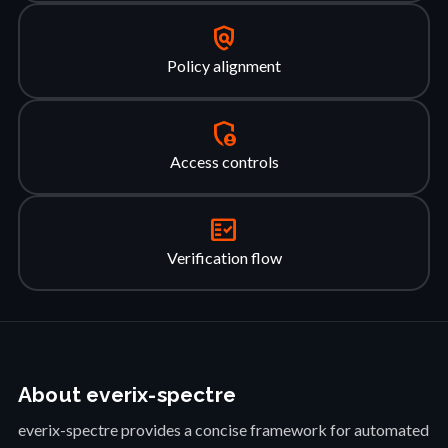
policy
Policy alignment
admin_panel_settings
Access controls
fact_check
Verification flow
About everix-spectre
everix-spectre provides a concise framework for automated