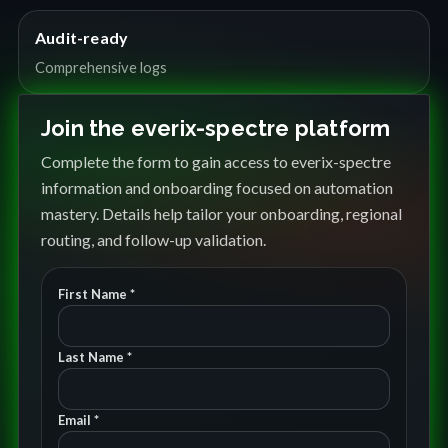
Audit-ready
Comprehensive logs
Join the everix-spectre platform
Complete the form to gain access to everix-spectre
information and onboarding focused on automation
mastery. Details help tailor your onboarding, regional
routing, and follow-up validation.
First Name *
Last Name *
Email *