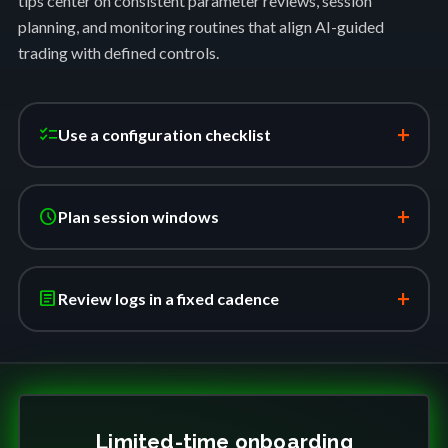
tips center on consistent parameter reviews, session
planning, and monitoring routines that align AI-guided
trading with defined controls.
+
checklist
Use a configuration checklist
+
schedule
Plan session windows
+
article
Review logs in a fixed cadence
Limited-time onboarding