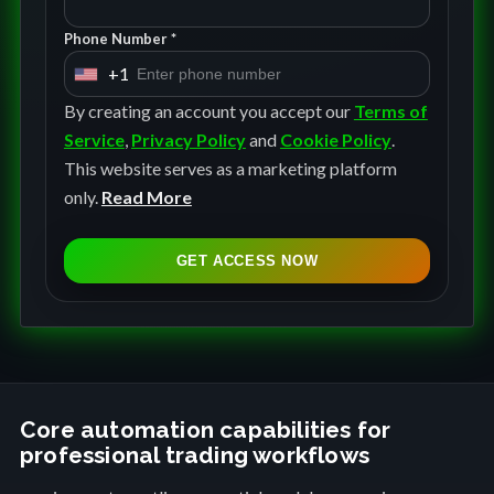
Phone Number *
+1
U
n
By creating an account you accept our
Terms of
i
Service
,
Privacy Policy
and
Cookie Policy
.
t
This website serves as a marketing platform
e
only.
Read More
d
S
GET ACCESS NOW
t
a
t
e
s
+
Core automation capabilities for
professional trading workflows
1