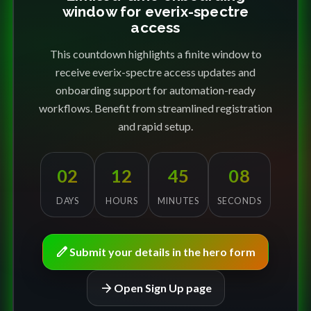
window for everix-spectre
access
This countdown highlights a finite window to
receive everix-spectre access updates and
onboarding support for automation-ready
workflows. Benefit from streamlined registration
and rapid setup.
02
12
45
08
DAYS
HOURS
MINUTES
SECONDS
edit
Submit your details in the hero form
arrow_forward
Open Sign Up page