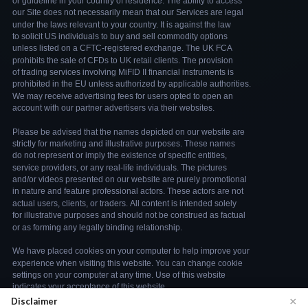
×
Disclaimer