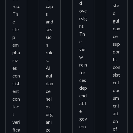
d
ste
-up.
cap
ove
d
Th
s
rsig
gui
e
and
ht.
dan
ste
ses
Th
ce
p
sio
e
sup
em
n
vie
por
pha
rule
w
ts
siz
s.
rein
con
es
AI
for
sist
con
gui
ces
ent
sist
dan
dep
doc
ent
ce
end
um
con
hel
abl
ent
tac
ps
e
ati
t
org
gov
on
veri
ani
ern
of
fica
ze