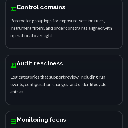
Control domains
tune
Parameter groupings for exposure, session rules,
instrument filters, and order constraints aligned with
operational oversight.
Audit readiness
receipt_long
Log categories that support review, including run
events, configuration changes, and order lifecycle
entries.
Monitoring focus
monitor_heart