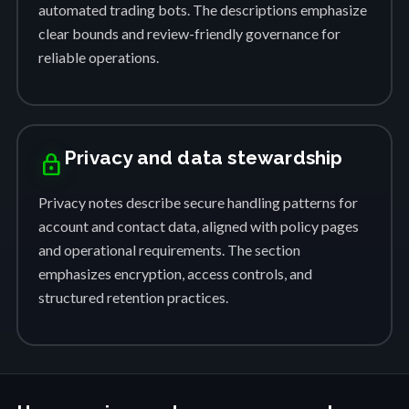
automated trading bots. The descriptions emphasize
clear bounds and review-friendly governance for
reliable operations.
Privacy and data stewardship
lock
Privacy notes describe secure handling patterns for
account and contact data, aligned with policy pages
and operational requirements. The section
emphasizes encryption, access controls, and
structured retention practices.