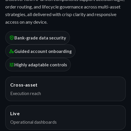
order routing, and lifecycle governance across multi-asset
strategies, all delivered with crisp clarity and responsive
access on any device.
encrypted
Bank-grade data security
manage_accounts
Guided account onboarding
tune
Highly adaptable controls
Cross-asset
Execution reach
Live
Operational dashboards