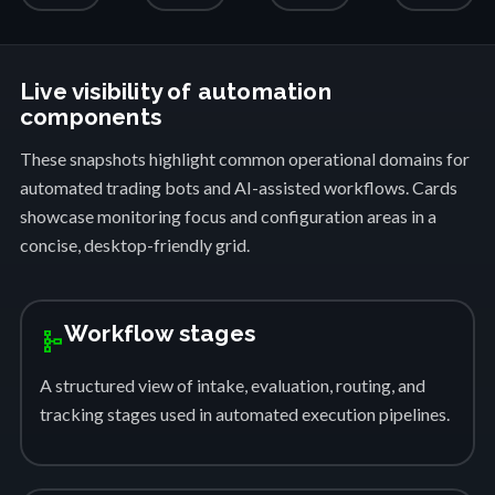
Live visibility of automation
components
These snapshots highlight common operational domains for
automated trading bots and AI-assisted workflows. Cards
showcase monitoring focus and configuration areas in a
concise, desktop-friendly grid.
Workflow stages
schema
A structured view of intake, evaluation, routing, and
tracking stages used in automated execution pipelines.