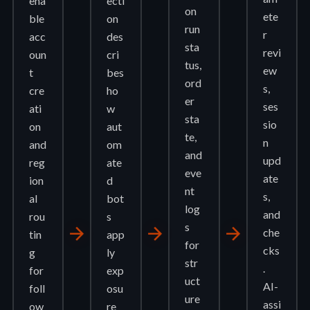
ena
ecti
on
ete
ble
on
run
r
acc
des
sta
revi
oun
cri
tus,
ew
t
bes
ord
s,
cre
ho
er
ses
ati
w
sta
sio
on
aut
te,
n
and
om
and
upd
reg
ate
eve
ate
ion
d
nt
s,
al
bot
log
and
rou
s
s
arrow_forward
arrow_forward
arrow_forward
che
tin
app
for
cks
g
ly
str
.
for
exp
uct
AI-
foll
osu
ure
assi
ow
re