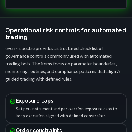
Operational risk controls for automated
trading
everix-spectre provides a structured checklist of
governance controls commonly used with automated
trading bots. The items focus on parameter boundaries,
monitoring routines, and compliance patterns that align AI-
guided trading with defined rules.
check_circle
Exposure caps
Set per-instrument and per-session exposure caps to
keep execution aligned with defined constraints.
check_circle
Order constraints