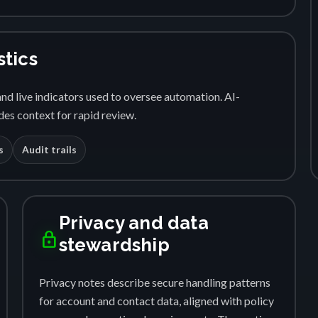
stics
nd live indicators used to oversee automation. AI-
es context for rapid review.
s
Audit trails
Privacy and data
lock
stewardship
Privacy notes describe secure handling patterns
for account and contact data, aligned with policy