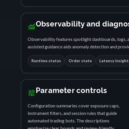
Observability and diagno
monitoring
Observability features spotlight dashboards, logs, a
assisted guidance aids anomaly detection and provid
Runtime status
Order state
Latency insight
Parameter controls
tune
Configuration summaries cover exposure caps,
instrument filters, and session rules that guide
automated trading bots. The descriptions
emphasize clear bounds and review-friendly