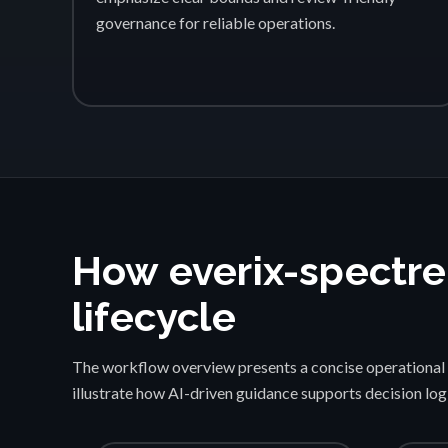
governance for reliable operations.
How everix-spectre
lifecycle
The workflow overview presents a concise operational 
illustrate how AI-driven guidance supports decision lo