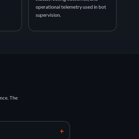
operational telemetry used in bot
supervision.
nce. The
+