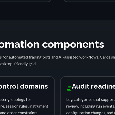
automation components
s for automated trading bots and AI-assisted workflows. Cards 
desktop-friendly grid.
ontrol domains
Audit readin
receipt_long
ter groupings for
Log categories that support
e, session rules, instrument
review, including run events,
, and order constraints
configuration changes, and 