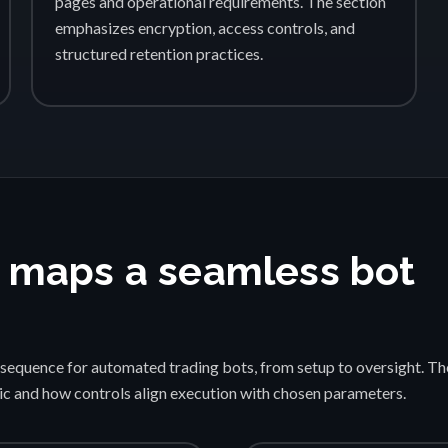
pages and operational requirements. The section
emphasizes encryption, access controls, and
structured retention practices.
 maps a seamless bot
sequence for automated trading bots, from setup to oversight. Th
gic and how controls align execution with chosen parameters.