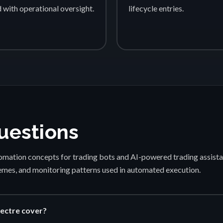
d with operational oversight.
lifecycle entries.
uestions
mation concepts for trading bots and AI-powered trading assista
emes, and monitoring patterns used in automated execution.
ectre cover?