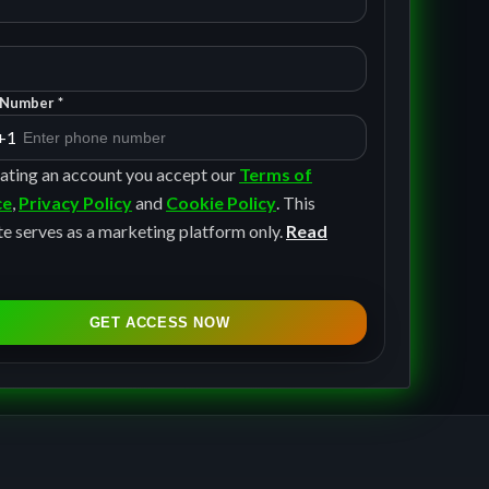
Number *
+1
ating an account you accept our
Terms of
ce
,
Privacy Policy
and
Cookie Policy
. This
e serves as a marketing platform only.
Read
GET ACCESS NOW