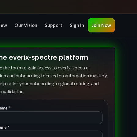
iew
Our Vision
Support
Sign In
Join Now
the everix-spectre platform
 the form to gain access to everix-spectre
ion and onboarding focused on automation mastery.
elp tailor your onboarding, regional routing, and
 validation.
Name *
ame *