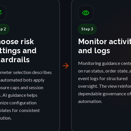
ggest
visibility
ep 2
Step 3
oose risk
Monitor activi
ttings and
and logs
ardrails
Monitoring guidance cent
arrow_forward
on run status, order state, 
meter selection describes
event logs for structured
automated bots apply
oversight. The view reinfo
sure caps and session
dependable governance o
s. AI guidance helps
automation.
nize configuration
lates for consistent
ution.