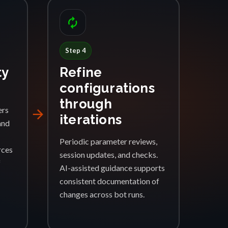
autorenew
Step 4
ty
Refine
configurations
through
ers
arrow_forward
iterations
and
Periodic parameter reviews,
rces
session updates, and checks.
f
AI-assisted guidance supports
consistent documentation of
changes across bot runs.