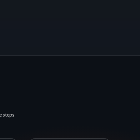
e steps