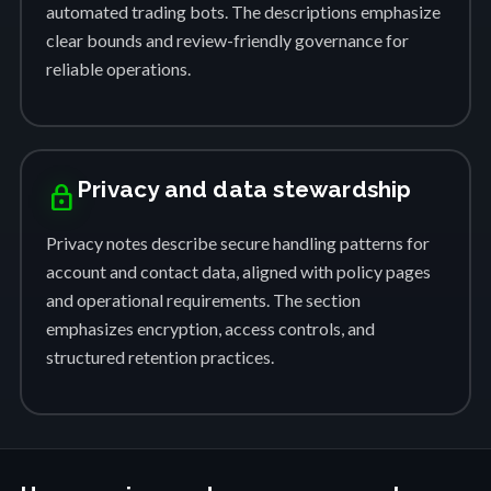
automated trading bots. The descriptions emphasize
clear bounds and review-friendly governance for
reliable operations.
Privacy and data stewardship
lock
Privacy notes describe secure handling patterns for
account and contact data, aligned with policy pages
and operational requirements. The section
emphasizes encryption, access controls, and
structured retention practices.