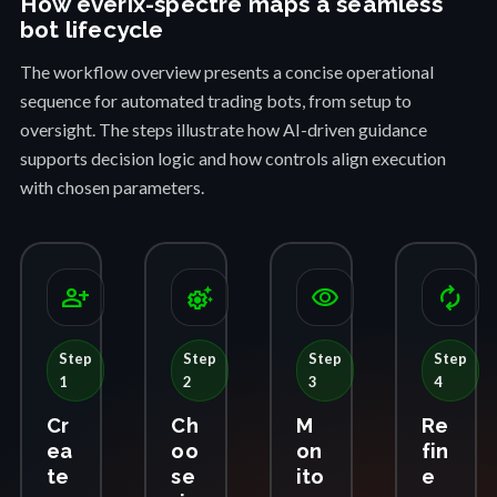
How everix-spectre maps a seamless
bot lifecycle
The workflow overview presents a concise operational
sequence for automated trading bots, from setup to
oversight. The steps illustrate how AI-driven guidance
supports decision logic and how controls align execution
with chosen parameters.
person_add
settings_suggest
visibility
autorenew
Step
Step
Step
Step
1
2
3
4
Cr
Ch
M
Re
ea
oo
on
fin
te
se
ito
e