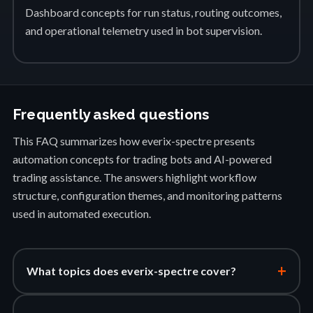
Dashboard concepts for run status, routing outcomes,
and operational telemetry used in bot supervision.
Frequently asked questions
This FAQ summarizes how everix-spectre presents
automation concepts for trading bots and AI-powered
trading assistance. The answers highlight workflow
structure, configuration themes, and monitoring patterns
used in automated execution.
+
What topics does everix-spectre cover?