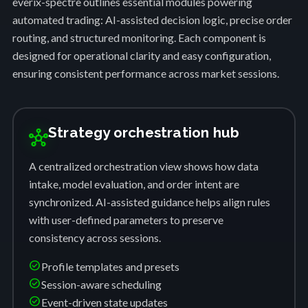
everix-spectre outlines essential modules powering
automated trading: AI-assisted decision logic, precise order
routing, and structured monitoring. Each component is
designed for operational clarity and easy configuration,
ensuring consistent performance across market sessions.
Strategy orchestration hub
hub
A centralized orchestration view shows how data
intake, model evaluation, and order intent are
synchronized. AI-assisted guidance helps align rules
with user-defined parameters to preserve
consistency across sessions.
check_circle
Profile templates and presets
check_circle
Session-aware scheduling
check_circle
Event-driven state updates