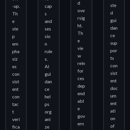
d
ste
-up.
cap
ove
d
Th
s
rsig
gui
e
and
ht.
dan
ste
ses
Th
ce
p
sio
e
sup
em
n
vie
por
pha
rule
w
ts
siz
s.
rein
con
es
AI
for
sist
con
gui
ces
ent
sist
dan
dep
doc
ent
ce
end
um
con
hel
abl
ent
tac
ps
e
ati
t
org
gov
on
veri
ani
ern
of
fica
ze