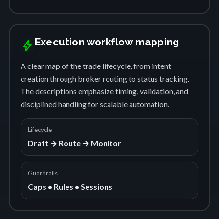
Execution workflow mapping
bolt
A clear map of the trade lifecycle, from intent
creation through broker routing to status tracking.
The descriptions emphasize timing, validation, and
disciplined handling for scalable automation.
Lifecycle
Draft → Route → Monitor
Guardrails
Caps • Rules • Sessions