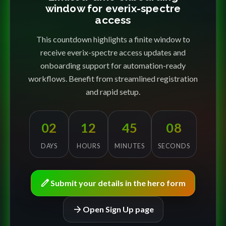
window for everix-spectre
access
This countdown highlights a finite window to
receive everix-spectre access updates and
onboarding support for automation-ready
workflows. Benefit from streamlined registration
and rapid setup.
02
12
45
08
DAYS
HOURS
MINUTES
SECONDS
edit
Submit your details in the hero form
arrow_forward
Open Sign Up page