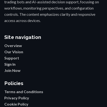
trading bots and AI-assisted decision support, focusing on
workflows, monitoring perspectives, and configuration
controls. The content emphasizes clarity and responsive
access across devices.
Site navigation
Overview
Our Vision
Support
Sign In
Join Now
Policies
Terms and Conditions
Privacy Policy
Cookie Policy