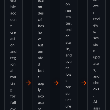
ena
ecti
on
ete
ble
on
run
r
acc
des
sta
revi
oun
cri
tus,
ew
t
bes
ord
s,
cre
ho
er
ses
ati
w
sta
sio
on
aut
te,
n
and
om
and
upd
reg
ate
eve
ate
ion
d
nt
s,
al
bot
log
and
rou
s
s
arrow_forward
arrow_forward
arrow_forward
che
tin
app
for
cks
g
ly
str
.
for
exp
uct
AI-
foll
osu
ure
assi
ow
re