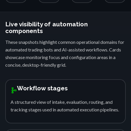
Live visibility of automation
components
These snapshots highlight common operational domains for
automated trading bots and AI-assisted workflows. Cards
showcase monitoring focus and configuration areas in a
concise, desktop-friendly grid.
Workflow stages
schema
A structured view of intake, evaluation, routing, and
tracking stages used in automated execution pipelines.