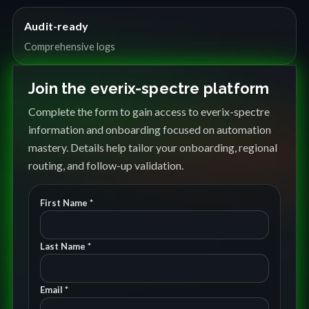
Audit-ready
Comprehensive logs
Join the everix-spectre platform
Complete the form to gain access to everix-spectre
information and onboarding focused on automation
mastery. Details help tailor your onboarding, regional
routing, and follow-up validation.
First Name *
Last Name *
Email *