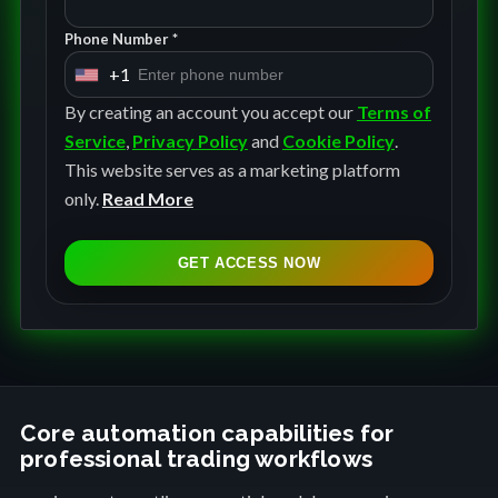
Phone Number *
+1
U
n
By creating an account you accept our
Terms of
i
Service
,
Privacy Policy
and
Cookie Policy
.
t
This website serves as a marketing platform
e
only.
Read More
d
S
GET ACCESS NOW
t
a
t
e
s
+
Core automation capabilities for
professional trading workflows
1