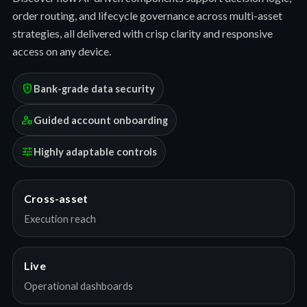
order routing, and lifecycle governance across multi-asset
strategies, all delivered with crisp clarity and responsive
access on any device.
encrypted
Bank-grade data security
manage_accounts
Guided account onboarding
tune
Highly adaptable controls
Cross-asset
Execution reach
Live
Operational dashboards