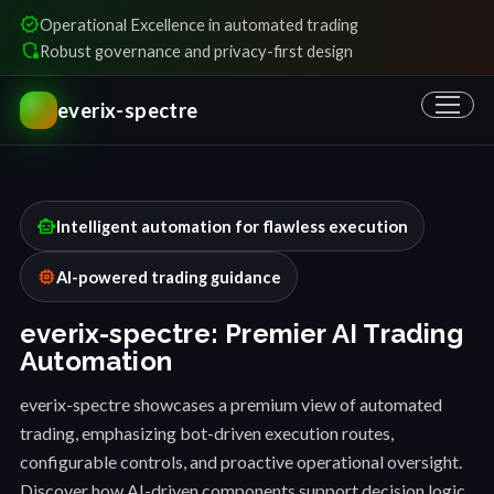
verified
Operational Excellence in automated trading
shield_locked
Robust governance and privacy-first design
everix-spectre
smart_toy
Intelligent automation for flawless execution
memory
AI-powered trading guidance
everix-spectre: Premier AI Trading
Automation
everix-spectre showcases a premium view of automated
trading, emphasizing bot-driven execution routes,
configurable controls, and proactive operational oversight.
Discover how AI-driven components support decision logic,