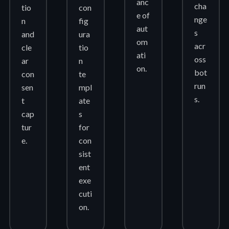
anc
cha
tio
con
e of
nge
n
fig
aut
s
and
ura
om
acr
cle
tio
ati
oss
ar
n
on.
bot
con
te
run
sen
mpl
s.
t
ate
cap
s
tur
for
e.
con
sist
ent
exe
cuti
on.