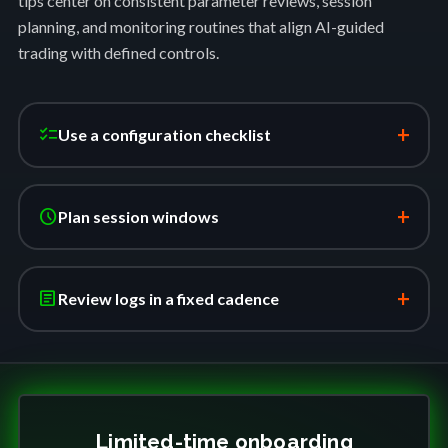
tips center on consistent parameter reviews, session
planning, and monitoring routines that align AI-guided
trading with defined controls.
+
checklist
Use a configuration checklist
+
schedule
Plan session windows
+
article
Review logs in a fixed cadence
Limited-time onboarding