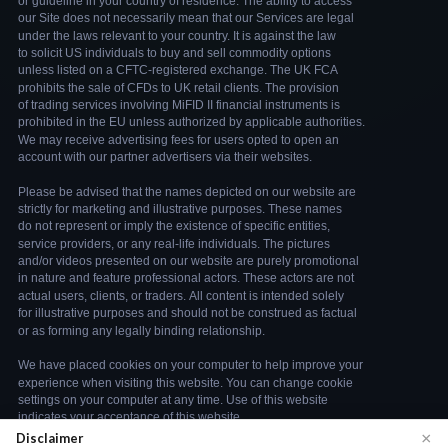
×
Disclaimer