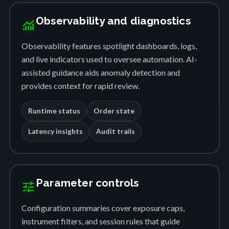
Observability and diagnostics
monitoring
Observability features spotlight dashboards, logs,
and live indicators used to oversee automation. AI-
assisted guidance aids anomaly detection and
provides context for rapid review.
Runtime status
Order state
Latency insights
Audit trails
Parameter controls
tune
Configuration summaries cover exposure caps,
instrument filters, and session rules that guide