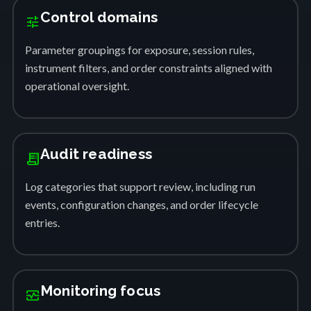
Control domains
tune
Parameter groupings for exposure, session rules,
instrument filters, and order constraints aligned with
operational oversight.
Audit readiness
receipt_long
Log categories that support review, including run
events, configuration changes, and order lifecycle
entries.
Monitoring focus
monitor_heart