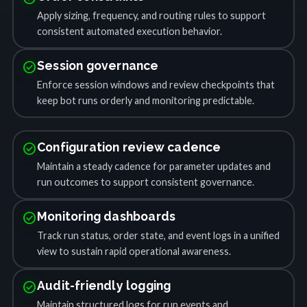
Apply sizing, frequency, and routing rules to support
consistent automated execution behavior.
check_circle
Session governance
Enforce session windows and review checkpoints that
keep bot runs orderly and monitoring predictable.
check_circle
Configuration review cadence
Maintain a steady cadence for parameter updates and
run outcomes to support consistent governance.
check_circle
Monitoring dashboards
Track run status, order state, and event logs in a unified
view to sustain rapid operational awareness.
check_circle
Audit-friendly logging
Maintain structured logs for run events and