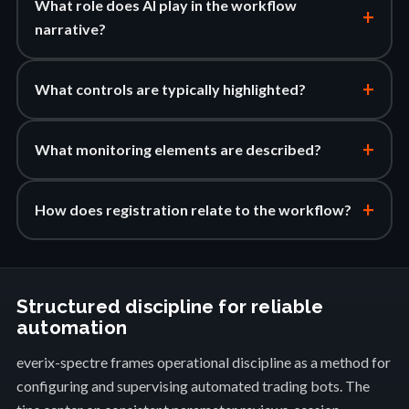
What role does AI play in the workflow
+
narrative?
+
What controls are typically highlighted?
+
What monitoring elements are described?
+
How does registration relate to the workflow?
Structured discipline for reliable
automation
everix-spectre frames operational discipline as a method for
configuring and supervising automated trading bots. The