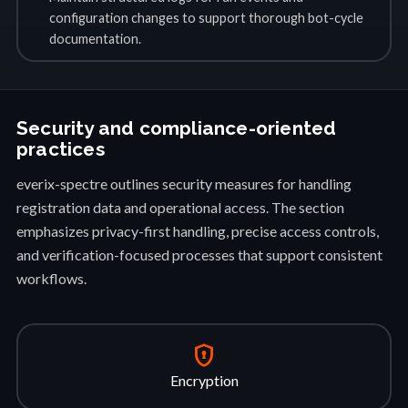
configuration changes to support thorough bot-cycle
documentation.
Security and compliance-oriented
practices
everix-spectre outlines security measures for handling
registration data and operational access. The section
emphasizes privacy-first handling, precise access controls,
and verification-focused processes that support consistent
workflows.
encrypted
Encryption