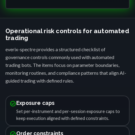
Operational risk controls for automated
trading
everix-spectre provides a structured checklist of
governance controls commonly used with automated
trading bots. The items focus on parameter boundaries,
monitoring routines, and compliance patterns that align AI-
guided trading with defined rules.
check_circle
Exposure caps
Set per-instrument and per-session exposure caps to
keep execution aligned with defined constraints.
check_circle
Order constraints