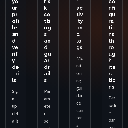
yo
ris
r
co
ur
k
ac
nfi
pr
se
tiv
gu
ofi
tti
ity
ra
le
ng
an
tio
an
s
d
ns
d
an
lo
th
ve
d
gs
ro
rif
gu
ug
Mo
y
ar
h
nit
de
dr
ite
ori
tai
ail
ra
ls
s
tio
ng
ns
gui
Sig
Par
dan
Per
n-
am
ce
iodi
up
ete
cen
c
det
r
ter
par
ails
sel
s
am