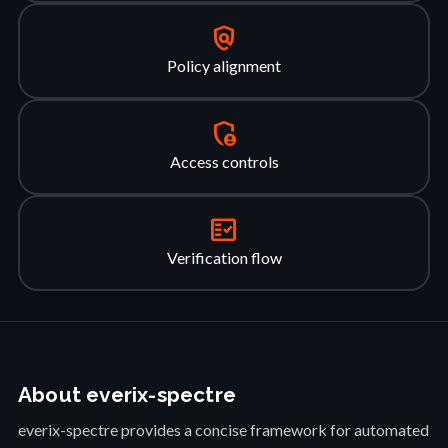
policy
Policy alignment
admin_panel_settings
Access controls
fact_check
Verification flow
About everix-spectre
everix-spectre provides a concise framework for automated