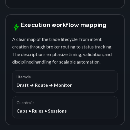
Execution workflow mapping
bolt
A clear map of the trade lifecycle, from intent
creation through broker routing to status tracking.
The descriptions emphasize timing, validation, and
disciplined handling for scalable automation.
Lifecycle
Draft → Route → Monitor
Guardrails
Caps • Rules • Sessions