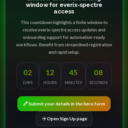
window for everix-spectre
access
This countdown highlights a finite window to
receive everix-spectre access updates and
onboarding support for automation-ready
workflows. Benefit from streamlined registration
and rapid setup.
02
12
45
08
DAYS
HOURS
MINUTES
SECONDS
edit
Submit your details in the hero form
arrow_forward
Open Sign Up page