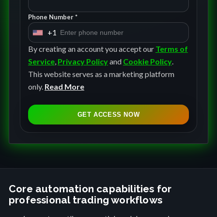
Phone Number *
+1
U
n
By creating an account you accept our
Terms of
i
Service
,
Privacy Policy
and
Cookie Policy
.
t
This website serves as a marketing platform
e
only.
Read More
d
S
GET ACCESS NOW
t
a
t
e
s
+
Core automation capabilities for
professional trading workflows
1