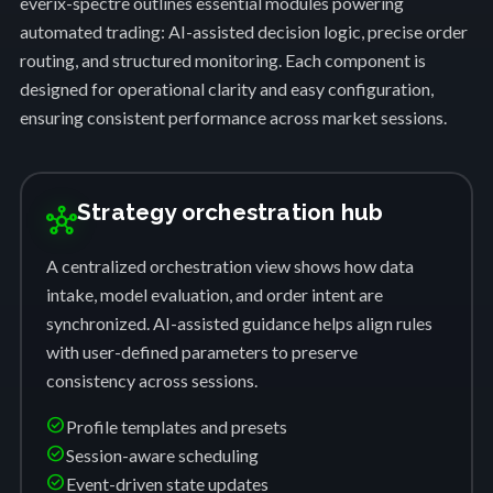
everix-spectre outlines essential modules powering
automated trading: AI-assisted decision logic, precise order
routing, and structured monitoring. Each component is
designed for operational clarity and easy configuration,
ensuring consistent performance across market sessions.
Strategy orchestration hub
hub
A centralized orchestration view shows how data
intake, model evaluation, and order intent are
synchronized. AI-assisted guidance helps align rules
with user-defined parameters to preserve
consistency across sessions.
check_circle
Profile templates and presets
check_circle
Session-aware scheduling
check_circle
Event-driven state updates