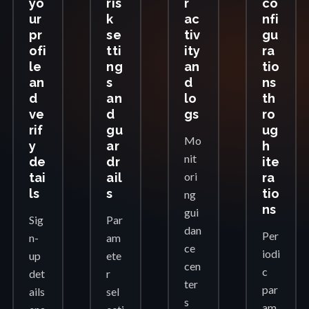
yo
ris
r
co
ur
k
ac
nfi
pr
se
tiv
gu
ofi
tti
ity
ra
le
ng
an
tio
an
s
d
ns
d
an
lo
th
ve
d
gs
ro
rif
gu
ug
Mo
y
ar
h
nit
de
dr
ite
ori
tai
ail
ra
ls
s
tio
ng
ns
gui
Sig
Par
dan
Per
n-
am
ce
iodi
up
ete
cen
c
det
r
ter
par
ails
sel
s
am