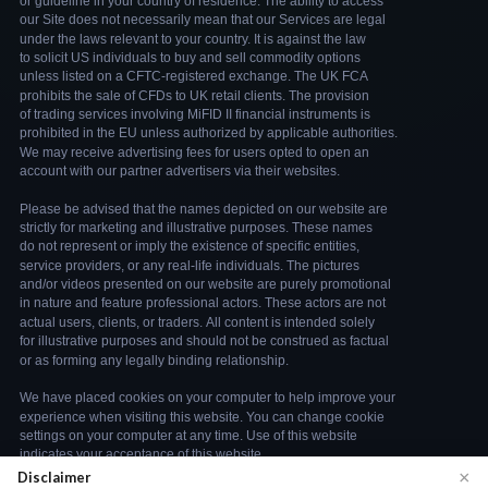
×
Disclaimer