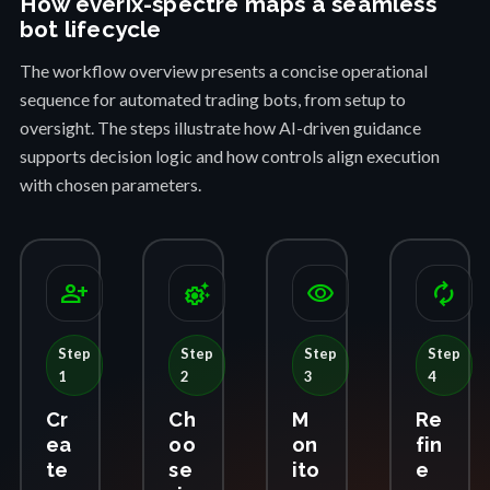
How everix-spectre maps a seamless
bot lifecycle
The workflow overview presents a concise operational
sequence for automated trading bots, from setup to
oversight. The steps illustrate how AI-driven guidance
supports decision logic and how controls align execution
with chosen parameters.
person_add
settings_suggest
visibility
autorenew
Step
Step
Step
Step
1
2
3
4
Cr
Ch
M
Re
ea
oo
on
fin
te
se
ito
e