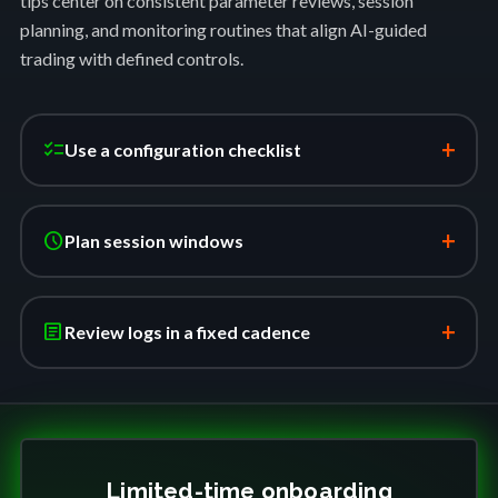
tips center on consistent parameter reviews, session
planning, and monitoring routines that align AI-guided
trading with defined controls.
+
checklist
Use a configuration checklist
+
schedule
Plan session windows
+
article
Review logs in a fixed cadence
Limited-time onboarding