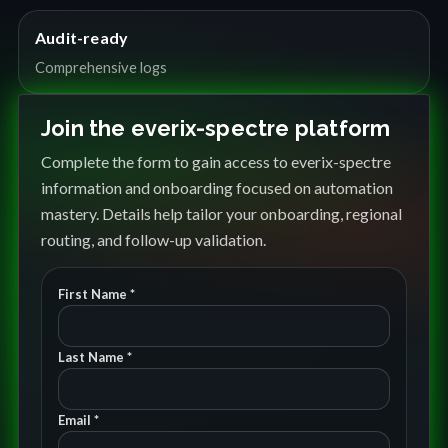
Audit-ready
Comprehensive logs
Join the everix-spectre platform
Complete the form to gain access to everix-spectre
information and onboarding focused on automation
mastery. Details help tailor your onboarding, regional
routing, and follow-up validation.
First Name *
Last Name *
Email *