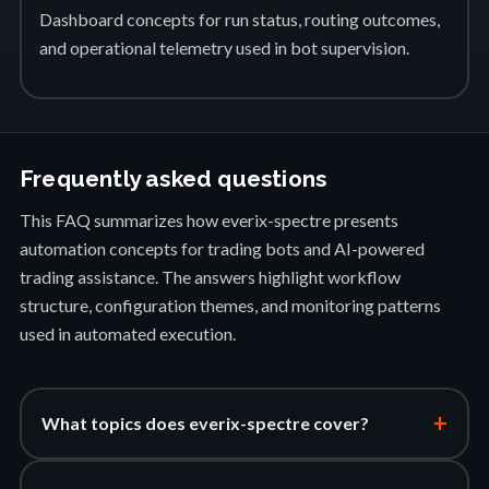
Dashboard concepts for run status, routing outcomes,
and operational telemetry used in bot supervision.
Frequently asked questions
This FAQ summarizes how everix-spectre presents
automation concepts for trading bots and AI-powered
trading assistance. The answers highlight workflow
structure, configuration themes, and monitoring patterns
used in automated execution.
+
What topics does everix-spectre cover?