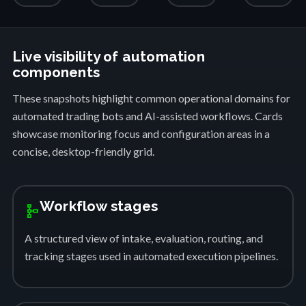
Live visibility of automation
components
These snapshots highlight common operational domains for
automated trading bots and AI-assisted workflows. Cards
showcase monitoring focus and configuration areas in a
concise, desktop-friendly grid.
Workflow stages
schema
A structured view of intake, evaluation, routing, and
tracking stages used in automated execution pipelines.