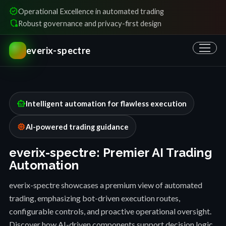
verified
Operational Excellence in automated trading
shield_locked
Robust governance and privacy-first design
everix-spectre
smart_toy
Intelligent automation for flawless execution
memory
AI-powered trading guidance
everix-spectre: Premier AI Trading
Automation
everix-spectre showcases a premium view of automated
trading, emphasizing bot-driven execution routes,
configurable controls, and proactive operational oversight.
Discover how AI-driven components support decision logic,