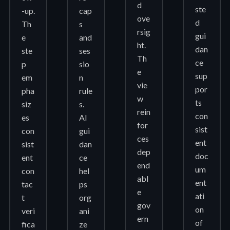
d
ste
-up.
cap
ove
d
Th
s
rsig
gui
e
and
ht.
dan
ste
ses
Th
ce
p
sio
e
sup
em
n
vie
por
pha
rule
w
ts
siz
s.
rein
con
es
AI
for
sist
con
gui
ces
ent
sist
dan
dep
doc
ent
ce
end
um
con
hel
abl
ent
tac
ps
e
ati
t
org
gov
on
veri
ani
ern
of
fica
ze