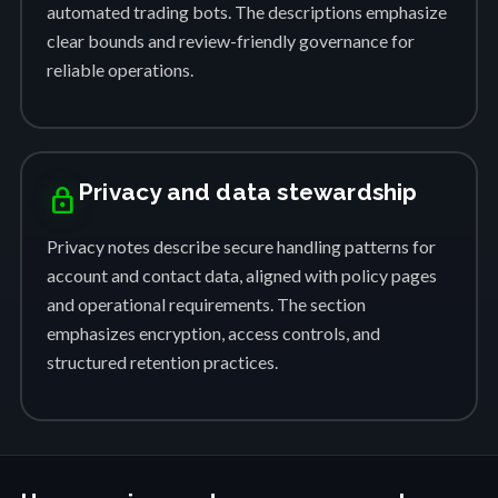
automated trading bots. The descriptions emphasize
clear bounds and review-friendly governance for
reliable operations.
Privacy and data stewardship
lock
Privacy notes describe secure handling patterns for
account and contact data, aligned with policy pages
and operational requirements. The section
emphasizes encryption, access controls, and
structured retention practices.