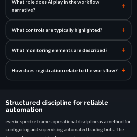
What role does AI play in the workflow
+
narrative?
+
What controls are typically highlighted?
+
What monitoring elements are described?
+
How does registration relate to the workflow?
Structured discipline for reliable
automation
everix-spectre frames operational discipline as a method for
configuring and supervising automated trading bots. The