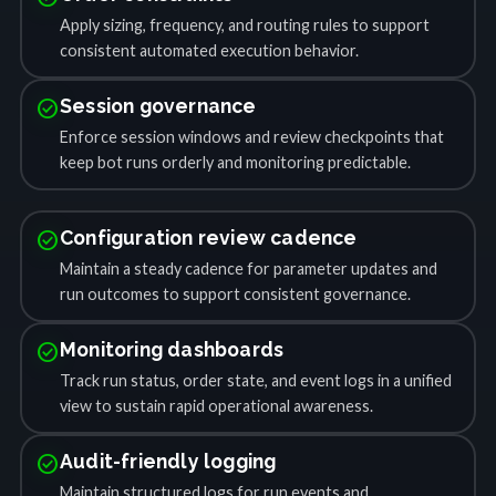
Apply sizing, frequency, and routing rules to support
consistent automated execution behavior.
check_circle
Session governance
Enforce session windows and review checkpoints that
keep bot runs orderly and monitoring predictable.
check_circle
Configuration review cadence
Maintain a steady cadence for parameter updates and
run outcomes to support consistent governance.
check_circle
Monitoring dashboards
Track run status, order state, and event logs in a unified
view to sustain rapid operational awareness.
check_circle
Audit-friendly logging
Maintain structured logs for run events and