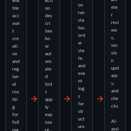
ena
ecti
on
ete
ble
on
run
r
acc
des
sta
revi
oun
cri
tus,
ew
t
bes
ord
s,
cre
ho
er
ses
ati
w
sta
sio
on
aut
te,
n
and
om
and
upd
reg
ate
eve
ate
ion
d
nt
s,
al
bot
log
and
rou
s
s
arrow_forward
arrow_forward
arrow_forward
che
tin
app
for
cks
g
ly
str
.
for
exp
uct
AI-
foll
osu
ure
assi
ow
re