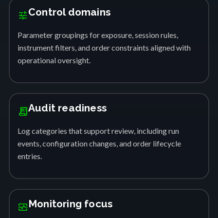
Control domains
tune
Parameter groupings for exposure, session rules,
instrument filters, and order constraints aligned with
operational oversight.
Audit readiness
receipt_long
Log categories that support review, including run
events, configuration changes, and order lifecycle
entries.
Monitoring focus
monitor_heart