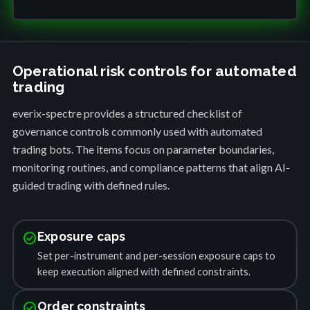
Operational risk controls for automated
trading
everix-spectre provides a structured checklist of
governance controls commonly used with automated
trading bots. The items focus on parameter boundaries,
monitoring routines, and compliance patterns that align AI-
guided trading with defined rules.
check_circle
Exposure caps
Set per-instrument and per-session exposure caps to
keep execution aligned with defined constraints.
check_circle
Order constraints