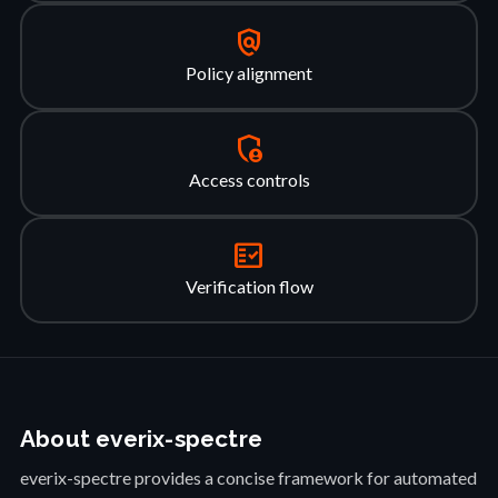
policy
Policy alignment
admin_panel_settings
Access controls
fact_check
Verification flow
About everix-spectre
everix-spectre provides a concise framework for automated