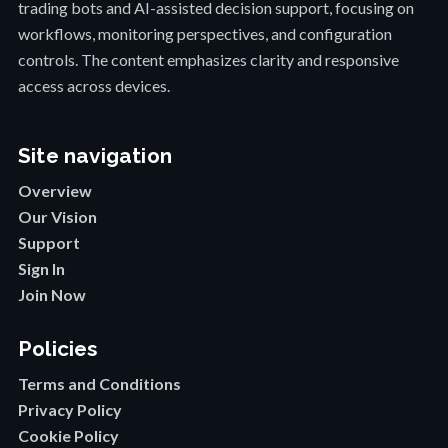
trading bots and AI-assisted decision support, focusing on
workflows, monitoring perspectives, and configuration
controls. The content emphasizes clarity and responsive
access across devices.
Site navigation
Overview
Our Vision
Support
Sign In
Join Now
Policies
Terms and Conditions
Privacy Policy
Cookie Policy