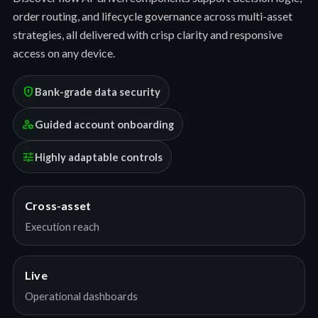
order routing, and lifecycle governance across multi-asset
strategies, all delivered with crisp clarity and responsive
access on any device.
encrypted
Bank-grade data security
manage_accounts
Guided account onboarding
tune
Highly adaptable controls
Cross-asset
Execution reach
Live
Operational dashboards