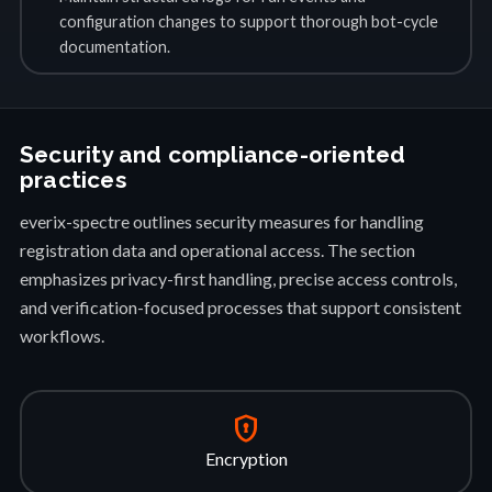
configuration changes to support thorough bot-cycle
documentation.
Security and compliance-oriented
practices
everix-spectre outlines security measures for handling
registration data and operational access. The section
emphasizes privacy-first handling, precise access controls,
and verification-focused processes that support consistent
workflows.
encrypted
Encryption