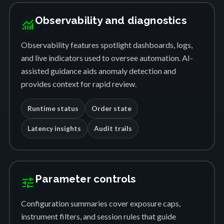
Observability and diagnostics
monitoring
Observability features spotlight dashboards, logs,
and live indicators used to oversee automation. AI-
assisted guidance aids anomaly detection and
provides context for rapid review.
Runtime status
Order state
Latency insights
Audit trails
Parameter controls
tune
Configuration summaries cover exposure caps,
instrument filters, and session rules that guide