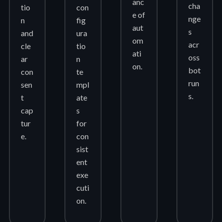
anc
cha
tio
con
e of
nge
n
fig
aut
s
and
ura
om
acr
cle
tio
ati
oss
ar
n
on.
bot
con
te
run
sen
mpl
s.
t
ate
cap
s
tur
for
e.
con
sist
ent
exe
cuti
on.