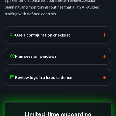
tips center on consistent parameter reviews, session
planning, and monitoring routines that align AI-guided
trading with defined controls.
+
checklist
Use a configuration checklist
+
schedule
Plan session windows
+
article
Review logs in a fixed cadence
Limited-time onboarding