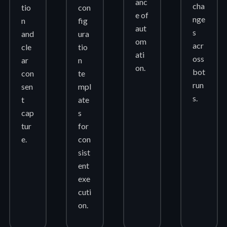
anc
cha
tio
con
e of
nge
n
fig
aut
s
and
ura
om
acr
cle
tio
ati
oss
ar
n
on.
bot
con
te
run
sen
mpl
s.
t
ate
cap
s
tur
for
e.
con
sist
ent
exe
cuti
on.