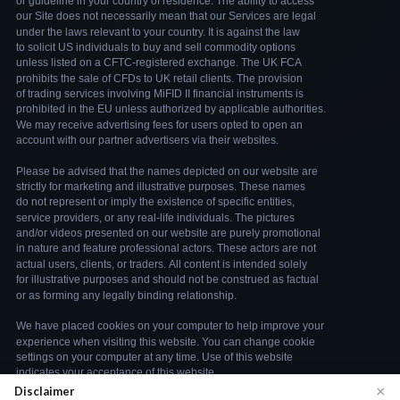
×
Disclaimer