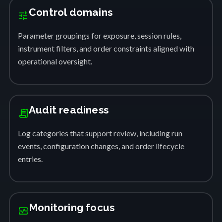
Control domains
tune
Parameter groupings for exposure, session rules,
instrument filters, and order constraints aligned with
operational oversight.
Audit readiness
receipt_long
Log categories that support review, including run
events, configuration changes, and order lifecycle
entries.
Monitoring focus
monitor_heart