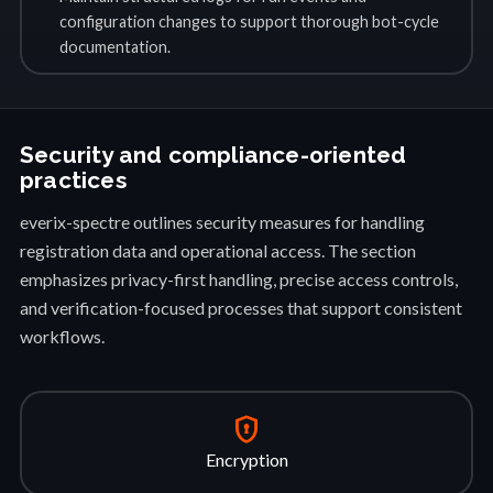
configuration changes to support thorough bot-cycle
documentation.
Security and compliance-oriented
practices
everix-spectre outlines security measures for handling
registration data and operational access. The section
emphasizes privacy-first handling, precise access controls,
and verification-focused processes that support consistent
workflows.
encrypted
Encryption