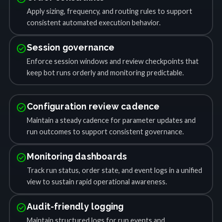
Apply sizing, frequency, and routing rules to support
consistent automated execution behavior.
check_circle
Session governance
Enforce session windows and review checkpoints that
keep bot runs orderly and monitoring predictable.
check_circle
Configuration review cadence
Maintain a steady cadence for parameter updates and
run outcomes to support consistent governance.
check_circle
Monitoring dashboards
Track run status, order state, and event logs in a unified
view to sustain rapid operational awareness.
check_circle
Audit-friendly logging
Maintain structured logs for run events and