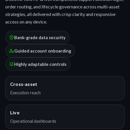
order routing, and lifecycle governance across multi-asset
strategies, all delivered with crisp clarity and responsive
access on any device.
encrypted
Bank-grade data security
manage_accounts
Guided account onboarding
tune
Highly adaptable controls
Cross-asset
Execution reach
Live
Operational dashboards