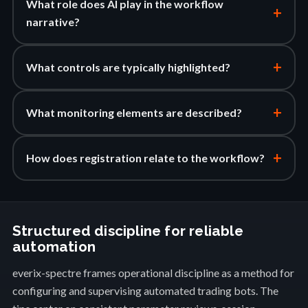
What role does AI play in the workflow
+
narrative?
+
What controls are typically highlighted?
+
What monitoring elements are described?
+
How does registration relate to the workflow?
Structured discipline for reliable
automation
everix-spectre frames operational discipline as a method for
configuring and supervising automated trading bots. The