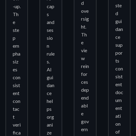
d
ste
-up.
cap
ove
d
Th
s
rsig
gui
e
and
ht.
dan
ste
ses
Th
ce
p
sio
e
sup
em
n
vie
por
pha
rule
w
ts
siz
s.
rein
con
es
AI
for
sist
con
gui
ces
ent
sist
dan
dep
doc
ent
ce
end
um
con
hel
abl
ent
tac
ps
e
ati
t
org
gov
on
veri
ani
ern
of
fica
ze