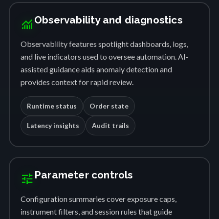
Observability and diagnostics
monitoring
Observability features spotlight dashboards, logs,
and live indicators used to oversee automation. AI-
assisted guidance aids anomaly detection and
provides context for rapid review.
Runtime status
Order state
Latency insights
Audit trails
Parameter controls
tune
Configuration summaries cover exposure caps,
instrument filters, and session rules that guide