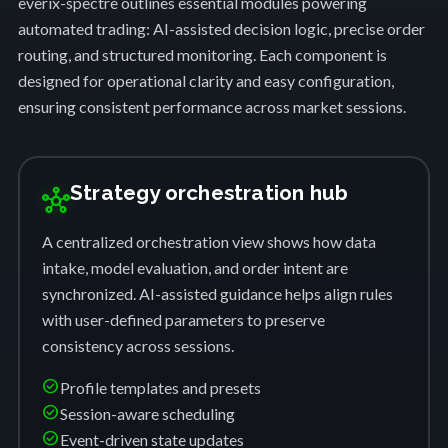
everix-spectre outlines essential modules powering
automated trading: AI-assisted decision logic, precise order
routing, and structured monitoring. Each component is
designed for operational clarity and easy configuration,
ensuring consistent performance across market sessions.
Strategy orchestration hub
hub
A centralized orchestration view shows how data
intake, model evaluation, and order intent are
synchronized. AI-assisted guidance helps align rules
with user-defined parameters to preserve
consistency across sessions.
check_circle
Profile templates and presets
check_circle
Session-aware scheduling
check_circle
Event-driven state updates