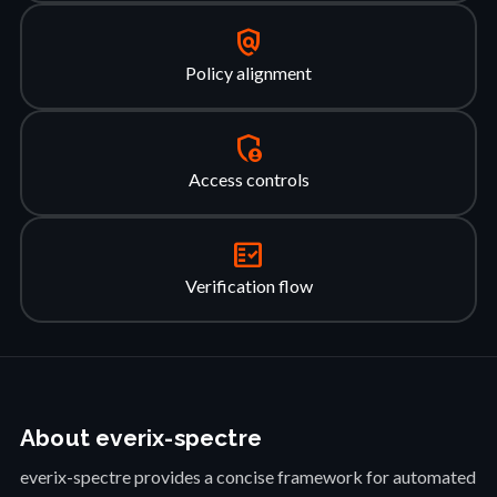
policy
Policy alignment
admin_panel_settings
Access controls
fact_check
Verification flow
About everix-spectre
everix-spectre provides a concise framework for automated