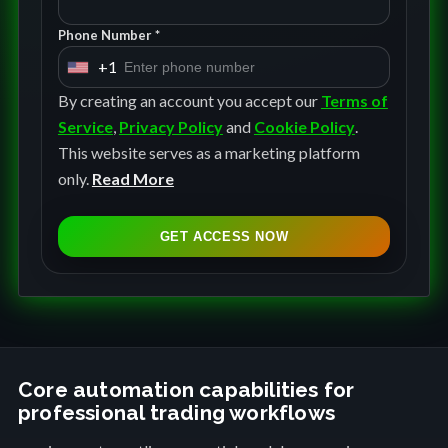
Phone Number *
+1
U
n
By creating an account you accept our
Terms of
i
Service
,
Privacy Policy
and
Cookie Policy
.
t
This website serves as a marketing platform
e
only.
Read More
d
S
GET ACCESS NOW
t
a
t
e
s
+
Core automation capabilities for
professional trading workflows
1