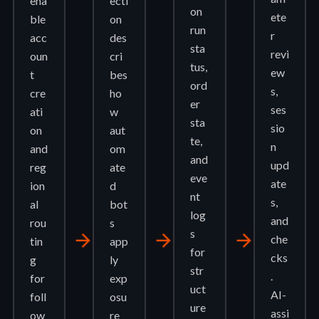
ena
ecti
on
ete
ble
on
run
r
acc
des
sta
revi
oun
cri
tus,
ew
t
bes
ord
s,
cre
ho
er
ses
ati
w
sta
sio
on
aut
te,
n
and
om
and
upd
reg
ate
eve
ate
ion
d
nt
s,
al
bot
log
and
rou
s
s
arrow_forward
arrow_forward
arrow_forward
che
tin
app
for
cks
g
ly
str
.
for
exp
uct
AI-
foll
osu
ure
assi
ow
re