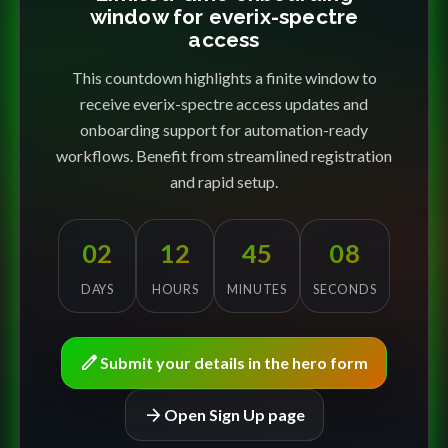
window for everix-spectre
access
This countdown highlights a finite window to
receive everix-spectre access updates and
onboarding support for automation-ready
workflows. Benefit from streamlined registration
and rapid setup.
02
12
45
08
DAYS
HOURS
MINUTES
SECONDS
edit
Submit your details in the hero form
arrow_forward
Open Sign Up page