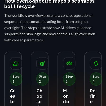
How everix-spectre maps a seamless
bot lifecycle
The workflow overview presents a concise operational
sequence for automated trading bots, from setup to
oversight. The steps illustrate how AI-driven guidance
supports decision logic and how controls align execution
with chosen parameters.
person_add
settings_suggest
visibility
autorenew
Step
Step
Step
Step
1
2
3
4
Cr
Ch
M
Re
ea
oo
on
fin
te
se
ito
e