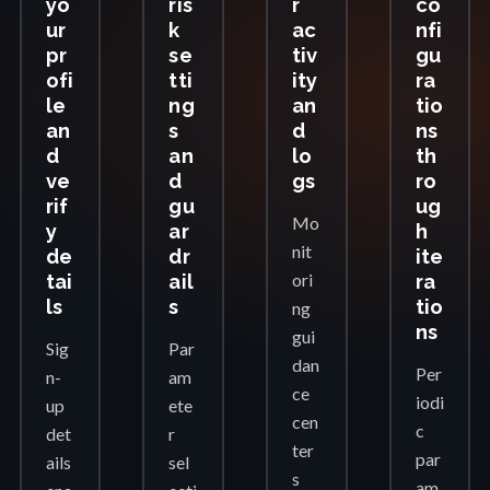
yo
ris
r
co
ur
k
ac
nfi
pr
se
tiv
gu
ofi
tti
ity
ra
le
ng
an
tio
an
s
d
ns
d
an
lo
th
ve
d
gs
ro
rif
gu
ug
Mo
y
ar
h
nit
de
dr
ite
ori
tai
ail
ra
ls
s
tio
ng
ns
gui
Sig
Par
dan
Per
n-
am
ce
iodi
up
ete
cen
c
det
r
ter
par
ails
sel
s
am