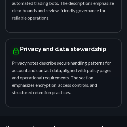
automated trading bots. The descriptions emphasize
clear bounds and review-friendly governance for
reliable operations.
Privacy and data stewardship
lock
Privacy notes describe secure handling patterns for
account and contact data, aligned with policy pages
and operational requirements. The section
emphasizes encryption, access controls, and
structured retention practices.