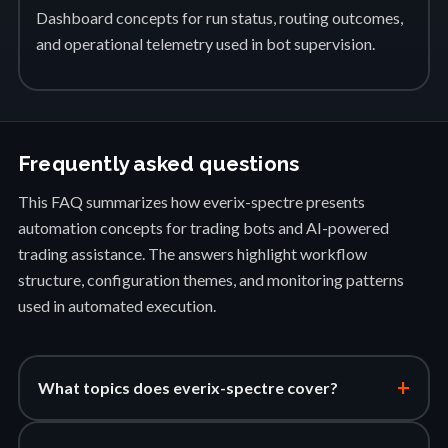
Dashboard concepts for run status, routing outcomes,
and operational telemetry used in bot supervision.
Frequently asked questions
This FAQ summarizes how everix-spectre presents
automation concepts for trading bots and AI-powered
trading assistance. The answers highlight workflow
structure, configuration themes, and monitoring patterns
used in automated execution.
+
What topics does everix-spectre cover?