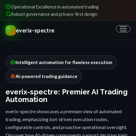
verified
Operational Excellence in automated trading
shield_locked
Robust governance and privacy-first design
everix-spectre
smart_toy
Intelligent automation for flawless execution
memory
AI-powered trading guidance
everix-spectre: Premier AI Trading
Automation
everix-spectre showcases a premium view of automated
trading, emphasizing bot-driven execution routes,
configurable controls, and proactive operational oversight.
Discover how AI-driven components support decision logic,