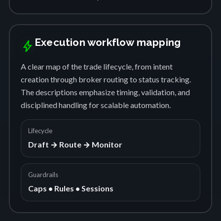
Execution workflow mapping
bolt
A clear map of the trade lifecycle, from intent
creation through broker routing to status tracking.
The descriptions emphasize timing, validation, and
disciplined handling for scalable automation.
Lifecycle
Draft → Route → Monitor
Guardrails
Caps • Rules • Sessions