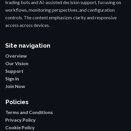
trading bots and AI-assisted decision support, focusing on
workflows, monitoring perspectives, and configuration
controls. The content emphasizes clarity and responsive
access across devices.
Site navigation
Overview
Our Vision
Support
Sign In
Join Now
Policies
Terms and Conditions
Privacy Policy
Cookie Policy