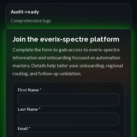
Audit-ready
Comprehensive logs
Join the everix-spectre platform
Complete the form to gain access to everix-spectre
information and onboarding focused on automation
mastery. Details help tailor your onboarding, regional
routing, and follow-up validation.
First Name *
Last Name *
Email *