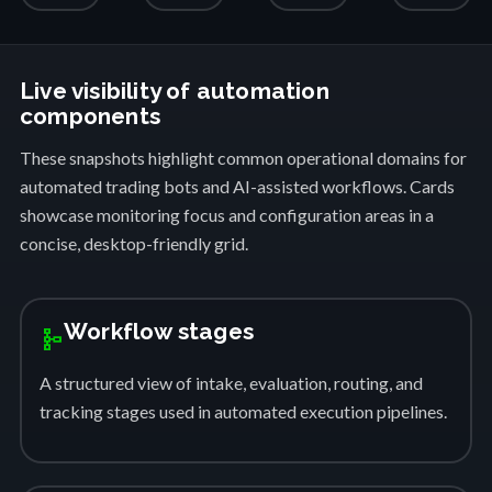
Live visibility of automation
components
These snapshots highlight common operational domains for
automated trading bots and AI-assisted workflows. Cards
showcase monitoring focus and configuration areas in a
concise, desktop-friendly grid.
Workflow stages
schema
A structured view of intake, evaluation, routing, and
tracking stages used in automated execution pipelines.