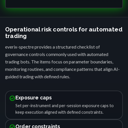
Operational risk controls for automated
trading
everix-spectre provides a structured checklist of
governance controls commonly used with automated
trading bots. The items focus on parameter boundaries,
monitoring routines, and compliance patterns that align AI-
guided trading with defined rules.
check_circle
Exposure caps
Set per-instrument and per-session exposure caps to
keep execution aligned with defined constraints.
check_circle
Order constraints