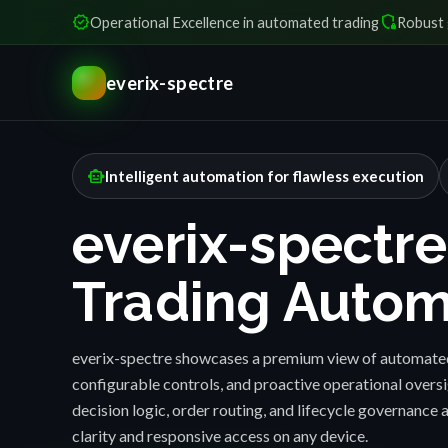
verified
shield_locked
Operational Excellence in automated trading
Robust 
everix-spectre
smart_toy
Intelligent automation for flawless execution
everix-spectre
Trading Autom
everix-spectre showcases a premium view of automated
configurable controls, and proactive operational over
decision logic, order routing, and lifecycle governance a
clarity and responsive access on any device.