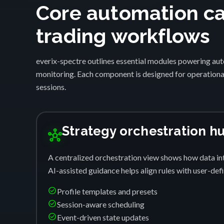
Core automation cap
trading workflows
everix-spectre outlines essential modules powering auto
monitoring. Each component is designed for operational
sessions.
Strategy orchestration h
hub
A centralized orchestration view shows how data int
AI-assisted guidance helps align rules with user-de
check_circle
Profile templates and presets
check_circle
Session-aware scheduling
check_circle
Event-driven state updates