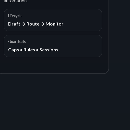
automation.
Lifecycle
Draft → Route → Monitor
Guardrails
Caps • Rules • Sessions