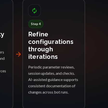
autorenew
Step 4
ty
Refine
configurations
through
ers
arrow_forward
iterations
and
Periodic parameter reviews,
rces
session updates, and checks.
f
AI-assisted guidance supports
consistent documentation of
changes across bot runs.