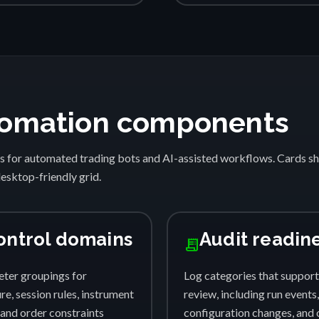
automation components
s for automated trading bots and AI-assisted workflows. Cards 
desktop-friendly grid.
ontrol domains
Audit readin
receipt_long
ter groupings for
Log categories that support
e, session rules, instrument
review, including run events,
, and order constraints
configuration changes, and 