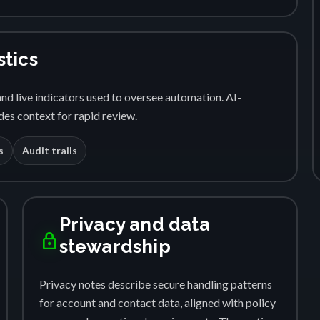
stics
nd live indicators used to oversee automation. AI-
es context for rapid review.
s
Audit trails
Privacy and data
lock
stewardship
Privacy notes describe secure handling patterns
for account and contact data, aligned with policy