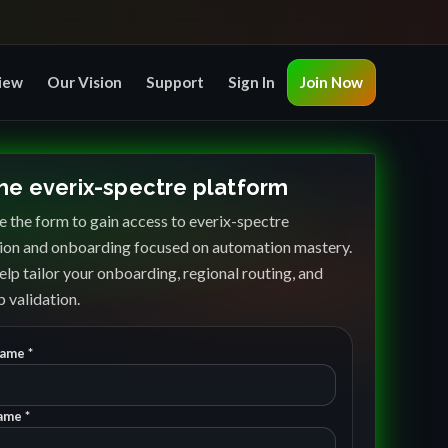
iew
Our Vision
Support
Sign In
Join Now
the everix-spectre platform
 the form to gain access to everix-spectre
ion and onboarding focused on automation mastery.
elp tailor your onboarding, regional routing, and
 validation.
Name *
ame *