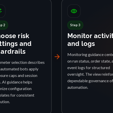
ggest
visibility
ep 2
Step 3
oose risk
Monitor activi
ttings and
and logs
ardrails
Monitoring guidance cent
arrow_forward
on run status, order state, 
meter selection describes
event logs for structured
automated bots apply
oversight. The view reinfo
sure caps and session
dependable governance o
s. AI guidance helps
automation.
nize configuration
lates for consistent
ution.