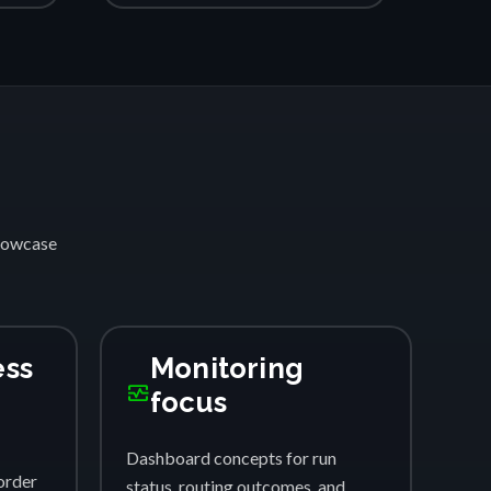
showcase
ess
Monitoring
monitor_heart
focus
Dashboard concepts for run
order
status, routing outcomes, and