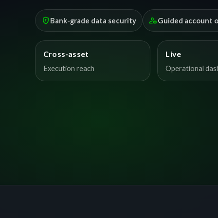
encrypted
manage_accounts
Bank-grade data security
Guided account 
Cross-asset
Live
Execution reach
Operational da