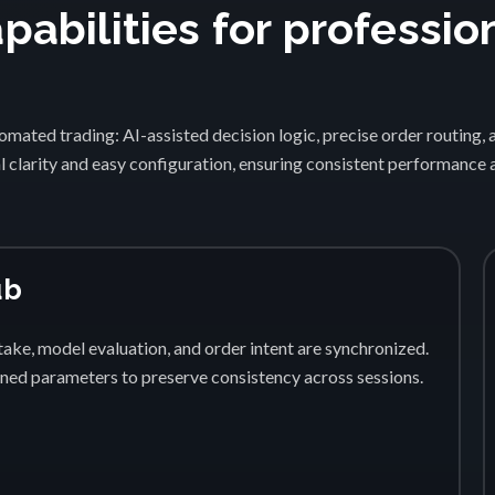
abilities for professio
1
mated trading: AI-assisted decision logic, precise order routing, 
 clarity and easy configuration, ensuring consistent performance
ub
ake, model evaluation, and order intent are synchronized.
fined parameters to preserve consistency across sessions.