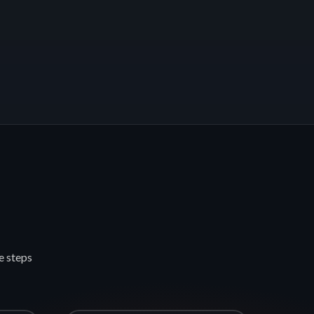
e steps