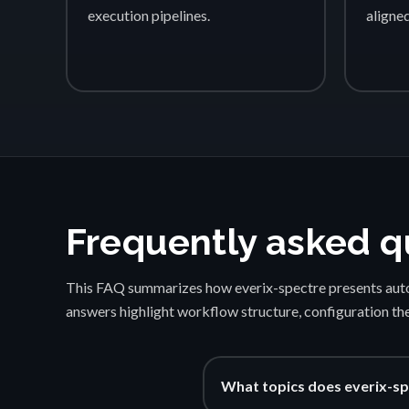
execution pipelines.
aligne
Frequently asked q
This FAQ summarizes how everix-spectre presents auto
answers highlight workflow structure, configuration th
What topics does everix-sp