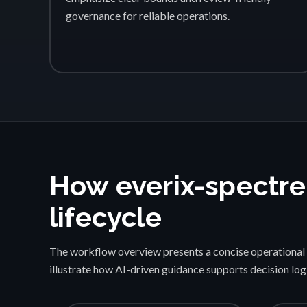
governance for reliable operations.
How everix-spectre
lifecycle
The workflow overview presents a concise operational 
illustrate how AI-driven guidance supports decision lo