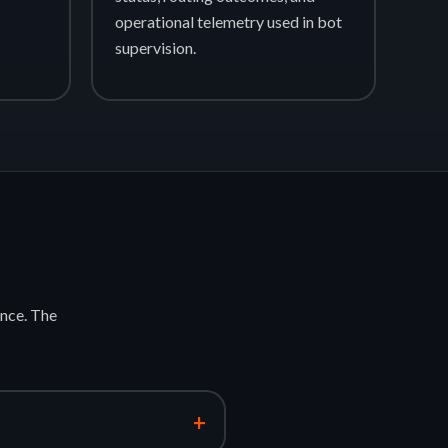
operational telemetry used in bot
supervision.
nce. The
+