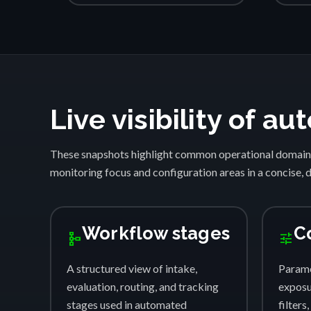
Live visibility of 
These snapshots highlight common operational domain
monitoring focus and configuration areas in a concise, 
Workflow stages
C
schema
tune
A structured view of intake,
Parame
evaluation, routing, and tracking
exposur
stages used in automated
filters