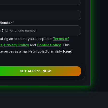
Number *
+1
ating an account you accept our
Terms of
ce
,
Privacy Policy
and
Cookie Policy
. This
e serves as a marketing platform only.
Read
GET ACCESS NOW