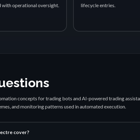
d with operational oversight.
lifecycle entries.
uestions
mation concepts for trading bots and AI-powered trading assista
emes, and monitoring patterns used in automated execution.
ectre cover?