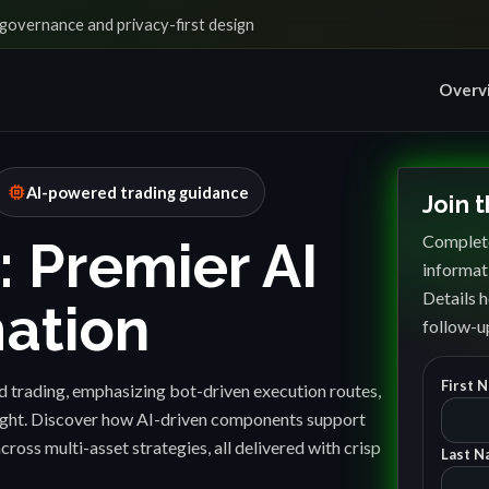
governance and privacy-first design
Overv
memory
AI-powered trading guidance
Join 
Complete
: Premier AI
informat
Details h
ation
follow-up
First 
 trading, emphasizing bot-driven execution routes,
sight. Discover how AI-driven components support
cross multi-asset strategies, all delivered with crisp
Last N