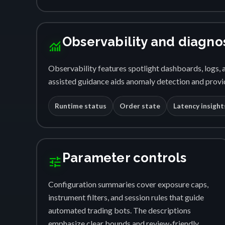
Observability and diagno
monitoring
Observability features spotlight dashboards, logs, a
assisted guidance aids anomaly detection and provid
Runtime status
Order state
Latency insight
Parameter controls
tune
Configuration summaries cover exposure caps,
instrument filters, and session rules that guide
automated trading bots. The descriptions
emphasize clear bounds and review-friendly