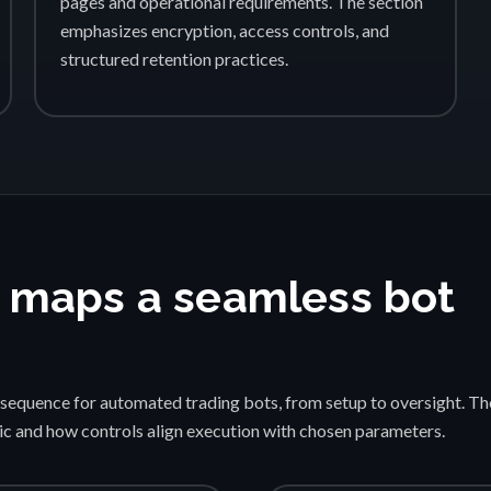
pages and operational requirements. The section
emphasizes encryption, access controls, and
structured retention practices.
 maps a seamless bot
sequence for automated trading bots, from setup to oversight. Th
gic and how controls align execution with chosen parameters.