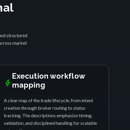
nal
and structured
 across market
Execution workflow
bolt
mapping
A clear map of the trade lifecycle, from intent
creation through broker routing to status
tracking. The descriptions emphasize timing,
validation, and disciplined handling for scalable