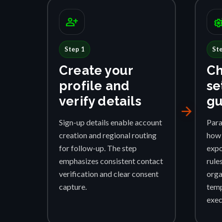
person_add
settings_su
Step 1
St
Create your
Ch
profile and
se
verify details
gu
arrow_forward
Sign-up details enable account
Para
creation and regional routing
how 
for follow-up. The step
expo
emphasizes consistent contact
rule
verification and clear consent
orga
capture.
temp
exec