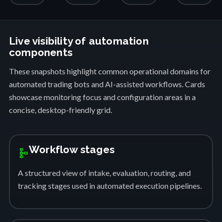
Live visibility of automation
components
These snapshots highlight common operational domains for
automated trading bots and AI-assisted workflows. Cards
showcase monitoring focus and configuration areas in a
concise, desktop-friendly grid.
Workflow stages
schema
A structured view of intake, evaluation, routing, and
tracking stages used in automated execution pipelines.