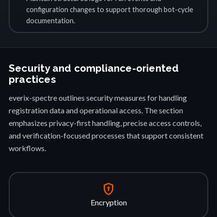
configuration changes to support thorough bot-cycle
documentation.
Security and compliance-oriented
practices
everix-spectre outlines security measures for handling
registration data and operational access. The section
emphasizes privacy-first handling, precise access controls,
and verification-focused processes that support consistent
workflows.
encrypted
Encryption