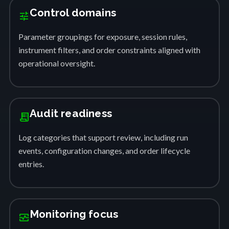
Control domains
tune
Parameter groupings for exposure, session rules,
instrument filters, and order constraints aligned with
operational oversight.
Audit readiness
receipt_long
Log categories that support review, including run
events, configuration changes, and order lifecycle
entries.
Monitoring focus
monitor_heart