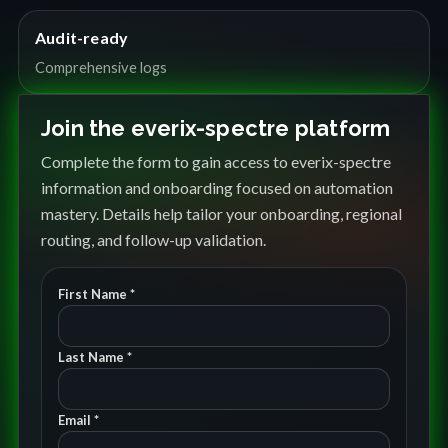
Audit-ready
Comprehensive logs
Join the everix-spectre platform
Complete the form to gain access to everix-spectre
information and onboarding focused on automation
mastery. Details help tailor your onboarding, regional
routing, and follow-up validation.
First Name *
Last Name *
Email *