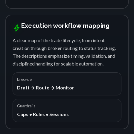
Execution workflow mapping
bolt
A clear map of the trade lifecycle, from intent
creation through broker routing to status tracking.
The descriptions emphasize timing, validation, and
disciplined handling for scalable automation.
Lifecycle
Draft → Route → Monitor
Guardrails
Caps • Rules • Sessions