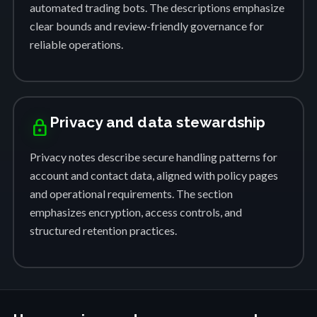
automated trading bots. The descriptions emphasize
clear bounds and review-friendly governance for
reliable operations.
Privacy and data stewardship
lock
Privacy notes describe secure handling patterns for
account and contact data, aligned with policy pages
and operational requirements. The section
emphasizes encryption, access controls, and
structured retention practices.