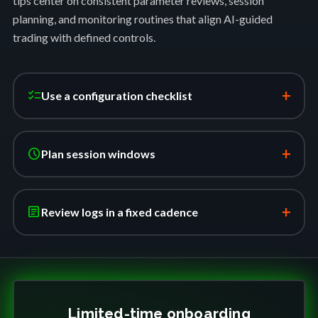
tips center on consistent parameter reviews, session
planning, and monitoring routines that align AI-guided
trading with defined controls.
+
checklist
Use a configuration checklist
+
schedule
Plan session windows
+
article
Review logs in a fixed cadence
Limited-time onboarding