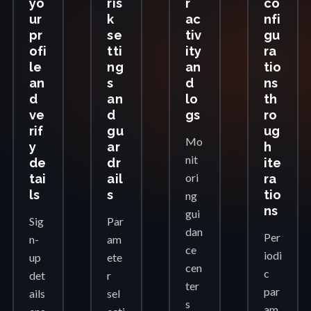
yo
ris
r
co
ur
k
ac
nfi
pr
se
tiv
gu
ofi
tti
ity
ra
le
ng
an
tio
an
s
d
ns
d
an
lo
th
ve
d
gs
ro
rif
gu
ug
Mo
y
ar
h
nit
de
dr
ite
ori
tai
ail
ra
ls
s
tio
ng
ns
gui
Sig
Par
dan
Per
n-
am
ce
iodi
up
ete
cen
c
det
r
ter
par
ails
sel
s
am