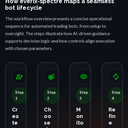
How everix-spectre maps a seamless
bot lifecycle
The workflow overview presents a concise operational
sequence for automated trading bots, from setup to
oversight. The steps illustrate how AI-driven guidance
supports decision logic and how controls align execution
with chosen parameters.
person_add
settings_suggest
visibility
autorenew
Step
Step
Step
Step
1
2
3
4
Cr
Ch
M
Re
ea
oo
on
fin
te
se
ito
e