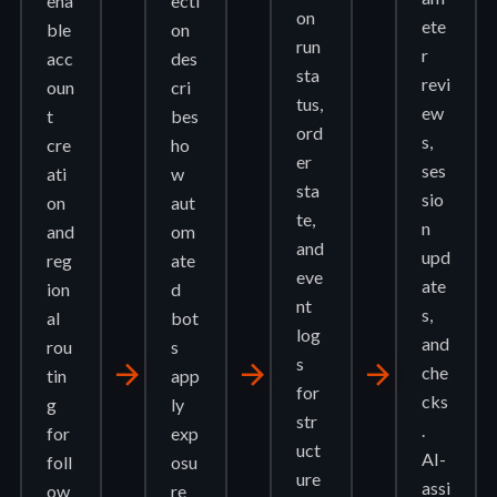
ena
ecti
on
ete
ble
on
run
r
acc
des
sta
revi
oun
cri
tus,
ew
t
bes
ord
s,
cre
ho
er
ses
ati
w
sta
sio
on
aut
te,
n
and
om
and
upd
reg
ate
eve
ate
ion
d
nt
s,
al
bot
log
and
rou
s
s
arrow_forward
arrow_forward
arrow_forward
che
tin
app
for
cks
g
ly
str
.
for
exp
uct
AI-
foll
osu
ure
assi
ow
re