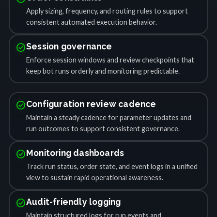
Apply sizing, frequency, and routing rules to support
consistent automated execution behavior.
check_circle
Session governance
Enforce session windows and review checkpoints that
keep bot runs orderly and monitoring predictable.
check_circle
Configuration review cadence
Maintain a steady cadence for parameter updates and
run outcomes to support consistent governance.
check_circle
Monitoring dashboards
Track run status, order state, and event logs in a unified
view to sustain rapid operational awareness.
check_circle
Audit-friendly logging
Maintain structured logs for run events and