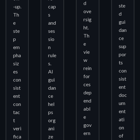
d
ste
-up.
cap
ove
d
Th
s
rsig
gui
e
and
ht.
dan
ste
ses
Th
ce
p
sio
e
sup
em
n
vie
por
pha
rule
w
ts
siz
s.
rein
con
es
AI
for
sist
con
gui
ces
ent
sist
dan
dep
doc
ent
ce
end
um
con
hel
abl
ent
tac
ps
e
ati
t
org
gov
on
veri
ani
ern
of
fica
ze