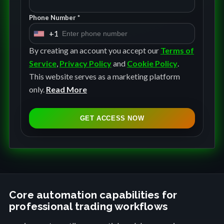
Phone Number *
+1
U
n
By creating an account you accept our
Terms of
i
Service
,
Privacy Policy
and
Cookie Policy
.
t
This website serves as a marketing platform
e
only.
Read More
d
S
GET ACCESS NOW
t
a
t
e
s
+
Core automation capabilities for
professional trading workflows
1