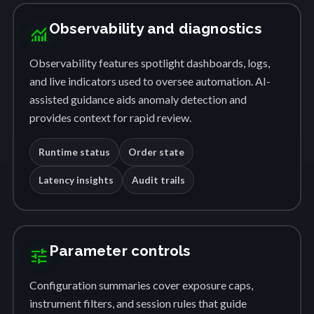
Observability and diagnostics
monitoring
Observability features spotlight dashboards, logs,
and live indicators used to oversee automation. AI-
assisted guidance aids anomaly detection and
provides context for rapid review.
Runtime status
Order state
Latency insights
Audit trails
Parameter controls
tune
Configuration summaries cover exposure caps,
instrument filters, and session rules that guide