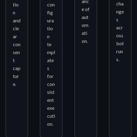
anc
cha
tio
con
e of
nge
n
fig
aut
s
and
ura
om
acr
cle
tio
ati
oss
ar
n
on.
bot
con
te
run
sen
mpl
s.
t
ate
cap
s
tur
for
e.
con
sist
ent
exe
cuti
on.