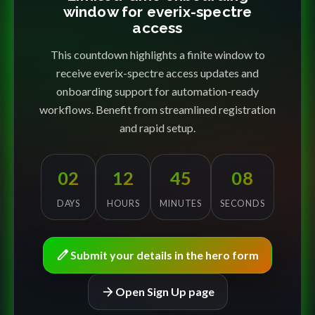
window for everix-spectre
access
This countdown highlights a finite window to
receive everix-spectre access updates and
onboarding support for automation-ready
workflows. Benefit from streamlined registration
and rapid setup.
02
12
45
08
DAYS
HOURS
MINUTES
SECONDS
edit
Submit your details in the hero form
arrow_forward
Open Sign Up page