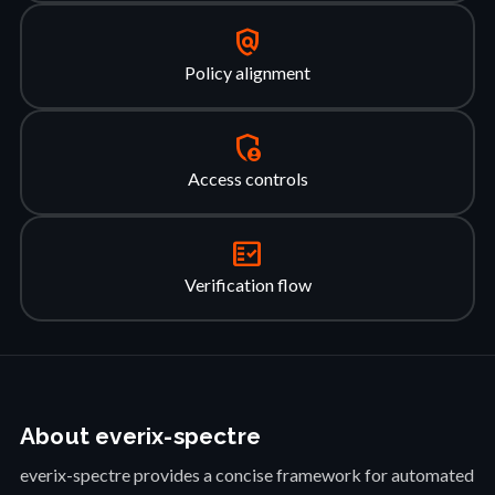
policy
Policy alignment
admin_panel_settings
Access controls
fact_check
Verification flow
About everix-spectre
everix-spectre provides a concise framework for automated