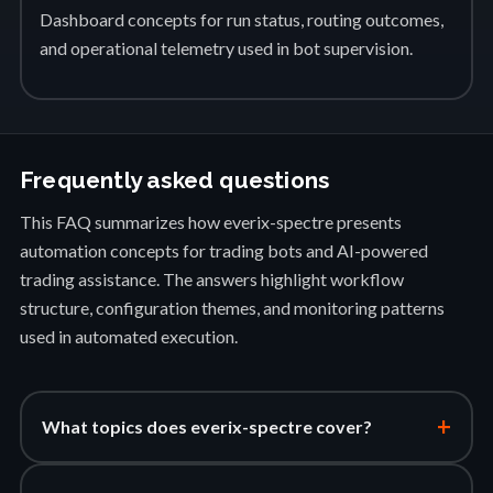
Dashboard concepts for run status, routing outcomes,
and operational telemetry used in bot supervision.
Frequently asked questions
This FAQ summarizes how everix-spectre presents
automation concepts for trading bots and AI-powered
trading assistance. The answers highlight workflow
structure, configuration themes, and monitoring patterns
used in automated execution.
+
What topics does everix-spectre cover?