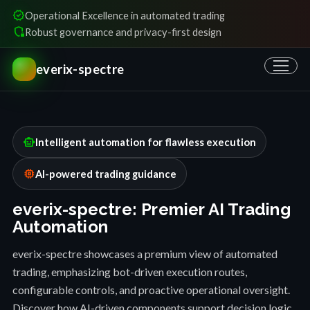
verified
Operational Excellence in automated trading
shield_locked
Robust governance and privacy-first design
everix-spectre
smart_toy
Intelligent automation for flawless execution
memory
AI-powered trading guidance
everix-spectre: Premier AI Trading
Automation
everix-spectre showcases a premium view of automated
trading, emphasizing bot-driven execution routes,
configurable controls, and proactive operational oversight.
Discover how AI-driven components support decision logic,