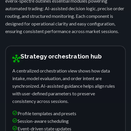
everix-spectre outlines essential modules powering
automated trading: AI-assisted decision logic, precise order
routing, and structured monitoring. Each component is
designed for operational clarity and easy configuration,
ensuring consistent performance across market sessions.
Strategy orchestration hub
hub
A centralized orchestration view shows how data
intake, model evaluation, and order intent are
synchronized. AI-assisted guidance helps align rules
with user-defined parameters to preserve
consistency across sessions.
check_circle
Profile templates and presets
check_circle
Session-aware scheduling
check_circle
Event-driven state updates