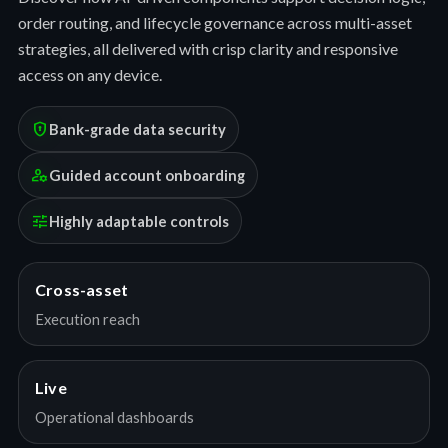
order routing, and lifecycle governance across multi-asset
strategies, all delivered with crisp clarity and responsive
access on any device.
encrypted
Bank-grade data security
manage_accounts
Guided account onboarding
tune
Highly adaptable controls
Cross-asset
Execution reach
Live
Operational dashboards