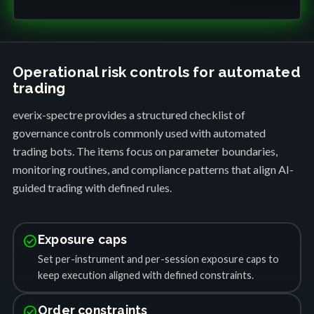
Operational risk controls for automated
trading
everix-spectre provides a structured checklist of
governance controls commonly used with automated
trading bots. The items focus on parameter boundaries,
monitoring routines, and compliance patterns that align AI-
guided trading with defined rules.
check_circle
Exposure caps
Set per-instrument and per-session exposure caps to
keep execution aligned with defined constraints.
check_circle
Order constraints