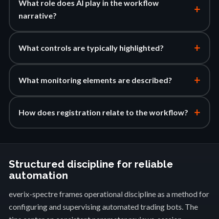
What role does AI play in the workflow
+
narrative?
+
What controls are typically highlighted?
+
What monitoring elements are described?
+
How does registration relate to the workflow?
Structured discipline for reliable
automation
everix-spectre frames operational discipline as a method for
configuring and supervising automated trading bots. The