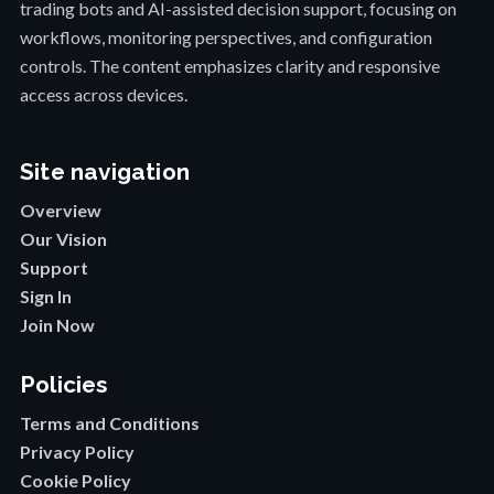
trading bots and AI-assisted decision support, focusing on
workflows, monitoring perspectives, and configuration
controls. The content emphasizes clarity and responsive
access across devices.
Site navigation
Overview
Our Vision
Support
Sign In
Join Now
Policies
Terms and Conditions
Privacy Policy
Cookie Policy