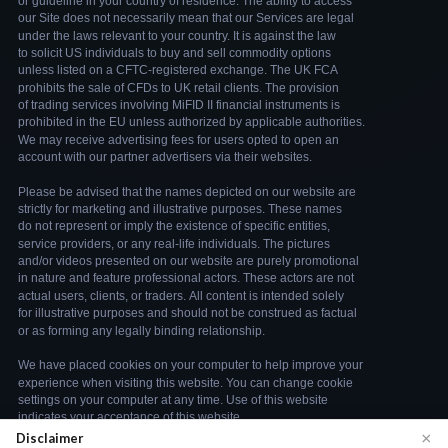
×
Disclaimer