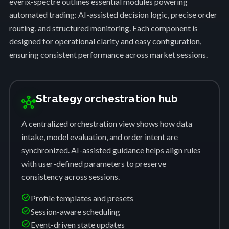
everix-spectre outlines essential modules powering
automated trading: AI-assisted decision logic, precise order
routing, and structured monitoring. Each component is
designed for operational clarity and easy configuration,
ensuring consistent performance across market sessions.
Strategy orchestration hub
hub
A centralized orchestration view shows how data
intake, model evaluation, and order intent are
synchronized. AI-assisted guidance helps align rules
with user-defined parameters to preserve
consistency across sessions.
check_circle
Profile templates and presets
check_circle
Session-aware scheduling
check_circle
Event-driven state updates