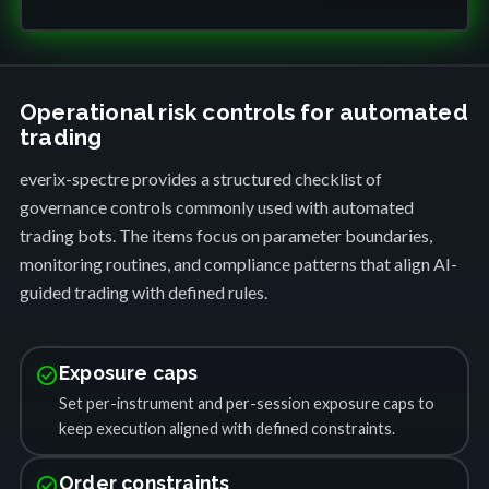
Operational risk controls for automated
trading
everix-spectre provides a structured checklist of
governance controls commonly used with automated
trading bots. The items focus on parameter boundaries,
monitoring routines, and compliance patterns that align AI-
guided trading with defined rules.
check_circle
Exposure caps
Set per-instrument and per-session exposure caps to
keep execution aligned with defined constraints.
check_circle
Order constraints