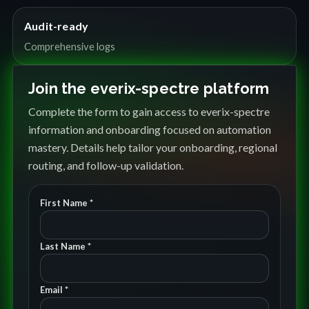
Audit-ready
Comprehensive logs
Join the everix-spectre platform
Complete the form to gain access to everix-spectre
information and onboarding focused on automation
mastery. Details help tailor your onboarding, regional
routing, and follow-up validation.
First Name *
Last Name *
Email *