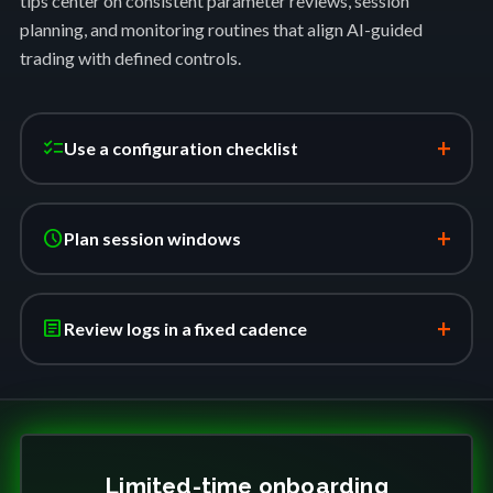
tips center on consistent parameter reviews, session
planning, and monitoring routines that align AI-guided
trading with defined controls.
+
checklist
Use a configuration checklist
+
schedule
Plan session windows
+
article
Review logs in a fixed cadence
Limited-time onboarding