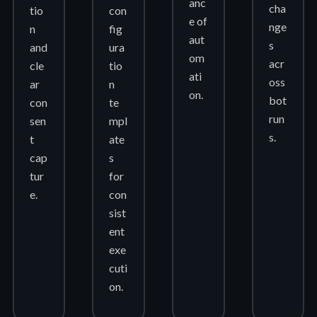
anc
cha
tio
con
e of
nge
n
fig
aut
s
and
ura
om
acr
cle
tio
ati
oss
ar
n
on.
bot
con
te
run
sen
mpl
s.
t
ate
cap
s
tur
for
e.
con
sist
ent
exe
cuti
on.