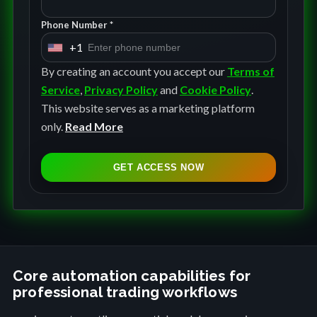
Phone Number *
+1
U
n
By creating an account you accept our
Terms of
i
Service
,
Privacy Policy
and
Cookie Policy
.
t
This website serves as a marketing platform
e
only.
Read More
d
S
GET ACCESS NOW
t
a
t
e
s
+
Core automation capabilities for
professional trading workflows
1