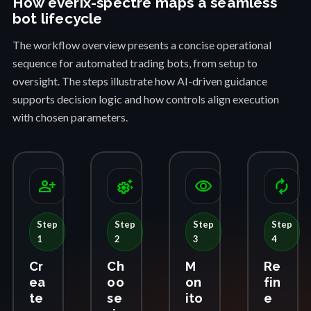
How everix-spectre maps a seamless
bot lifecycle
The workflow overview presents a concise operational
sequence for automated trading bots, from setup to
oversight. The steps illustrate how AI-driven guidance
supports decision logic and how controls align execution
with chosen parameters.
person_add
settings_suggest
visibility
autorenew
Step
Step
Step
Step
1
2
3
4
Cr
Ch
M
Re
ea
oo
on
fin
te
se
ito
e