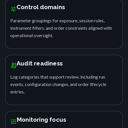
Control domains
tune
Parameter groupings for exposure, session rules,
instrument filters, and order constraints aligned with
operational oversight.
Audit readiness
receipt_long
Log categories that support review, including run
events, configuration changes, and order lifecycle
entries.
Monitoring focus
monitor_heart