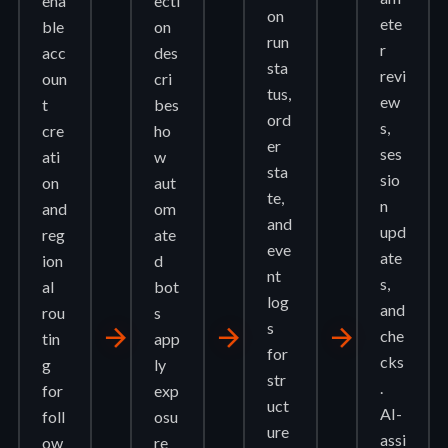
ena
ecti
on
ete
ble
on
run
r
acc
des
sta
revi
oun
cri
tus,
ew
t
bes
ord
s,
cre
ho
er
ses
ati
w
sta
sio
on
aut
te,
n
and
om
and
upd
reg
ate
eve
ate
ion
d
nt
s,
al
bot
log
and
rou
s
s
arrow_forward
arrow_forward
arrow_forward
che
tin
app
for
cks
g
ly
str
.
for
exp
uct
AI-
foll
osu
ure
assi
ow
re