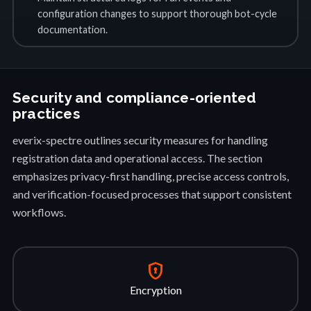
configuration changes to support thorough bot-cycle
documentation.
Security and compliance-oriented
practices
everix-spectre outlines security measures for handling
registration data and operational access. The section
emphasizes privacy-first handling, precise access controls,
and verification-focused processes that support consistent
workflows.
encrypted
Encryption