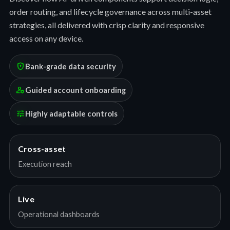
order routing, and lifecycle governance across multi-asset
strategies, all delivered with crisp clarity and responsive
access on any device.
encrypted
Bank-grade data security
manage_accounts
Guided account onboarding
tune
Highly adaptable controls
Cross-asset
Execution reach
Live
Operational dashboards