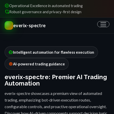
verified
Operational Excellence in automated trading
shield_locked
Robust governance and privacy-first design
everix-spectre
smart_toy
Intelligent automation for flawless execution
memory
AI-powered trading guidance
everix-spectre: Premier AI Trading
Automation
everix-spectre showcases a premium view of automated
trading, emphasizing bot-driven execution routes,
configurable controls, and proactive operational oversight.
Discover how AI-driven components support decision logic,