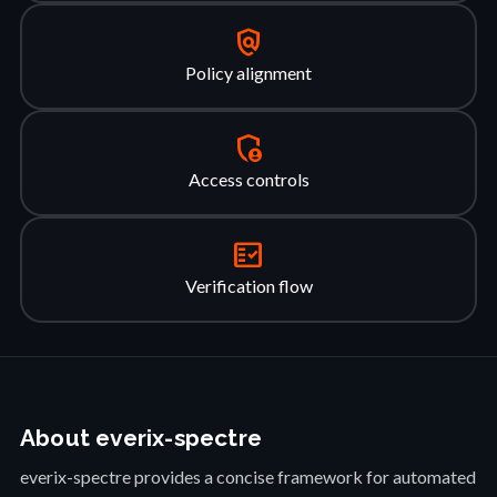
policy
Policy alignment
admin_panel_settings
Access controls
fact_check
Verification flow
About everix-spectre
everix-spectre provides a concise framework for automated