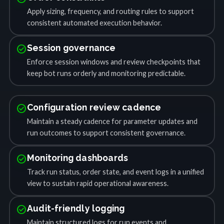
Apply sizing, frequency, and routing rules to support
consistent automated execution behavior.
check_circle
Session governance
Enforce session windows and review checkpoints that
keep bot runs orderly and monitoring predictable.
check_circle
Configuration review cadence
Maintain a steady cadence for parameter updates and
run outcomes to support consistent governance.
check_circle
Monitoring dashboards
Track run status, order state, and event logs in a unified
view to sustain rapid operational awareness.
check_circle
Audit-friendly logging
Maintain structured logs for run events and