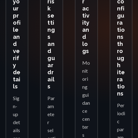
yo
ris
r
co
ur
k
ac
nfi
pr
se
tiv
gu
ofi
tti
ity
ra
le
ng
an
tio
an
s
d
ns
d
an
lo
th
ve
d
gs
ro
rif
gu
ug
Mo
y
ar
h
nit
de
dr
ite
ori
tai
ail
ra
ls
s
tio
ng
ns
gui
Sig
Par
dan
Per
n-
am
ce
iodi
up
ete
cen
c
det
r
ter
par
ails
sel
s
am