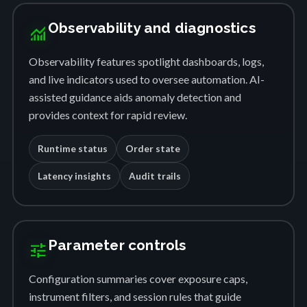
Observability and diagnostics
monitoring
Observability features spotlight dashboards, logs,
and live indicators used to oversee automation. AI-
assisted guidance aids anomaly detection and
provides context for rapid review.
Runtime status
Order state
Latency insights
Audit trails
Parameter controls
tune
Configuration summaries cover exposure caps,
instrument filters, and session rules that guide