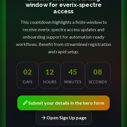
window for everix-spectre
access
This countdown highlights a finite window to
receive everix-spectre access updates and
onboarding support for automation-ready
workflows. Benefit from streamlined registration
and rapid setup.
02
12
45
08
DAYS
HOURS
MINUTES
SECONDS
edit
Submit your details in the hero form
arrow_forward
Open Sign Up page