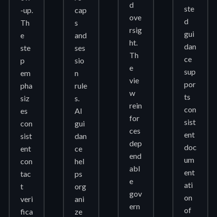
d
ste
-up.
cap
ove
d
Th
s
rsig
gui
e
and
ht.
dan
ste
ses
Th
ce
p
sio
e
sup
em
n
vie
por
pha
rule
w
ts
siz
s.
rein
con
es
AI
for
sist
con
gui
ces
ent
sist
dan
dep
doc
ent
ce
end
um
con
hel
abl
ent
tac
ps
e
ati
t
org
gov
on
veri
ani
ern
of
fica
ze