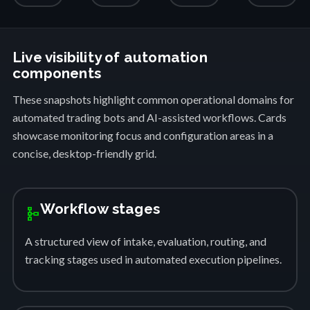
Live visibility of automation
components
These snapshots highlight common operational domains for
automated trading bots and AI-assisted workflows. Cards
showcase monitoring focus and configuration areas in a
concise, desktop-friendly grid.
Workflow stages
schema
A structured view of intake, evaluation, routing, and
tracking stages used in automated execution pipelines.