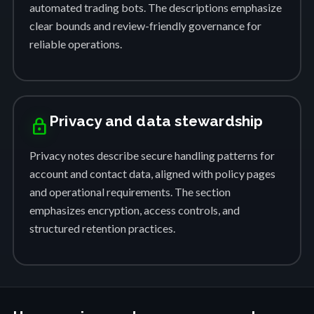
automated trading bots. The descriptions emphasize
clear bounds and review-friendly governance for
reliable operations.
Privacy and data stewardship
lock
Privacy notes describe secure handling patterns for
account and contact data, aligned with policy pages
and operational requirements. The section
emphasizes encryption, access controls, and
structured retention practices.