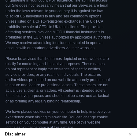
×
Disclaimer