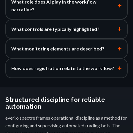
What role does AI play in the workflow
+
narrative?
+
What controls are typically highlighted?
+
What monitoring elements are described?
+
How does registration relate to the workflow?
Structured discipline for reliable
automation
everix-spectre frames operational discipline as a method for
configuring and supervising automated trading bots. The