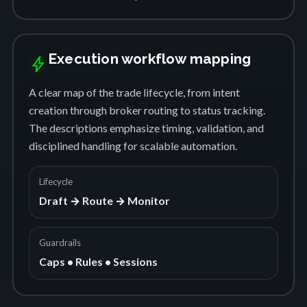
Execution workflow mapping
bolt
A clear map of the trade lifecycle, from intent
creation through broker routing to status tracking.
The descriptions emphasize timing, validation, and
disciplined handling for scalable automation.
Lifecycle
Draft → Route → Monitor
Guardrails
Caps • Rules • Sessions