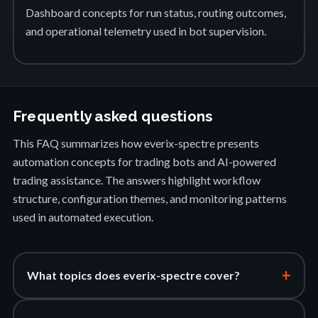
Dashboard concepts for run status, routing outcomes,
and operational telemetry used in bot supervision.
Frequently asked questions
This FAQ summarizes how everix-spectre presents
automation concepts for trading bots and AI-powered
trading assistance. The answers highlight workflow
structure, configuration themes, and monitoring patterns
used in automated execution.
+
What topics does everix-spectre cover?