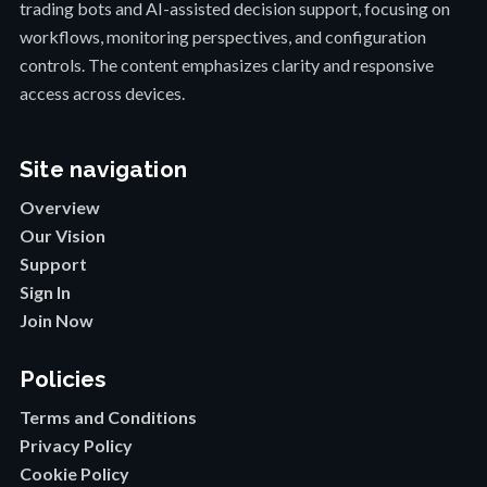
trading bots and AI-assisted decision support, focusing on
workflows, monitoring perspectives, and configuration
controls. The content emphasizes clarity and responsive
access across devices.
Site navigation
Overview
Our Vision
Support
Sign In
Join Now
Policies
Terms and Conditions
Privacy Policy
Cookie Policy