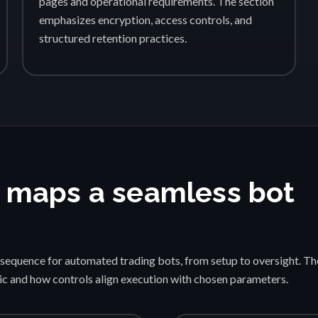
pages and operational requirements. The section
emphasizes encryption, access controls, and
structured retention practices.
 maps a seamless bot
sequence for automated trading bots, from setup to oversight. Th
gic and how controls align execution with chosen parameters.