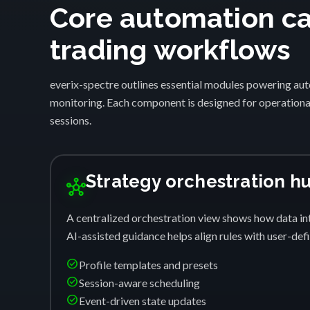
Core automation cap
trading workflows
everix-spectre outlines essential modules powering auto
monitoring. Each component is designed for operational
sessions.
Strategy orchestration h
hub
A centralized orchestration view shows how data int
AI-assisted guidance helps align rules with user-de
check_circle
Profile templates and presets
check_circle
Session-aware scheduling
check_circle
Event-driven state updates