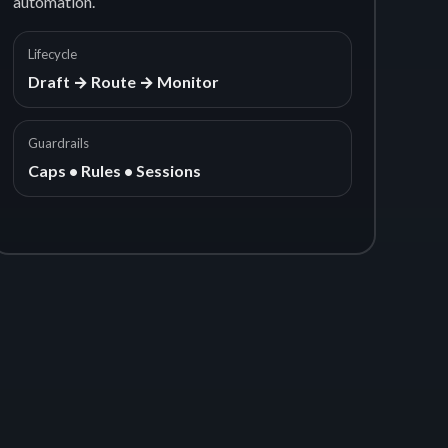
automation.
Lifecycle
Draft → Route → Monitor
Guardrails
Caps • Rules • Sessions