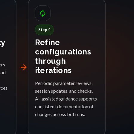
autorenew
Step 4
ty
Refine
configurations
through
ers
arrow_forward
iterations
and
Periodic parameter reviews,
rces
session updates, and checks.
f
AI-assisted guidance supports
consistent documentation of
changes across bot runs.