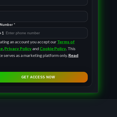
Number *
+1
ating an account you accept our
Terms of
ce
,
Privacy Policy
and
Cookie Policy
. This
e serves as a marketing platform only.
Read
GET ACCESS NOW