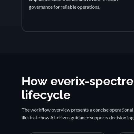
governance for reliable operations.
How everix-spectre
lifecycle
The workflow overview presents a concise operational 
illustrate how AI-driven guidance supports decision lo