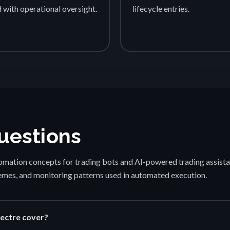
d with operational oversight.
lifecycle entries.
uestions
mation concepts for trading bots and AI-powered trading assista
emes, and monitoring patterns used in automated execution.
ectre cover?