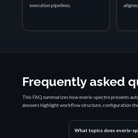
execution pipelines.
aligne
Frequently asked q
This FAQ summarizes how everix-spectre presents auto
answers highlight workflow structure, configuration th
What topics does everix-sp