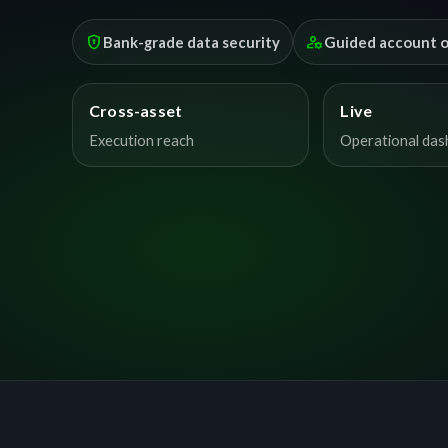
encrypted
manage_accounts
Bank-grade data security
Guided account 
Cross-asset
Live
Execution reach
Operational da