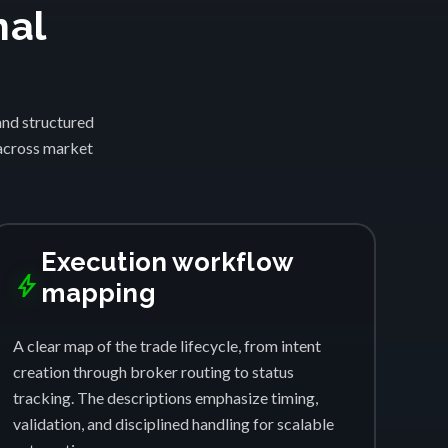
nal
and structured
 across market
Execution workflow
bolt
mapping
A clear map of the trade lifecycle, from intent
creation through broker routing to status
tracking. The descriptions emphasize timing,
validation, and disciplined handling for scalable