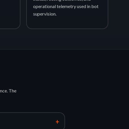
operational telemetry used in bot
supervision.
nce. The
+