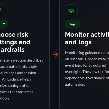
ggest
visibility
ep 2
Step 3
oose risk
Monitor activi
ttings and
and logs
ardrails
Monitoring guidance cent
arrow_forward
on run status, order state, 
meter selection describes
event logs for structured
automated bots apply
oversight. The view reinfo
sure caps and session
dependable governance o
s. AI guidance helps
automation.
nize configuration
lates for consistent
ution.