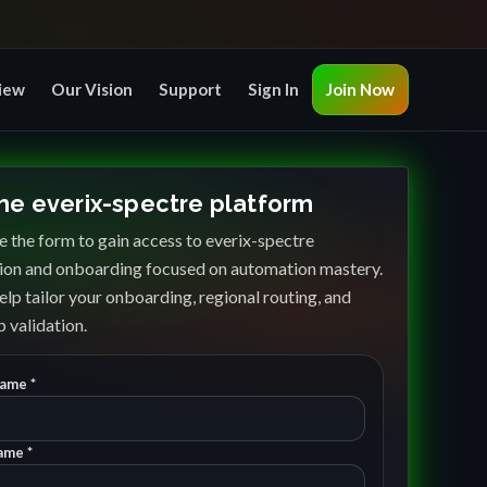
iew
Our Vision
Support
Sign In
Join Now
the everix-spectre platform
 the form to gain access to everix-spectre
ion and onboarding focused on automation mastery.
elp tailor your onboarding, regional routing, and
 validation.
Name *
ame *