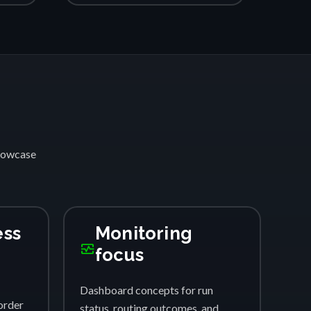
showcase
ess
Monitoring
monitor_heart
focus
Dashboard concepts for run
order
status, routing outcomes, and