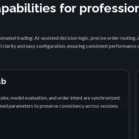
abilities for professio
1
mated trading: AI-assisted decision logic, precise order routing, 
 clarity and easy configuration, ensuring consistent performance
ub
ake, model evaluation, and order intent are synchronized.
fined parameters to preserve consistency across sessions.