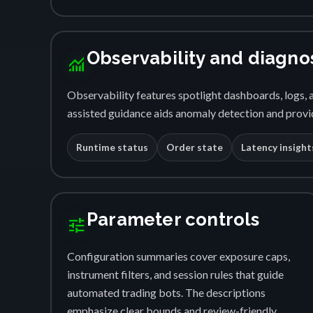
Observability and diagno
monitoring
Observability features spotlight dashboards, logs, a
assisted guidance aids anomaly detection and provid
Runtime status
Order state
Latency insight
Parameter controls
tune
Configuration summaries cover exposure caps,
instrument filters, and session rules that guide
automated trading bots. The descriptions
emphasize clear bounds and review-friendly