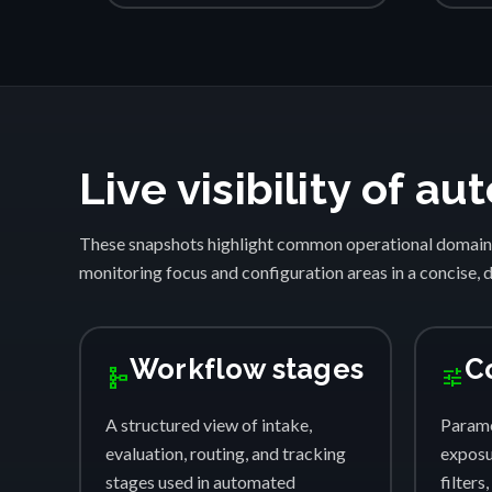
Live visibility of 
These snapshots highlight common operational domain
monitoring focus and configuration areas in a concise, 
Workflow stages
C
schema
tune
A structured view of intake,
Parame
evaluation, routing, and tracking
exposur
stages used in automated
filters