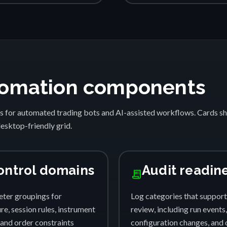
automation components
s for automated trading bots and AI-assisted workflows. Cards 
desktop-friendly grid.
ontrol domains
Audit readin
receipt_long
ter groupings for
Log categories that support
e, session rules, instrument
review, including run events,
, and order constraints
configuration changes, and 