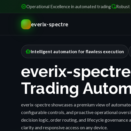
verified
shield_locked
Operational Excellence in automated trading
Robust 
everix-spectre
smart_toy
Intelligent automation for flawless execution
everix-spectre
Trading Autom
everix-spectre showcases a premium view of automated
configurable controls, and proactive operational over
decision logic, order routing, and lifecycle governance a
clarity and responsive access on any device.