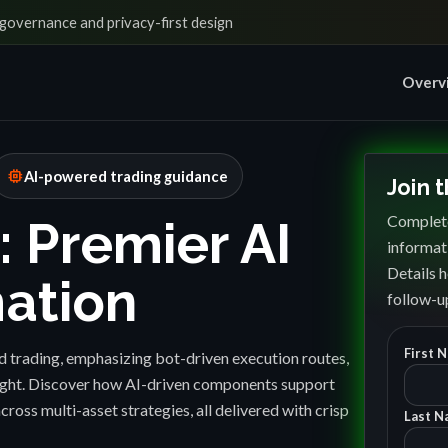
governance and privacy-first design
Overv
memory
AI-powered trading guidance
Join 
Complete
: Premier AI
informat
Details h
ation
follow-up
First 
 trading, emphasizing bot-driven execution routes,
sight. Discover how AI-driven components support
cross multi-asset strategies, all delivered with crisp
Last N