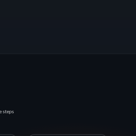
e steps