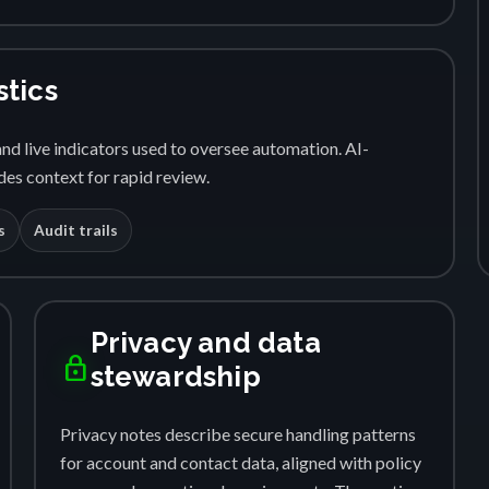
stics
nd live indicators used to oversee automation. AI-
es context for rapid review.
s
Audit trails
Privacy and data
lock
stewardship
Privacy notes describe secure handling patterns
for account and contact data, aligned with policy