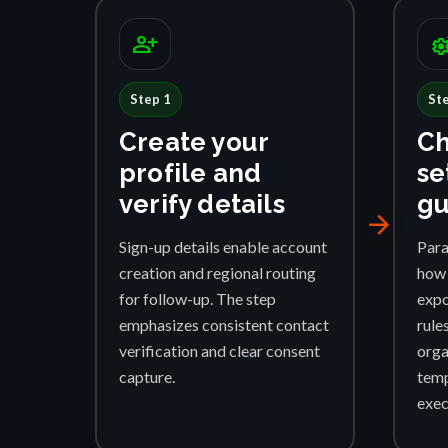
person_add
settings_su
Step 1
St
Create your
Ch
profile and
se
verify details
gu
arrow_forward
Sign-up details enable account
Para
creation and regional routing
how 
for follow-up. The step
expo
emphasizes consistent contact
rule
verification and clear consent
orga
capture.
temp
exec