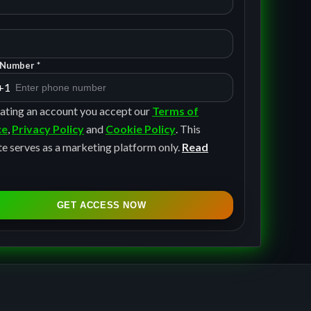
Number *
+1
ating an account you accept our
Terms of
ce
,
Privacy Policy
and
Cookie Policy
. This
e serves as a marketing platform only.
Read
GET ACCESS NOW