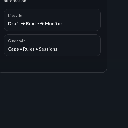
automation.
Lifecycle
Draft → Route → Monitor
Guardrails
Caps • Rules • Sessions