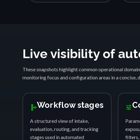
Live visibility of 
These snapshots highlight common operational domain
monitoring focus and configuration areas in a concise, 
Workflow stages
C
schema
tune
A structured view of intake,
Parame
evaluation, routing, and tracking
exposur
stages used in automated
filters