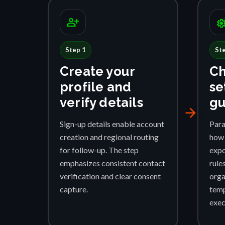
person_add
settings_su
Step 1
St
Create your
Ch
profile and
se
verify details
gu
arrow_forward
Sign-up details enable account
Para
creation and regional routing
how 
for follow-up. The step
expo
emphasizes consistent contact
rule
verification and clear consent
orga
capture.
temp
exec