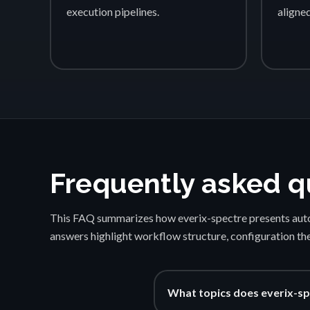
execution pipelines.
aligne
Frequently asked q
This FAQ summarizes how everix-spectre presents auto
answers highlight workflow structure, configuration th
What topics does everix-sp