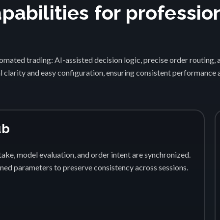
abilities for professio
1
mated trading: AI-assisted decision logic, precise order routing, 
 clarity and easy configuration, ensuring consistent performance
ub
ake, model evaluation, and order intent are synchronized.
fined parameters to preserve consistency across sessions.