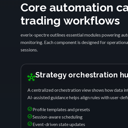
Core automation cap
trading workflows
everix-spectre outlines essential modules powering auto
monitoring. Each component is designed for operational
sessions.
Strategy orchestration h
hub
A centralized orchestration view shows how data int
AI-assisted guidance helps align rules with user-de
check_circle
Profile templates and presets
check_circle
Session-aware scheduling
check_circle
Event-driven state updates