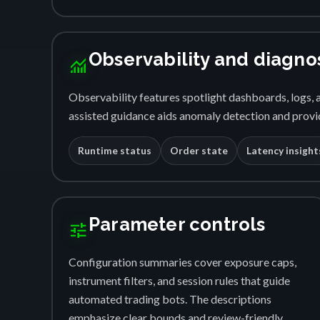
Observability and diagno
monitoring
Observability features spotlight dashboards, logs, a
assisted guidance aids anomaly detection and provid
Runtime status
Order state
Latency insight
Parameter controls
tune
Configuration summaries cover exposure caps,
instrument filters, and session rules that guide
automated trading bots. The descriptions
emphasize clear bounds and review-friendly