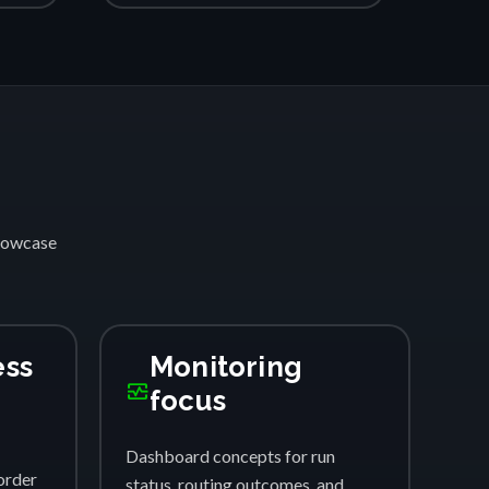
showcase
ess
Monitoring
monitor_heart
focus
Dashboard concepts for run
order
status, routing outcomes, and