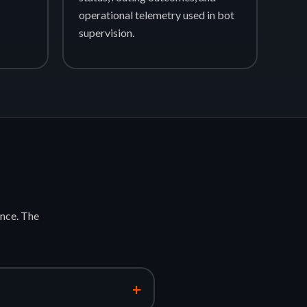
operational telemetry used in bot
supervision.
nce. The
+