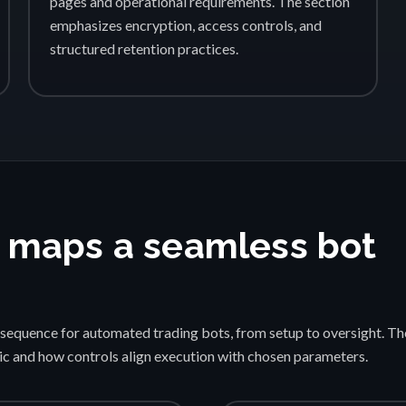
pages and operational requirements. The section
emphasizes encryption, access controls, and
structured retention practices.
 maps a seamless bot
sequence for automated trading bots, from setup to oversight. Th
gic and how controls align execution with chosen parameters.