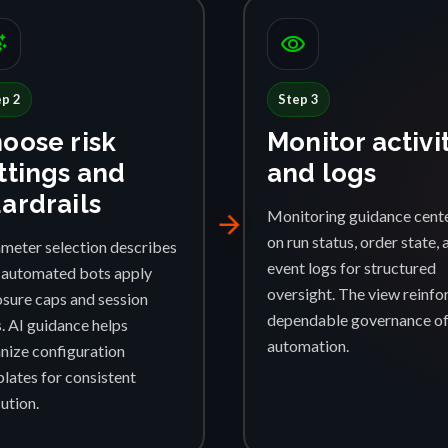
ggest
visibility
ep 2
Step 3
oose risk
Monitor activi
ttings and
and logs
ardrails
Monitoring guidance cent
arrow_forward
on run status, order state, 
meter selection describes
event logs for structured
automated bots apply
oversight. The view reinfo
sure caps and session
dependable governance o
s. AI guidance helps
automation.
nize configuration
lates for consistent
ution.