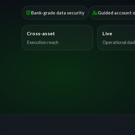
encrypted
manage_accounts
Bank-grade data security
Guided account 
Cross-asset
Live
Execution reach
Operational da