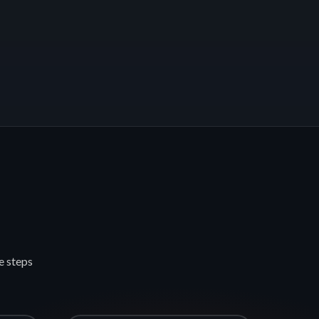
e steps