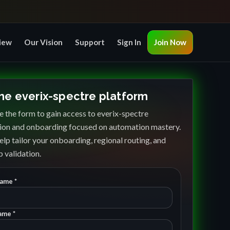
iew
Our Vision
Support
Sign In
Join Now
the everix-spectre platform
 the form to gain access to everix-spectre
ion and onboarding focused on automation mastery.
elp tailor your onboarding, regional routing, and
 validation.
Name *
ame *