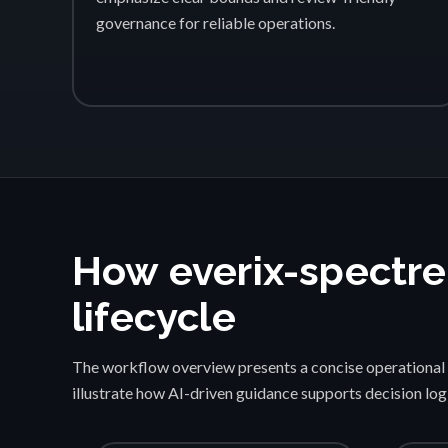
governance for reliable operations.
How everix-spectre
lifecycle
The workflow overview presents a concise operational 
illustrate how AI-driven guidance supports decision lo