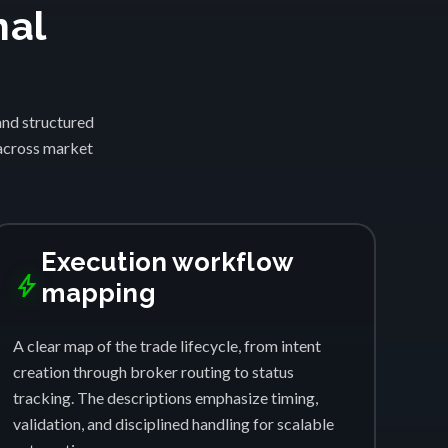
nal
and structured
 across market
Execution workflow
bolt
mapping
A clear map of the trade lifecycle, from intent
creation through broker routing to status
tracking. The descriptions emphasize timing,
validation, and disciplined handling for scalable