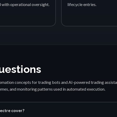
d with operational oversight.
lifecycle entries.
uestions
mation concepts for trading bots and AI-powered trading assista
emes, and monitoring patterns used in automated execution.
ectre cover?