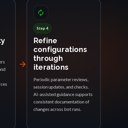
autorenew
Step 4
ty
Refine
configurations
through
ers
arrow_forward
iterations
and
Periodic parameter reviews,
rces
session updates, and checks.
f
AI-assisted guidance supports
consistent documentation of
changes across bot runs.