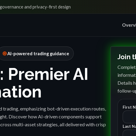
governance and privacy-first design
Overv
memory
AI-powered trading guidance
Join 
Complete
: Premier AI
informat
Details h
ation
follow-up
First 
 trading, emphasizing bot-driven execution routes,
sight. Discover how AI-driven components support
cross multi-asset strategies, all delivered with crisp
Last N