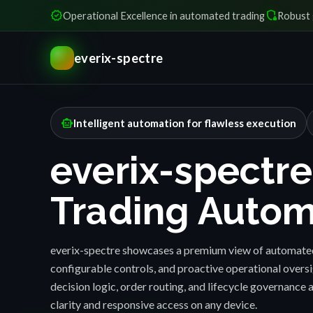
verified
shield_locked
Operational Excellence in automated trading
Robust 
everix-spectre
smart_toy
Intelligent automation for flawless execution
everix-spectre
Trading Autom
everix-spectre showcases a premium view of automated
configurable controls, and proactive operational over
decision logic, order routing, and lifecycle governance a
clarity and responsive access on any device.