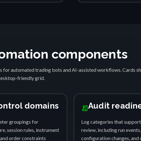
automation components
s for automated trading bots and AI-assisted workflows. Cards 
desktop-friendly grid.
ontrol domains
Audit readin
receipt_long
ter groupings for
Log categories that support
e, session rules, instrument
review, including run events,
, and order constraints
configuration changes, and 