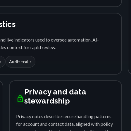
stics
nd live indicators used to oversee automation. AI-
es context for rapid review.
s
Audit trails
Privacy and data
lock
stewardship
Privacy notes describe secure handling patterns
for account and contact data, aligned with policy