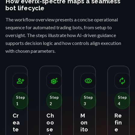
How everix-spectre maps a seamless
bot lifecycle
The workflow overview presents a concise operational
sequence for automated trading bots, from setup to
oversight. The steps illustrate how AI-driven guidance
supports decision logic and how controls align execution
with chosen parameters.
person_add
settings_suggest
visibility
autorenew
Step
Step
Step
Step
1
2
3
4
Cr
Ch
M
Re
ea
oo
on
fin
te
se
ito
e