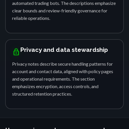
automated trading bots. The descriptions emphasize
clear bounds and review-friendly governance for
reliable operations.
Privacy and data stewardship
lock
Privacy notes describe secure handling patterns for
account and contact data, aligned with policy pages
and operational requirements. The section
emphasizes encryption, access controls, and
structured retention practices.