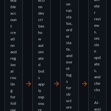
ena
ecti
on
ete
ble
on
run
r
acc
des
sta
revi
oun
cri
tus,
ew
t
bes
ord
s,
cre
ho
er
ses
ati
w
sta
sio
on
aut
te,
n
and
om
and
upd
reg
ate
eve
ate
ion
d
nt
s,
al
bot
log
and
rou
s
s
arrow_forward
arrow_forward
arrow_forward
che
tin
app
for
cks
g
ly
str
.
for
exp
uct
AI-
foll
osu
ure
assi
ow
re