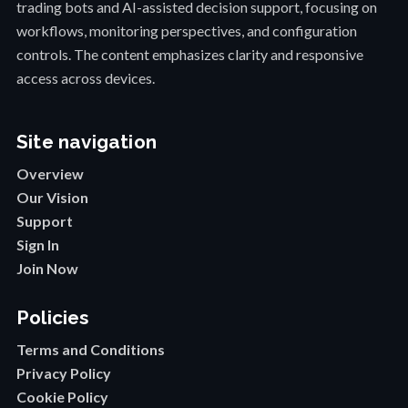
trading bots and AI-assisted decision support, focusing on
workflows, monitoring perspectives, and configuration
controls. The content emphasizes clarity and responsive
access across devices.
Site navigation
Overview
Our Vision
Support
Sign In
Join Now
Policies
Terms and Conditions
Privacy Policy
Cookie Policy