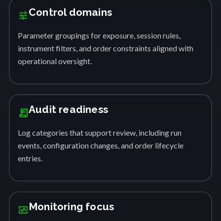
Control domains
tune
Parameter groupings for exposure, session rules,
instrument filters, and order constraints aligned with
operational oversight.
Audit readiness
receipt_long
Log categories that support review, including run
events, configuration changes, and order lifecycle
entries.
Monitoring focus
monitor_heart