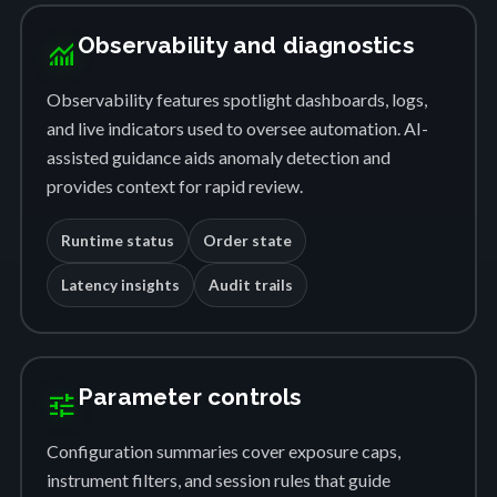
Observability and diagnostics
monitoring
Observability features spotlight dashboards, logs,
and live indicators used to oversee automation. AI-
assisted guidance aids anomaly detection and
provides context for rapid review.
Runtime status
Order state
Latency insights
Audit trails
Parameter controls
tune
Configuration summaries cover exposure caps,
instrument filters, and session rules that guide