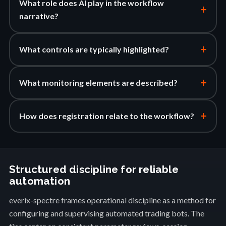
What role does AI play in the workflow
+
narrative?
+
What controls are typically highlighted?
+
What monitoring elements are described?
+
How does registration relate to the workflow?
Structured discipline for reliable
automation
everix-spectre frames operational discipline as a method for
configuring and supervising automated trading bots. The