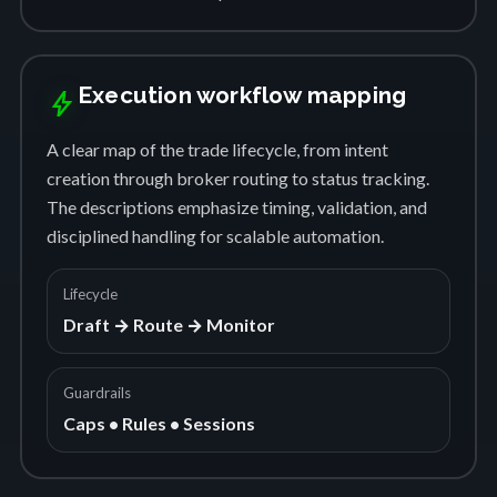
Execution workflow mapping
bolt
A clear map of the trade lifecycle, from intent
creation through broker routing to status tracking.
The descriptions emphasize timing, validation, and
disciplined handling for scalable automation.
Lifecycle
Draft → Route → Monitor
Guardrails
Caps • Rules • Sessions