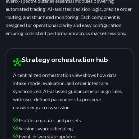
everix-spectre outlines essential modules powering
automated trading: AI-assisted decision logic, precise order
routing, and structured monitoring. Each component is
designed for operational clarity and easy configuration,
ensuring consistent performance across market sessions.
Strategy orchestration hub
hub
A centralized orchestration view shows how data
intake, model evaluation, and order intent are
synchronized. AI-assisted guidance helps align rules
with user-defined parameters to preserve
consistency across sessions.
check_circle
Profile templates and presets
check_circle
Session-aware scheduling
check_circle
Event-driven state updates