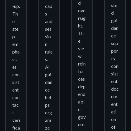
d
ste
-up.
cap
ove
d
Th
s
rsig
gui
e
and
ht.
dan
ste
ses
Th
ce
p
sio
e
sup
em
n
vie
por
pha
rule
w
ts
siz
s.
rein
con
es
AI
for
sist
con
gui
ces
ent
sist
dan
dep
doc
ent
ce
end
um
con
hel
abl
ent
tac
ps
e
ati
t
org
gov
on
veri
ani
ern
of
fica
ze