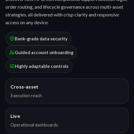
order routing, and lifecycle governance across multi-asset
strategies, all delivered with crisp clarity and responsive
access on any device.
encrypted
Bank-grade data security
manage_accounts
Guided account onboarding
tune
Highly adaptable controls
Cross-asset
Execution reach
Live
Operational dashboards