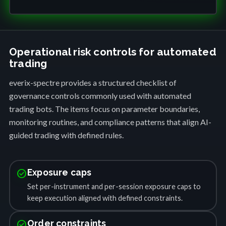
Operational risk controls for automated
trading
everix-spectre provides a structured checklist of
governance controls commonly used with automated
trading bots. The items focus on parameter boundaries,
monitoring routines, and compliance patterns that align AI-
guided trading with defined rules.
check_circle
Exposure caps
Set per-instrument and per-session exposure caps to
keep execution aligned with defined constraints.
check_circle
Order constraints