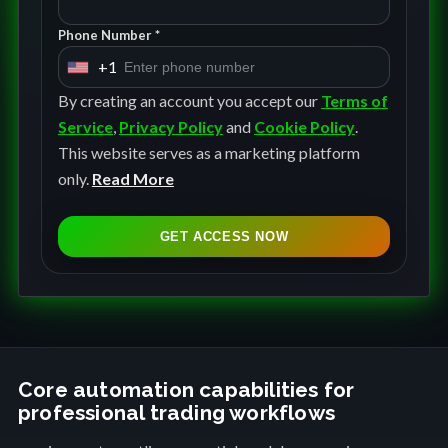
Phone Number *
+1
U
n
By creating an account you accept our
Terms of
i
Service
,
Privacy Policy
and
Cookie Policy
.
t
This website serves as a marketing platform
e
only.
Read More
d
S
GET ACCESS NOW
t
a
t
e
s
+
Core automation capabilities for
professional trading workflows
1