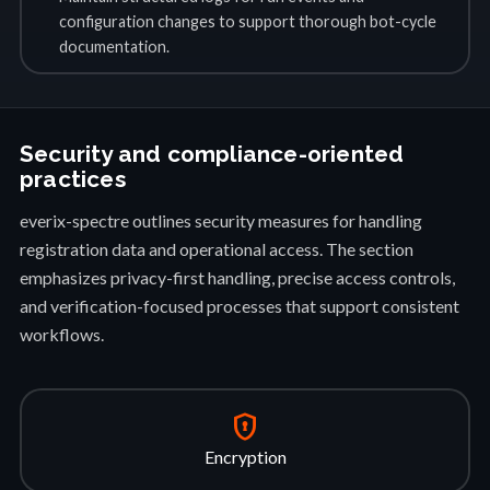
configuration changes to support thorough bot-cycle
documentation.
Security and compliance-oriented
practices
everix-spectre outlines security measures for handling
registration data and operational access. The section
emphasizes privacy-first handling, precise access controls,
and verification-focused processes that support consistent
workflows.
encrypted
Encryption