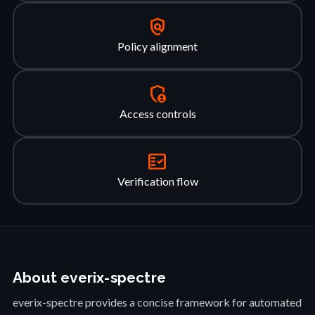
policy
Policy alignment
admin_panel_settings
Access controls
fact_check
Verification flow
About everix-spectre
everix-spectre provides a concise framework for automated