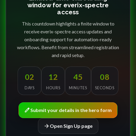
window for everix-spectre
access
This countdown highlights a finite window to
receive everix-spectre access updates and
onboarding support for automation-ready
workflows. Benefit from streamlined registration
and rapid setup.
02
12
45
08
DAYS
HOURS
MINUTES
SECONDS
edit
Submit your details in the hero form
arrow_forward
Open Sign Up page