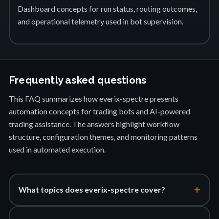
Dashboard concepts for run status, routing outcomes,
and operational telemetry used in bot supervision.
Frequently asked questions
This FAQ summarizes how everix-spectre presents
automation concepts for trading bots and AI-powered
trading assistance. The answers highlight workflow
structure, configuration themes, and monitoring patterns
used in automated execution.
+
What topics does everix-spectre cover?