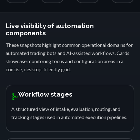
Live visibility of automation
components
These snapshots highlight common operational domains for
automated trading bots and AI-assisted workflows. Cards
showcase monitoring focus and configuration areas in a
concise, desktop-friendly grid.
Workflow stages
schema
A structured view of intake, evaluation, routing, and
tracking stages used in automated execution pipelines.