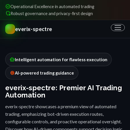
verified
Operational Excellence in automated trading
shield_locked
Robust governance and privacy-first design
everix-spectre
smart_toy
Intelligent automation for flawless execution
memory
AI-powered trading guidance
everix-spectre: Premier AI Trading
Automation
everix-spectre showcases a premium view of automated
trading, emphasizing bot-driven execution routes,
configurable controls, and proactive operational oversight.
Discover how AI-driven components support decision logic,