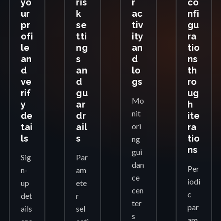
yo
ris
r
co
ur
k
ac
nfi
pr
se
tiv
gu
ofi
tti
ity
ra
le
ng
an
tio
an
s
d
ns
d
an
lo
th
ve
d
gs
ro
rif
gu
ug
Mo
y
ar
h
nit
de
dr
ite
ori
tai
ail
ra
ls
s
tio
ng
ns
gui
Sig
Par
dan
Per
n-
am
ce
iodi
up
ete
cen
c
det
r
ter
par
ails
sel
s
am