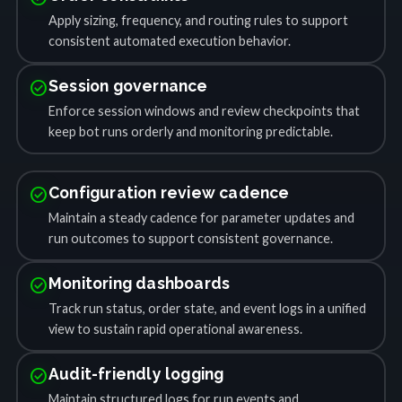
Apply sizing, frequency, and routing rules to support
consistent automated execution behavior.
check_circle
Session governance
Enforce session windows and review checkpoints that
keep bot runs orderly and monitoring predictable.
check_circle
Configuration review cadence
Maintain a steady cadence for parameter updates and
run outcomes to support consistent governance.
check_circle
Monitoring dashboards
Track run status, order state, and event logs in a unified
view to sustain rapid operational awareness.
check_circle
Audit-friendly logging
Maintain structured logs for run events and