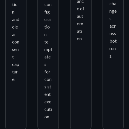
anc
cha
tio
con
e of
nge
n
fig
aut
s
and
ura
om
acr
cle
tio
ati
oss
ar
n
on.
bot
con
te
run
sen
mpl
s.
t
ate
cap
s
tur
for
e.
con
sist
ent
exe
cuti
on.