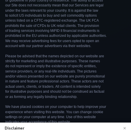
×
Disclaimer