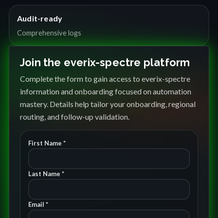
Audit-ready
Comprehensive logs
Join the everix-spectre platform
Complete the form to gain access to everix-spectre
information and onboarding focused on automation
mastery. Details help tailor your onboarding, regional
routing, and follow-up validation.
First Name *
Last Name *
Email *