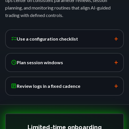
tips center on consistent parameter reviews, session
planning, and monitoring routines that align AI-guided
trading with defined controls.
+
checklist
Use a configuration checklist
+
schedule
Plan session windows
+
article
Review logs in a fixed cadence
Limited-time onboarding