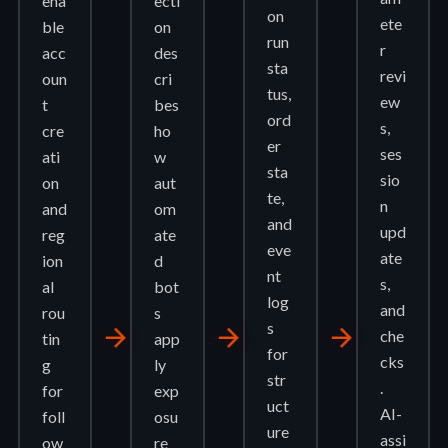
ena
ecti
on
ete
ble
on
run
r
acc
des
sta
revi
oun
cri
tus,
ew
t
bes
ord
s,
cre
ho
er
ses
ati
w
sta
sio
on
aut
te,
n
and
om
and
upd
reg
ate
eve
ate
ion
d
nt
s,
al
bot
log
and
rou
s
s
arrow_forward
arrow_forward
arrow_forward
che
tin
app
for
cks
g
ly
str
.
for
exp
uct
AI-
foll
osu
ure
assi
ow
re