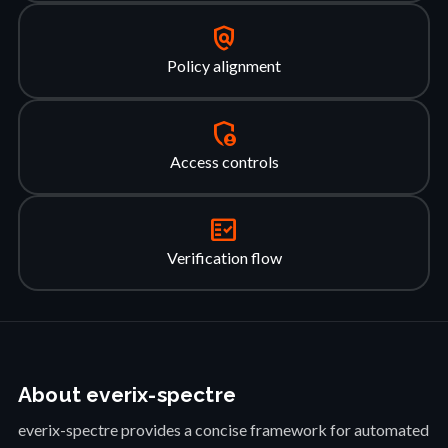
policy
Policy alignment
admin_panel_settings
Access controls
fact_check
Verification flow
About everix-spectre
everix-spectre provides a concise framework for automated