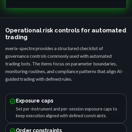
Operational risk controls for automated
trading
everix-spectre provides a structured checklist of
governance controls commonly used with automated
trading bots. The items focus on parameter boundaries,
monitoring routines, and compliance patterns that align AI-
guided trading with defined rules.
check_circle
Exposure caps
Set per-instrument and per-session exposure caps to
keep execution aligned with defined constraints.
check_circle
Order constraints