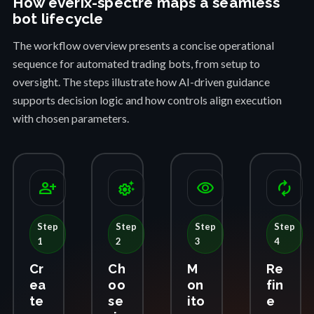
How everix-spectre maps a seamless
bot lifecycle
The workflow overview presents a concise operational
sequence for automated trading bots, from setup to
oversight. The steps illustrate how AI-driven guidance
supports decision logic and how controls align execution
with chosen parameters.
person_add
settings_suggest
visibility
autorenew
Step
Step
Step
Step
1
2
3
4
Cr
Ch
M
Re
ea
oo
on
fin
te
se
ito
e