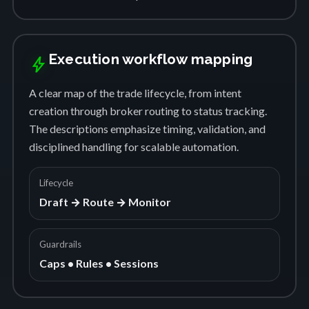
Execution workflow mapping
bolt
A clear map of the trade lifecycle, from intent
creation through broker routing to status tracking.
The descriptions emphasize timing, validation, and
disciplined handling for scalable automation.
Lifecycle
Draft → Route → Monitor
Guardrails
Caps • Rules • Sessions