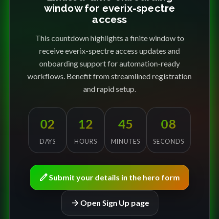
window for everix-spectre
access
This countdown highlights a finite window to
receive everix-spectre access updates and
onboarding support for automation-ready
workflows. Benefit from streamlined registration
and rapid setup.
02
12
45
08
DAYS
HOURS
MINUTES
SECONDS
edit
Submit your details in the hero form
arrow_forward
Open Sign Up page