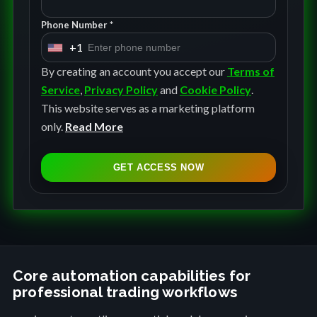
Phone Number *
+1
U
n
By creating an account you accept our
Terms of
i
Service
,
Privacy Policy
and
Cookie Policy
.
t
This website serves as a marketing platform
e
only.
Read More
d
S
GET ACCESS NOW
t
a
t
e
s
+
Core automation capabilities for
professional trading workflows
1