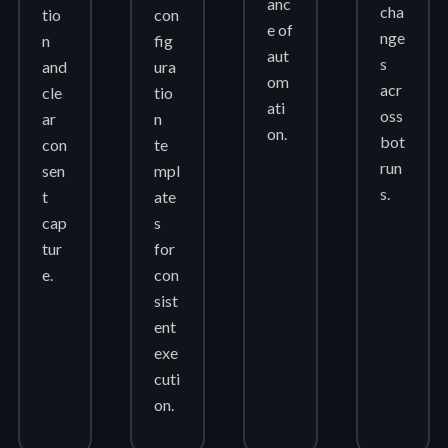
anc
cha
tio
con
e of
nge
n
fig
aut
s
and
ura
om
acr
cle
tio
ati
oss
ar
n
on.
bot
con
te
run
sen
mpl
s.
t
ate
cap
s
tur
for
e.
con
sist
ent
exe
cuti
on.