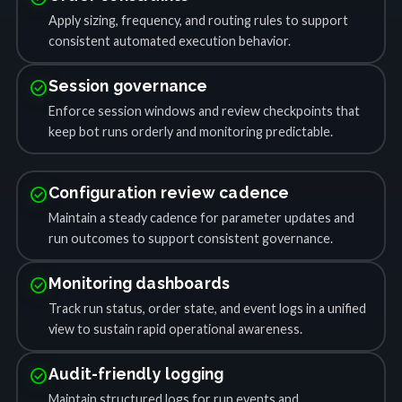
Apply sizing, frequency, and routing rules to support
consistent automated execution behavior.
check_circle
Session governance
Enforce session windows and review checkpoints that
keep bot runs orderly and monitoring predictable.
check_circle
Configuration review cadence
Maintain a steady cadence for parameter updates and
run outcomes to support consistent governance.
check_circle
Monitoring dashboards
Track run status, order state, and event logs in a unified
view to sustain rapid operational awareness.
check_circle
Audit-friendly logging
Maintain structured logs for run events and