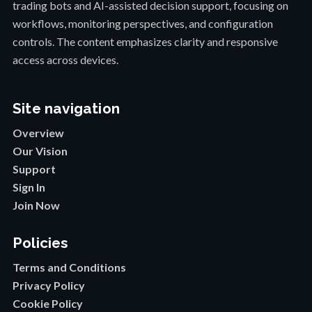
trading bots and AI-assisted decision support, focusing on
workflows, monitoring perspectives, and configuration
controls. The content emphasizes clarity and responsive
access across devices.
Site navigation
Overview
Our Vision
Support
Sign In
Join Now
Policies
Terms and Conditions
Privacy Policy
Cookie Policy