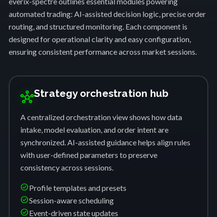
everix-spectre outlines essential modules powering
automated trading: AI-assisted decision logic, precise order
routing, and structured monitoring. Each component is
designed for operational clarity and easy configuration,
ensuring consistent performance across market sessions.
Strategy orchestration hub
hub
A centralized orchestration view shows how data
intake, model evaluation, and order intent are
synchronized. AI-assisted guidance helps align rules
with user-defined parameters to preserve
consistency across sessions.
check_circle
Profile templates and presets
check_circle
Session-aware scheduling
check_circle
Event-driven state updates