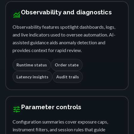
Observability and diagnostics
monitoring
Observability features spotlight dashboards, logs,
and live indicators used to oversee automation. AI-
assisted guidance aids anomaly detection and
provides context for rapid review.
Runtime status
Order state
Latency insights
Audit trails
Parameter controls
tune
Configuration summaries cover exposure caps,
instrument filters, and session rules that guide