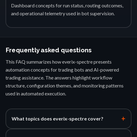
Dashboard concepts for run status, routing outcomes,
and operational telemetry used in bot supervision.
Frequently asked questions
This FAQ summarizes how everix-spectre presents
automation concepts for trading bots and AI-powered
trading assistance. The answers highlight workflow
structure, configuration themes, and monitoring patterns
used in automated execution.
+
What topics does everix-spectre cover?