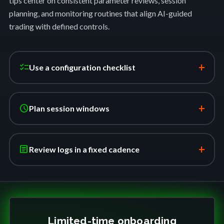
tips center on consistent parameter reviews, session
planning, and monitoring routines that align AI-guided
trading with defined controls.
+
checklist
Use a configuration checklist
+
schedule
Plan session windows
+
article
Review logs in a fixed cadence
Limited-time onboarding