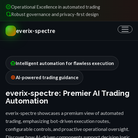
verified
Operational Excellence in automated trading
shield_locked
Robust governance and privacy-first design
everix-spectre
smart_toy
Intelligent automation for flawless execution
memory
AI-powered trading guidance
everix-spectre: Premier AI Trading
Automation
everix-spectre showcases a premium view of automated
trading, emphasizing bot-driven execution routes,
configurable controls, and proactive operational oversight.
Discover how AI-driven components support decision logic,