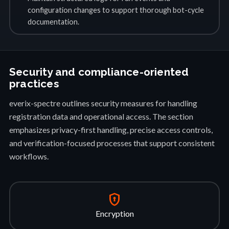
configuration changes to support thorough bot-cycle
documentation.
Security and compliance-oriented
practices
everix-spectre outlines security measures for handling
registration data and operational access. The section
emphasizes privacy-first handling, precise access controls,
and verification-focused processes that support consistent
workflows.
encrypted
Encryption