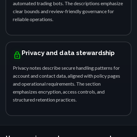
automated trading bots. The descriptions emphasize
clear bounds and review-friendly governance for
reliable operations.
Privacy and data stewardship
lock
Privacy notes describe secure handling patterns for
account and contact data, aligned with policy pages
and operational requirements. The section
emphasizes encryption, access controls, and
structured retention practices.