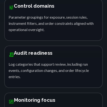
Control domains
tune
Parameter groupings for exposure, session rules,
instrument filters, and order constraints aligned with
operational oversight.
Audit readiness
receipt_long
Log categories that support review, including run
events, configuration changes, and order lifecycle
entries.
Monitoring focus
monitor_heart