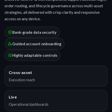
order routing, and lifecycle governance across multi-asset
strategies, all delivered with crisp clarity and responsive
access on any device.
encrypted
Bank-grade data security
manage_accounts
Guided account onboarding
tune
Highly adaptable controls
Cross-asset
Execution reach
Live
Operational dashboards