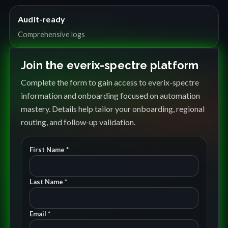
Audit-ready
Comprehensive logs
Join the everix-spectre platform
Complete the form to gain access to everix-spectre
information and onboarding focused on automation
mastery. Details help tailor your onboarding, regional
routing, and follow-up validation.
First Name *
Last Name *
Email *