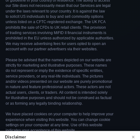
×
Disclaimer