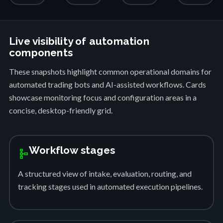
Live visibility of automation
components
These snapshots highlight common operational domains for
automated trading bots and AI-assisted workflows. Cards
showcase monitoring focus and configuration areas in a
concise, desktop-friendly grid.
Workflow stages
schema
A structured view of intake, evaluation, routing, and
tracking stages used in automated execution pipelines.