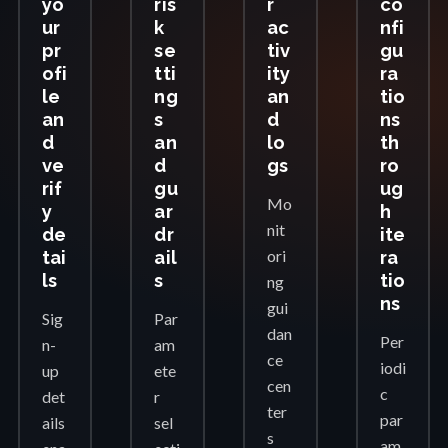
yo
ris
r
co
ur
k
ac
nfi
pr
se
tiv
gu
ofi
tti
ity
ra
le
ng
an
tio
an
s
d
ns
d
an
lo
th
ve
d
gs
ro
rif
gu
ug
Mo
y
ar
h
nit
de
dr
ite
ori
tai
ail
ra
ls
s
tio
ng
ns
gui
Sig
Par
dan
Per
n-
am
ce
iodi
up
ete
cen
c
det
r
ter
par
ails
sel
s
am