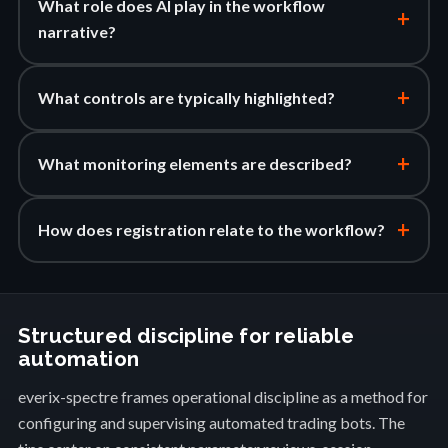
What role does AI play in the workflow
+
narrative?
+
What controls are typically highlighted?
+
What monitoring elements are described?
+
How does registration relate to the workflow?
Structured discipline for reliable
automation
everix-spectre frames operational discipline as a method for
configuring and supervising automated trading bots. The