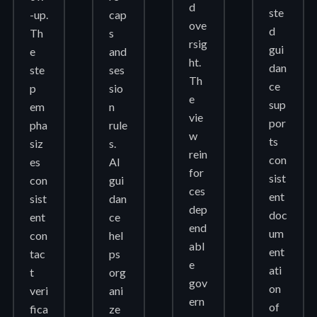
d
ste
-up.
cap
ove
d
Th
s
rsig
gui
e
and
ht.
dan
ste
ses
Th
ce
p
sio
e
sup
em
n
vie
por
pha
rule
w
ts
siz
s.
rein
con
es
AI
for
sist
con
gui
ces
ent
sist
dan
dep
doc
ent
ce
end
um
con
hel
abl
ent
tac
ps
e
ati
t
org
gov
on
veri
ani
ern
of
fica
ze