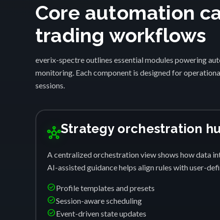
Core automation cap
trading workflows
everix-spectre outlines essential modules powering auto
monitoring. Each component is designed for operational
sessions.
Strategy orchestration h
hub
A centralized orchestration view shows how data int
AI-assisted guidance helps align rules with user-de
check_circle
Profile templates and presets
check_circle
Session-aware scheduling
check_circle
Event-driven state updates