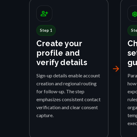
person_add
settings_su
Step 1
St
Create your
Ch
profile and
se
verify details
gu
arrow_forward
Sign-up details enable account
Para
creation and regional routing
how 
for follow-up. The step
expo
emphasizes consistent contact
rule
verification and clear consent
orga
capture.
temp
exec