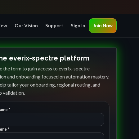
iew
Our Vision
Support
Sign In
Join Now
the everix-spectre platform
 the form to gain access to everix-spectre
ion and onboarding focused on automation mastery.
elp tailor your onboarding, regional routing, and
 validation.
Name *
ame *