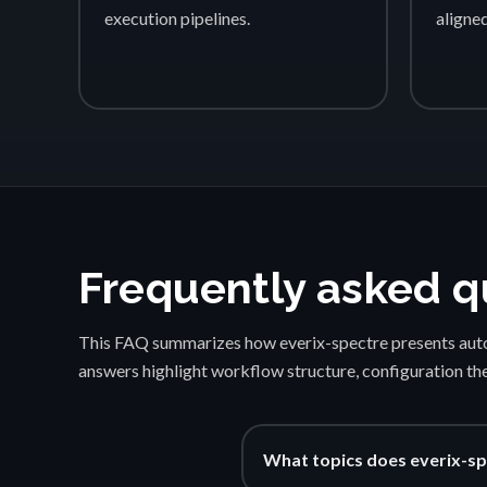
execution pipelines.
aligne
Frequently asked q
This FAQ summarizes how everix-spectre presents auto
answers highlight workflow structure, configuration th
What topics does everix-sp