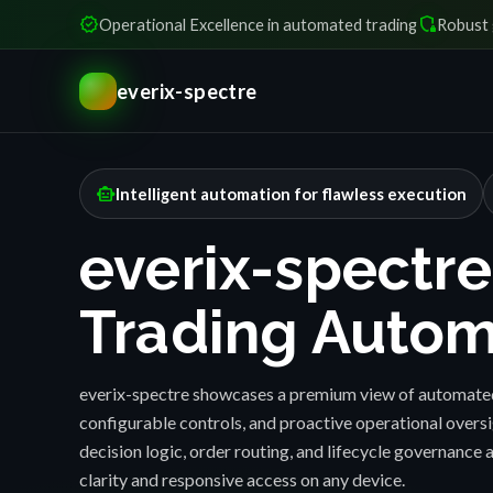
verified
shield_locked
Operational Excellence in automated trading
Robust 
everix-spectre
smart_toy
Intelligent automation for flawless execution
everix-spectre
Trading Autom
everix-spectre showcases a premium view of automated
configurable controls, and proactive operational over
decision logic, order routing, and lifecycle governance a
clarity and responsive access on any device.