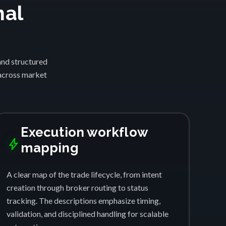
nal
and structured
 across market
Execution workflow
bolt
mapping
A clear map of the trade lifecycle, from intent
creation through broker routing to status
tracking. The descriptions emphasize timing,
validation, and disciplined handling for scalable