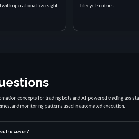
d with operational oversight.
lifecycle entries.
uestions
mation concepts for trading bots and AI-powered trading assista
emes, and monitoring patterns used in automated execution.
ectre cover?