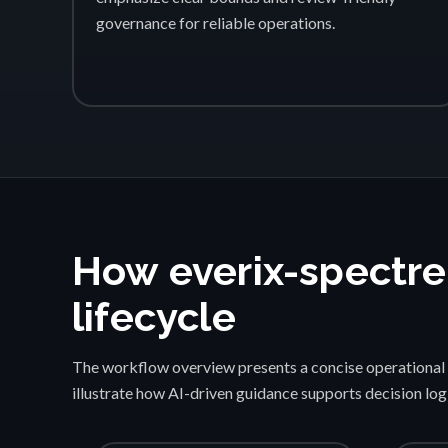
governance for reliable operations.
How everix-spectre
lifecycle
The workflow overview presents a concise operational 
illustrate how AI-driven guidance supports decision lo