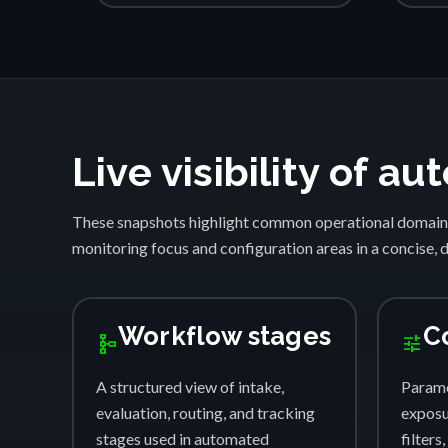
Live visibility of 
These snapshots highlight common operational domain
monitoring focus and configuration areas in a concise, 
Workflow stages
C
schema
tune
A structured view of intake,
Parame
evaluation, routing, and tracking
exposur
stages used in automated
filters