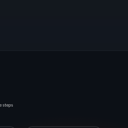
e steps