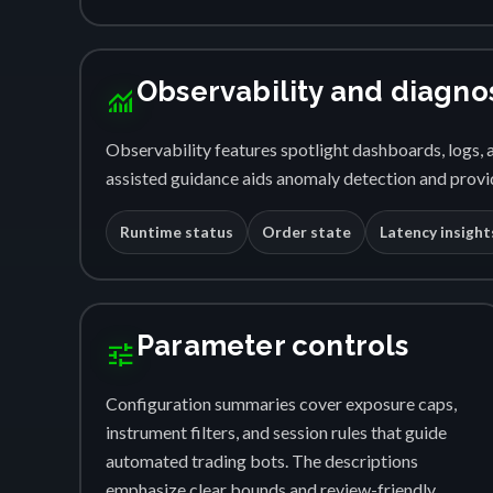
Observability and diagno
monitoring
Observability features spotlight dashboards, logs, a
assisted guidance aids anomaly detection and provid
Runtime status
Order state
Latency insight
Parameter controls
tune
Configuration summaries cover exposure caps,
instrument filters, and session rules that guide
automated trading bots. The descriptions
emphasize clear bounds and review-friendly