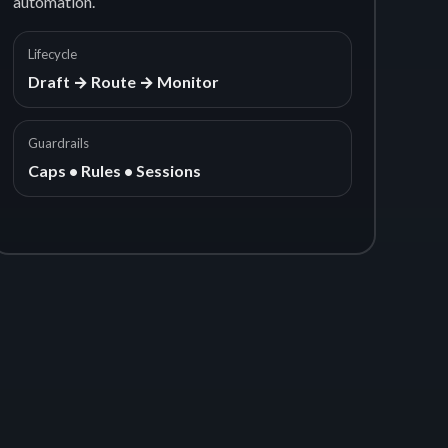
automation.
Lifecycle
Draft → Route → Monitor
Guardrails
Caps • Rules • Sessions