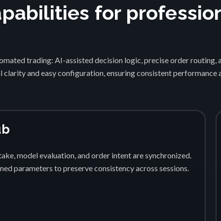
abilities for professio
1
mated trading: AI-assisted decision logic, precise order routing, 
 clarity and easy configuration, ensuring consistent performance
ub
ake, model evaluation, and order intent are synchronized.
fined parameters to preserve consistency across sessions.