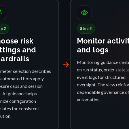
ggest
visibility
ep 2
Step 3
oose risk
Monitor activi
ttings and
and logs
ardrails
Monitoring guidance cent
arrow_forward
on run status, order state, 
meter selection describes
event logs for structured
automated bots apply
oversight. The view reinfo
sure caps and session
dependable governance o
s. AI guidance helps
automation.
nize configuration
lates for consistent
ution.