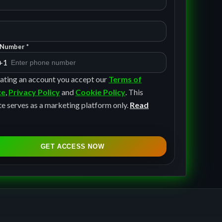
Number *
+1
ating an account you accept our
Terms of
ce
,
Privacy Policy
and
Cookie Policy
. This
e serves as a marketing platform only.
Read
GET ACCESS NOW