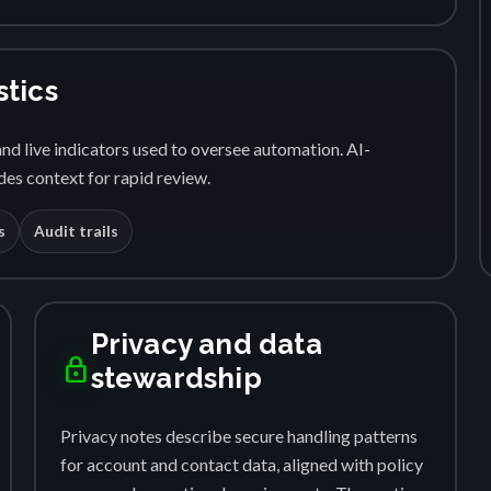
stics
nd live indicators used to oversee automation. AI-
es context for rapid review.
s
Audit trails
Privacy and data
lock
stewardship
Privacy notes describe secure handling patterns
for account and contact data, aligned with policy