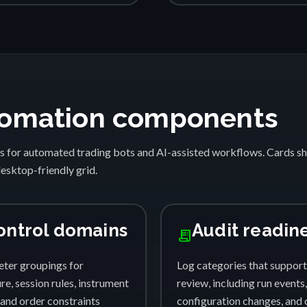
automation components
s for automated trading bots and AI-assisted workflows. Cards 
desktop-friendly grid.
ontrol domains
Audit readin
receipt_long
ter groupings for
Log categories that support
e, session rules, instrument
review, including run events,
, and order constraints
configuration changes, and 