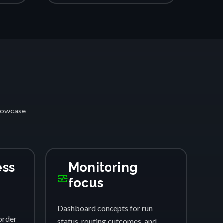
showcase
ess
Monitoring
monitor_heart
focus
Dashboard concepts for run
order
status, routing outcomes, and