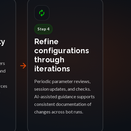
autorenew
Step 4
ty
Refine
configurations
through
ers
arrow_forward
iterations
and
Periodic parameter reviews,
rces
session updates, and checks.
f
AI-assisted guidance supports
consistent documentation of
changes across bot runs.