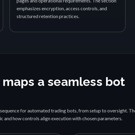
pages and operational requirements. The section
emphasizes encryption, access controls, and
structured retention practices.
 maps a seamless bot
sequence for automated trading bots, from setup to oversight. Th
gic and how controls align execution with chosen parameters.