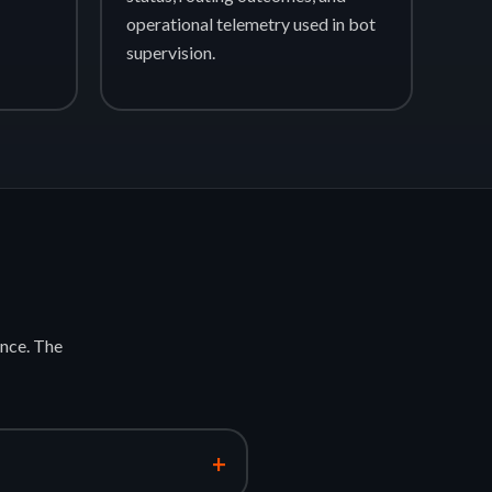
operational telemetry used in bot
supervision.
nce. The
+