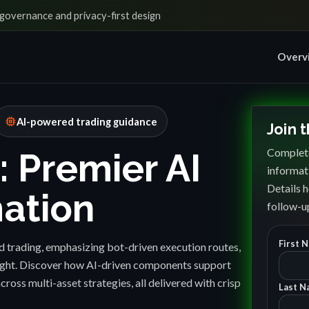
governance and privacy-first design
Overv
memory
AI-powered trading guidance
Join 
Complete
: Premier AI
informat
Details h
ation
follow-up
First 
 trading, emphasizing bot-driven execution routes,
sight. Discover how AI-driven components support
cross multi-asset strategies, all delivered with crisp
Last N