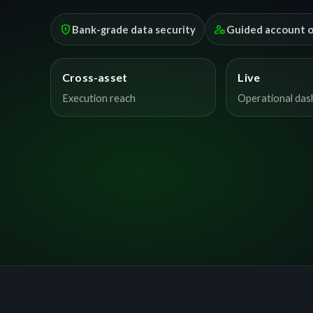
encrypted
manage_accounts
Bank-grade data security
Guided account 
Cross-asset
Live
Execution reach
Operational da