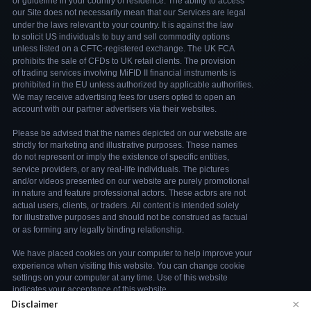
×
Disclaimer