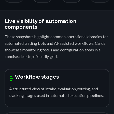
Live visibility of automation
components
These snapshots highlight common operational domains for
automated trading bots and AI-assisted workflows. Cards
showcase monitoring focus and configuration areas in a
concise, desktop-friendly grid.
Workflow stages
schema
A structured view of intake, evaluation, routing, and
tracking stages used in automated execution pipelines.