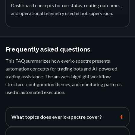
Dashboard concepts for run status, routing outcomes,
and operational telemetry used in bot supervision.
Frequently asked questions
This FAQ summarizes how everix-spectre presents
automation concepts for trading bots and AI-powered
trading assistance. The answers highlight workflow
structure, configuration themes, and monitoring patterns
used in automated execution.
+
What topics does everix-spectre cover?