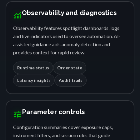
Observability and diagnostics
monitoring
Observability features spotlight dashboards, logs,
and live indicators used to oversee automation. AI-
assisted guidance aids anomaly detection and
provides context for rapid review.
Runtime status
Order state
Latency insights
Audit trails
Parameter controls
tune
Configuration summaries cover exposure caps,
instrument filters, and session rules that guide