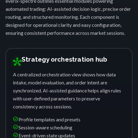
everix-spectre outlines essential modules powering
automated trading: AI-assisted decision logic, precise order
routing, and structured monitoring. Each component is
designed for operational clarity and easy configuration,
ensuring consistent performance across market sessions.
Strategy orchestration hub
hub
A centralized orchestration view shows how data
intake, model evaluation, and order intent are
synchronized. AI-assisted guidance helps align rules
with user-defined parameters to preserve
consistency across sessions.
check_circle
Profile templates and presets
check_circle
Session-aware scheduling
check_circle
Event-driven state updates