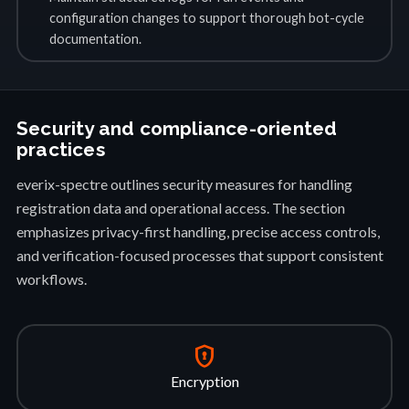
configuration changes to support thorough bot-cycle
documentation.
Security and compliance-oriented
practices
everix-spectre outlines security measures for handling
registration data and operational access. The section
emphasizes privacy-first handling, precise access controls,
and verification-focused processes that support consistent
workflows.
encrypted
Encryption