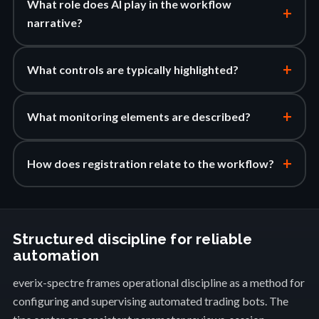
What role does AI play in the workflow
+
narrative?
+
What controls are typically highlighted?
+
What monitoring elements are described?
+
How does registration relate to the workflow?
Structured discipline for reliable
automation
everix-spectre frames operational discipline as a method for
configuring and supervising automated trading bots. The