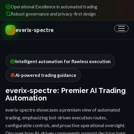
verified
Operational Excellence in automated trading
shield_locked
Robust governance and privacy-first design
everix-spectre
smart_toy
Intelligent automation for flawless execution
memory
AI-powered trading guidance
everix-spectre: Premier AI Trading
Automation
everix-spectre showcases a premium view of automated
trading, emphasizing bot-driven execution routes,
configurable controls, and proactive operational oversight.
Discover how AI-driven components support decision logic,