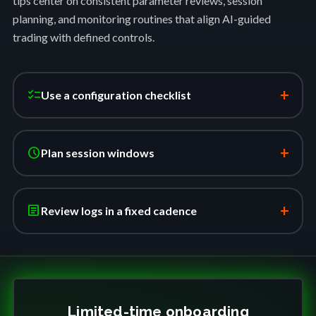
tips center on consistent parameter reviews, session
planning, and monitoring routines that align AI-guided
trading with defined controls.
+
checklist
Use a configuration checklist
+
schedule
Plan session windows
+
article
Review logs in a fixed cadence
Limited-time onboarding