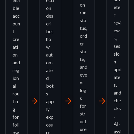
ena
ecti
on
ete
ble
on
run
r
acc
des
sta
revi
oun
cri
tus,
ew
t
bes
ord
s,
cre
ho
er
ses
ati
w
sta
sio
on
aut
te,
n
and
om
and
upd
reg
ate
eve
ate
ion
d
nt
s,
al
bot
log
and
rou
s
s
arrow_forward
arrow_forward
arrow_forward
che
tin
app
for
cks
g
ly
str
.
for
exp
uct
AI-
foll
osu
ure
assi
ow
re