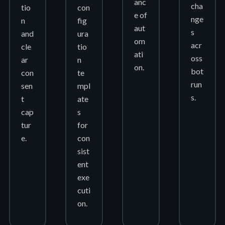
anc
cha
tio
con
e of
nge
n
fig
aut
s
and
ura
om
acr
cle
tio
ati
oss
ar
n
on.
bot
con
te
run
sen
mpl
s.
t
ate
cap
s
tur
for
e.
con
sist
ent
exe
cuti
on.