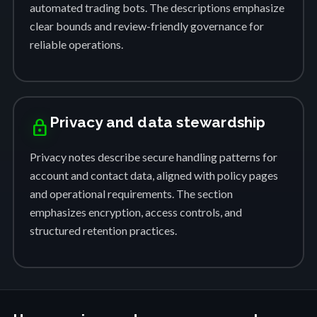
automated trading bots. The descriptions emphasize
clear bounds and review-friendly governance for
reliable operations.
Privacy and data stewardship
lock
Privacy notes describe secure handling patterns for
account and contact data, aligned with policy pages
and operational requirements. The section
emphasizes encryption, access controls, and
structured retention practices.