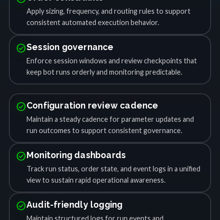
Apply sizing, frequency, and routing rules to support
consistent automated execution behavior.
check_circle
Session governance
Enforce session windows and review checkpoints that
keep bot runs orderly and monitoring predictable.
check_circle
Configuration review cadence
Maintain a steady cadence for parameter updates and
run outcomes to support consistent governance.
check_circle
Monitoring dashboards
Track run status, order state, and event logs in a unified
view to sustain rapid operational awareness.
check_circle
Audit-friendly logging
Maintain structured logs for run events and