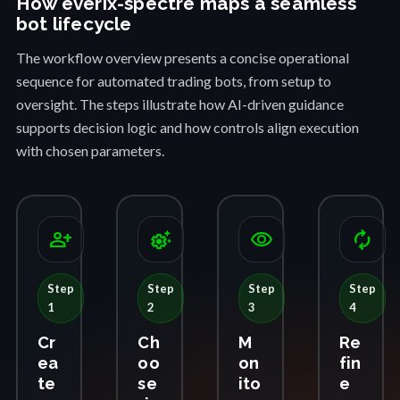
How everix-spectre maps a seamless
bot lifecycle
The workflow overview presents a concise operational
sequence for automated trading bots, from setup to
oversight. The steps illustrate how AI-driven guidance
supports decision logic and how controls align execution
with chosen parameters.
person_add
settings_suggest
visibility
autorenew
Step
Step
Step
Step
1
2
3
4
Cr
Ch
M
Re
ea
oo
on
fin
te
se
ito
e