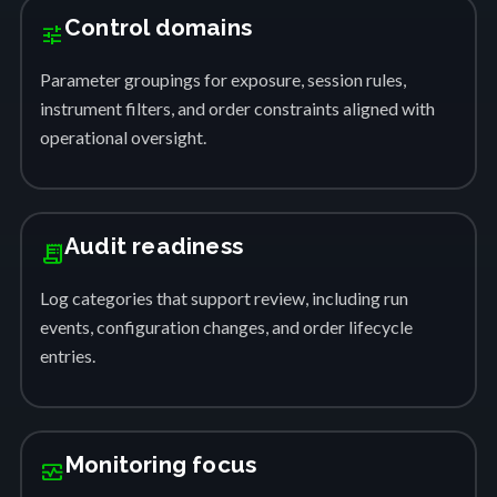
Control domains
tune
Parameter groupings for exposure, session rules,
instrument filters, and order constraints aligned with
operational oversight.
Audit readiness
receipt_long
Log categories that support review, including run
events, configuration changes, and order lifecycle
entries.
Monitoring focus
monitor_heart