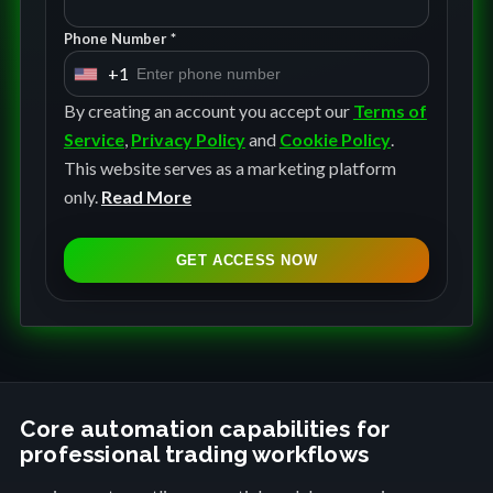
Phone Number *
+1
U
n
By creating an account you accept our
Terms of
i
Service
,
Privacy Policy
and
Cookie Policy
.
t
This website serves as a marketing platform
e
only.
Read More
d
S
GET ACCESS NOW
t
a
t
e
s
+
Core automation capabilities for
professional trading workflows
1