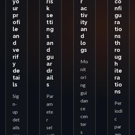
yo
ris
r
co
ur
k
ac
nfi
pr
se
tiv
gu
ofi
tti
ity
ra
le
ng
an
tio
an
s
d
ns
d
an
lo
th
ve
d
gs
ro
rif
gu
ug
Mo
y
ar
h
nit
de
dr
ite
ori
tai
ail
ra
ls
s
tio
ng
ns
gui
Sig
Par
dan
Per
n-
am
ce
iodi
up
ete
cen
c
det
r
ter
par
ails
sel
s
am