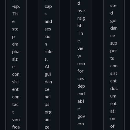
d
ste
-up.
cap
ove
d
Th
s
rsig
gui
e
and
ht.
dan
ste
ses
Th
ce
p
sio
e
sup
em
n
vie
por
pha
rule
w
ts
siz
s.
rein
con
es
AI
for
sist
con
gui
ces
ent
sist
dan
dep
doc
ent
ce
end
um
con
hel
abl
ent
tac
ps
e
ati
t
org
gov
on
veri
ani
ern
of
fica
ze