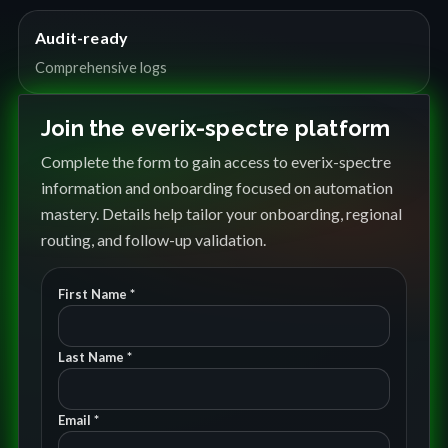
Audit-ready
Comprehensive logs
Join the everix-spectre platform
Complete the form to gain access to everix-spectre
information and onboarding focused on automation
mastery. Details help tailor your onboarding, regional
routing, and follow-up validation.
First Name *
Last Name *
Email *