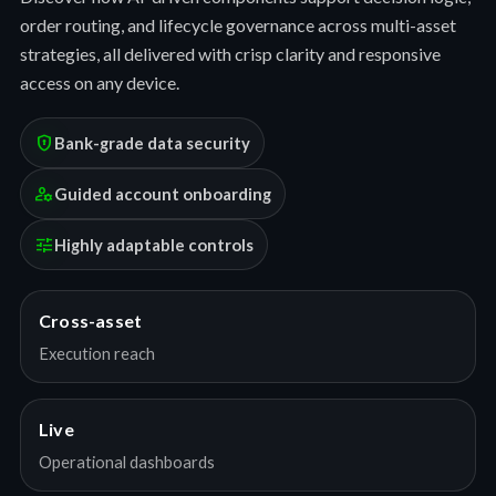
order routing, and lifecycle governance across multi-asset
strategies, all delivered with crisp clarity and responsive
access on any device.
encrypted
Bank-grade data security
manage_accounts
Guided account onboarding
tune
Highly adaptable controls
Cross-asset
Execution reach
Live
Operational dashboards