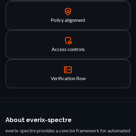
policy
Policy alignment
admin_panel_settings
Access controls
fact_check
Verification flow
About everix-spectre
everix-spectre provides a concise framework for automated