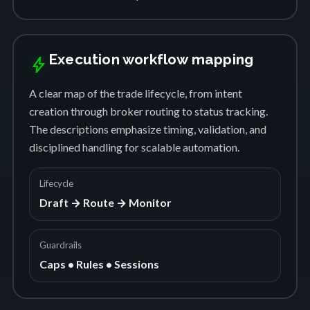
Execution workflow mapping
bolt
A clear map of the trade lifecycle, from intent
creation through broker routing to status tracking.
The descriptions emphasize timing, validation, and
disciplined handling for scalable automation.
Lifecycle
Draft → Route → Monitor
Guardrails
Caps • Rules • Sessions