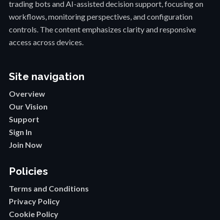
trading bots and AI-assisted decision support, focusing on
workflows, monitoring perspectives, and configuration
controls. The content emphasizes clarity and responsive
access across devices.
Site navigation
Overview
Our Vision
Support
Sign In
Join Now
Policies
Terms and Conditions
Privacy Policy
Cookie Policy