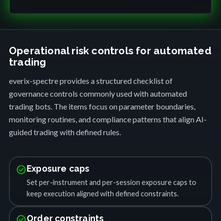
Operational risk controls for automated
trading
everix-spectre provides a structured checklist of
governance controls commonly used with automated
trading bots. The items focus on parameter boundaries,
monitoring routines, and compliance patterns that align AI-
guided trading with defined rules.
check_circle
Exposure caps
Set per-instrument and per-session exposure caps to
keep execution aligned with defined constraints.
check_circle
Order constraints