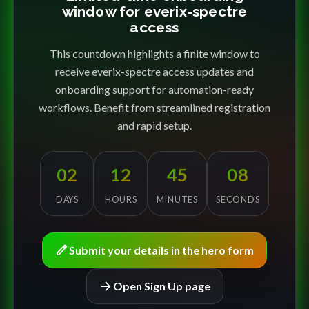
window for everix-spectre
access
This countdown highlights a finite window to
receive everix-spectre access updates and
onboarding support for automation-ready
workflows. Benefit from streamlined registration
and rapid setup.
02
12
45
08
DAYS
HOURS
MINUTES
SECONDS
edit
Submit your details in the hero form
arrow_forward
Open Sign Up page